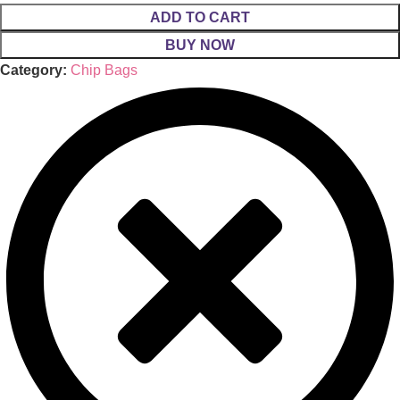
ADD TO CART
BUY NOW
Category:
Chip Bags