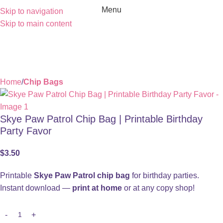
Menu
Skip to navigation
Skip to main content
Home
Chip Bags
Skye Paw Patrol Chip Bag | Printable Birthday
Party Favor
$
3.50
Printable
Skye Paw Patrol chip bag
for birthday parties.
Instant download —
print at home
or at any copy shop!