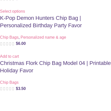
Select options
K-Pop Demon Hunters Chip Bag |
Personalized Birthday Party Favor
Chip Bags
,
Personalized name & age
$
6.00
Add to cart
Christmas Flork Chip Bag Model 04 | Printable
Holiday Favor
Chip Bags
$
3.50
Digital party files for beautiful celebrations. Designed with love