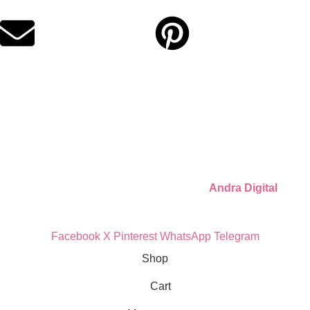
for moms who want unforgettable parties, stress-free.
Quick Links
Privacy Policy
Refund Policy
Cookie Policy
© 2026 Llámate Creativa · Made with ♥ by
Andra Digital
Facebook
X
Pinterest
WhatsApp
Telegram
Shop
Cart