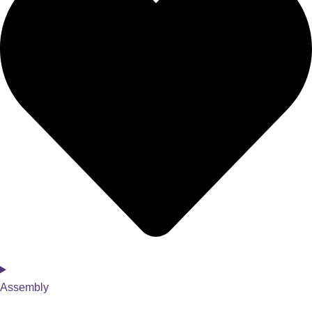
Assembly