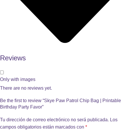
Reviews
Only with images
There are no reviews yet.
Be the first to review “Skye Paw Patrol Chip Bag | Printable
Birthday Party Favor”
Tu dirección de correo electrónico no será publicada.
Los
campos obligatorios están marcados con
*