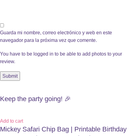
Guarda mi nombre, correo electrónico y web en este
navegador para la próxima vez que comente.
You have to be logged in to be able to add photos to your
review.
Keep the party going! 🎉
Add to cart
Mickey Safari Chip Bag | Printable Birthday