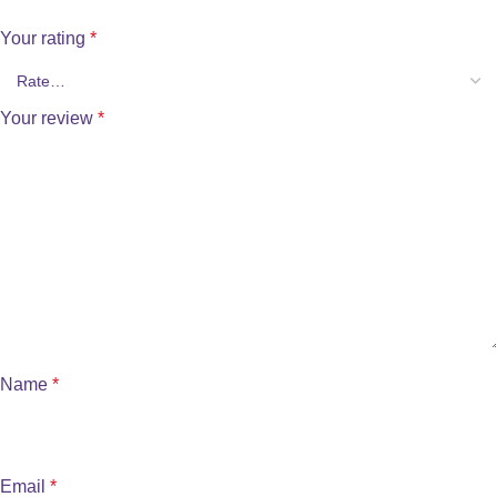
Your rating
*
Your review
*
Name
*
Email
*