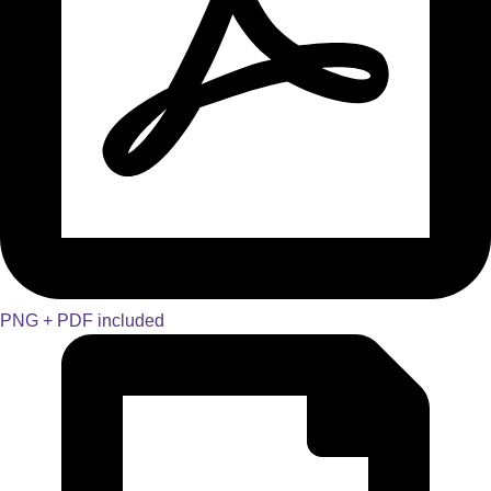
PNG + PDF included