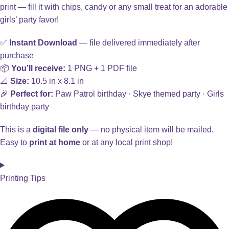
print — fill it with chips, candy or any small treat for an adorable
girls’ party favor!
✅
Instant Download
— file delivered immediately after
purchase
📦
You’ll receive:
1 PNG + 1 PDF file
📐
Size:
10.5 in x 8.1 in
🎉
Perfect for:
Paw Patrol birthday · Skye themed party · Girls
birthday party
This is a
digital file only
— no physical item will be mailed.
Easy to
print at home
or at any local print shop!
Printing Tips