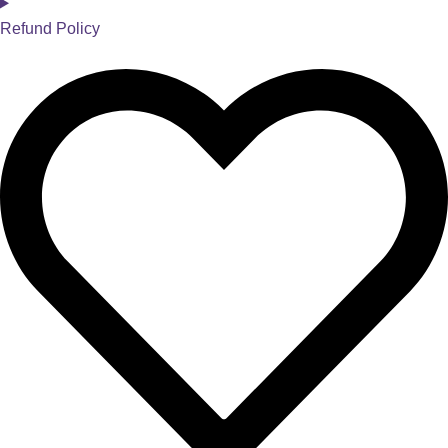
Refund Policy