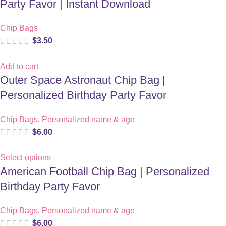
Party Favor | Instant Download
Chip Bags
$
3.50
Add to cart
Outer Space Astronaut Chip Bag |
Personalized Birthday Party Favor
Chip Bags
,
Personalized name & age
$
6.00
Select options
American Football Chip Bag | Personalized
Birthday Party Favor
Chip Bags
,
Personalized name & age
$
6.00