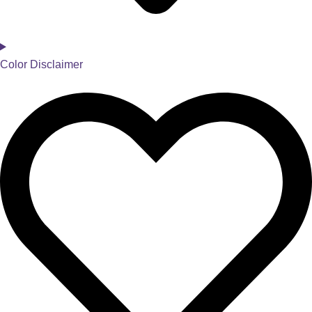
Color Disclaimer