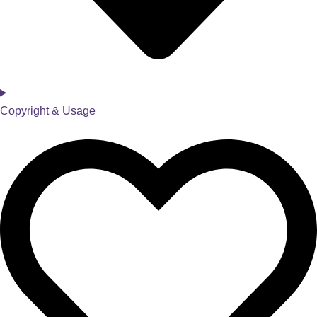
Copyright & Usage