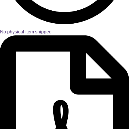
No physical item shipped