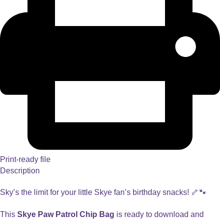
Print-ready file
Description
Sky’s the limit for your little Skye fan’s birthday snacks! 🦴🐾
This
Skye Paw Patrol Chip Bag
is ready to download and