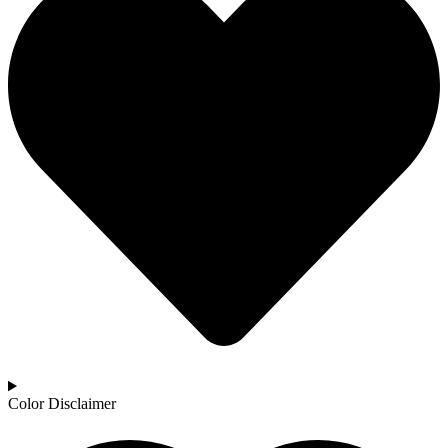
Color Disclaimer