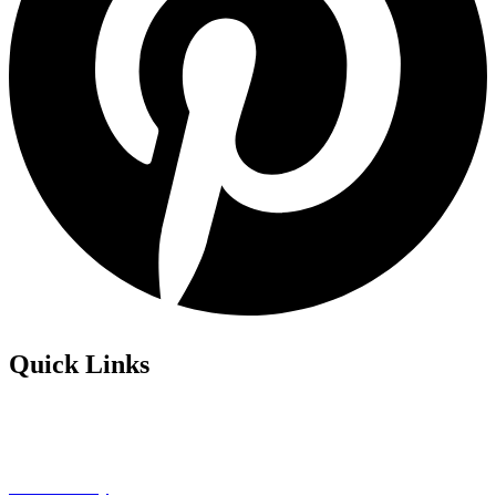
Quick Links
Privacy Policy
Refund Policy
Cookie Policy