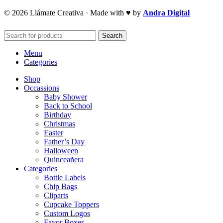
© 2026 Llámate Creativa · Made with ♥ by
Andra Digital
Search
Menu
Categories
Shop
Occassions
Baby Shower
Back to School
Birthday
Christmas
Easter
Father’s Day
Halloween
Quinceañera
Categories
Bottle Labels
Chip Bags
Cliparts
Cupcake Toppers
Custom Logos
Favor Boxes