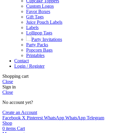
Cupcake Toppers
Custom Logos
Favor Boxes
Gift Tags
Juice Pouch Labels
Labels
Lollipop Tags
Party Invitations
Party Packs
Popcorn Bags
Printables
Contact
Login / Register
Shopping cart
Close
Sign in
Close
No account yet?
Create an Account
Facebook
X
Pinterest
WhatsApp
WhatsApp
Telegram
Shop
0
items
Cart