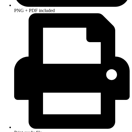
PNG + PDF included