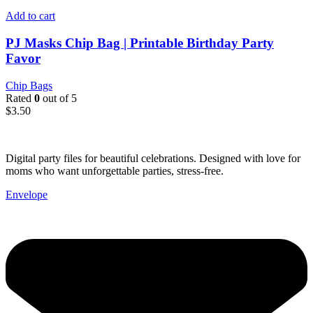
Add to cart
PJ Masks Chip Bag | Printable Birthday Party
Favor
Chip Bags
Rated
0
out of 5
$
3.50
Digital party files for beautiful celebrations. Designed with love for
moms who want unforgettable parties, stress-free.
Envelope