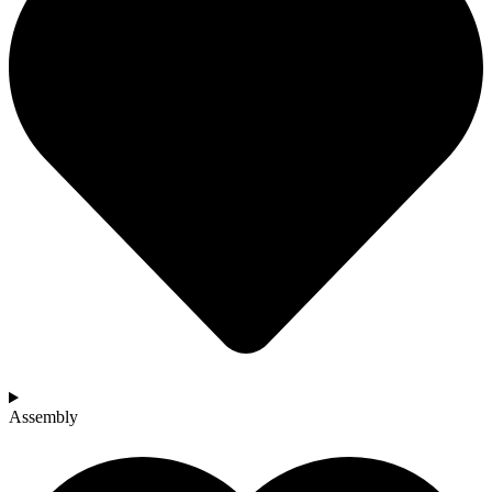
Assembly