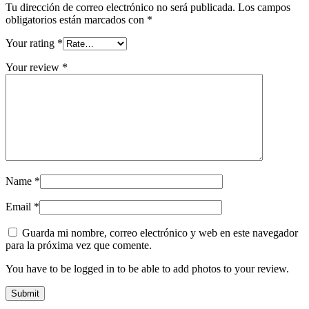
Tu dirección de correo electrónico no será publicada.
Los campos
obligatorios están marcados con
*
Your rating
*
Your review
*
Name
*
Email
*
Guarda mi nombre, correo electrónico y web en este navegador
para la próxima vez que comente.
You have to be logged in to be able to add photos to your review.