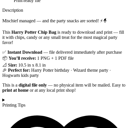
Print-ready file
Description
Mischief managed — and the party snacks are sorted! ⚡🧙
This
Harry Potter Chip Bag
is ready to download and print — fill
it with chips, candy or any small treat for the most magical party
favor!
✅
Instant Download
— file delivered immediately after purchase
📦
You’ll receive:
1 PNG + 1 PDF file
📐
Size:
10.5 in x 8.1 in
🎉
Perfect for:
Harry Potter birthday · Wizard theme party ·
Hogwarts kids party
This is a
digital file only
— no physical item will be mailed. Easy to
print at home
or at any local print shop!
Printing Tips