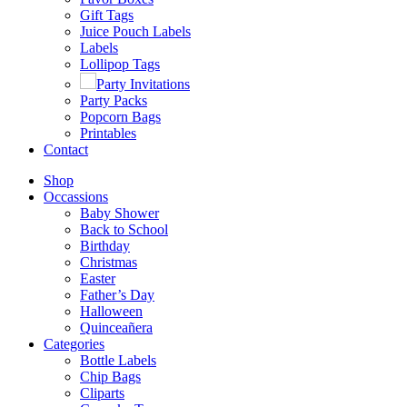
Gift Tags
Juice Pouch Labels
Labels
Lollipop Tags
Party Invitations
Party Packs
Popcorn Bags
Printables
Contact
Shop
Occassions
Baby Shower
Back to School
Birthday
Christmas
Easter
Father’s Day
Halloween
Quinceañera
Categories
Bottle Labels
Chip Bags
Cliparts