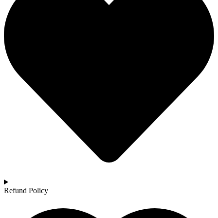
Refund Policy