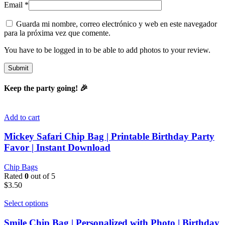
Email
*
Guarda mi nombre, correo electrónico y web en este navegador
para la próxima vez que comente.
You have to be logged in to be able to add photos to your review.
Keep the party going! 🎉
Add to cart
Mickey Safari Chip Bag | Printable Birthday Party
Favor | Instant Download
Chip Bags
Rated
0
out of 5
$
3.50
Select options
Smile Chip Bag | Personalized with Photo | Birthday