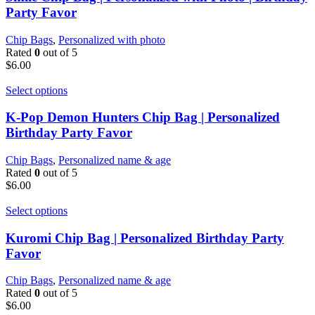
Party Favor
Chip Bags
,
Personalized with photo
Rated
0
out of 5
$
6.00
Select options
K-Pop Demon Hunters Chip Bag | Personalized
Birthday Party Favor
Chip Bags
,
Personalized name & age
Rated
0
out of 5
$
6.00
Select options
Kuromi Chip Bag | Personalized Birthday Party
Favor
Chip Bags
,
Personalized name & age
Rated
0
out of 5
$
6.00