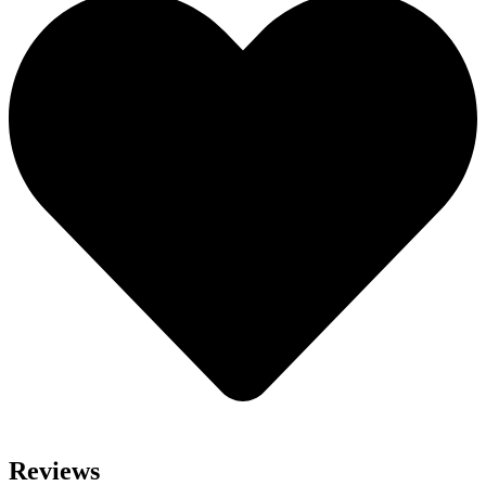
Reviews