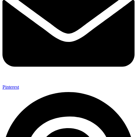
Pinterest