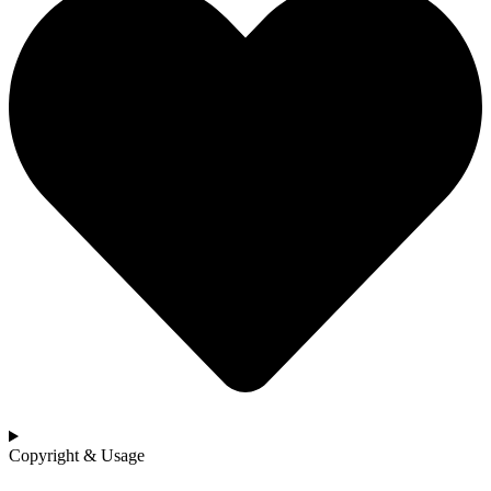
Copyright & Usage