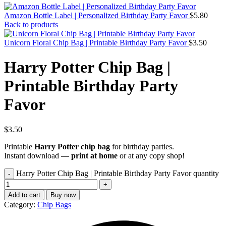
Amazon Bottle Label | Personalized Birthday Party Favor
$
5.80
Back to products
Unicorn Floral Chip Bag | Printable Birthday Party Favor
$
3.50
Harry Potter Chip Bag |
Printable Birthday Party
Favor
$
3.50
Printable
Harry Potter chip bag
for birthday parties.
Instant download —
print at home
or at any copy shop!
Harry Potter Chip Bag | Printable Birthday Party Favor quantity
Add to cart
Buy now
Category:
Chip Bags