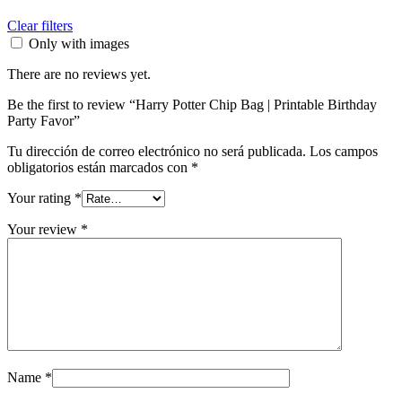
Clear filters
Only with images
There are no reviews yet.
Be the first to review “Harry Potter Chip Bag | Printable Birthday
Party Favor”
Tu dirección de correo electrónico no será publicada.
Los campos
obligatorios están marcados con
*
Your rating
*
Your review
*
Name
*