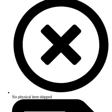
No physical item shipped