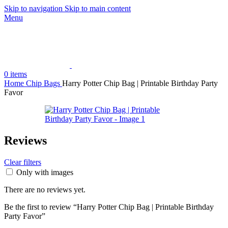
Skip to navigation
Skip to main content
Menu
0
items
Home
Chip Bags
Harry Potter Chip Bag | Printable Birthday Party
Favor
Reviews
Clear filters
Only with images
There are no reviews yet.
Be the first to review “Harry Potter Chip Bag | Printable Birthday
Party Favor”