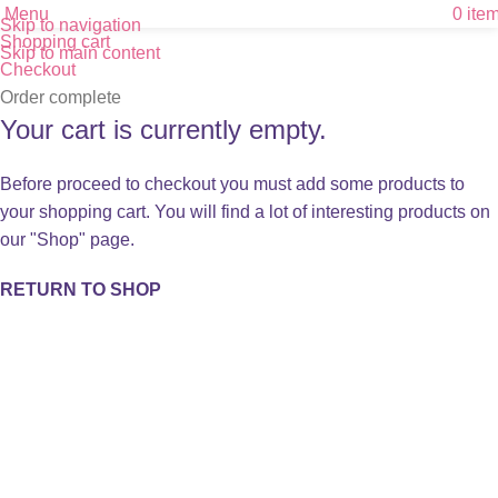
Menu
0
ite
Skip to navigation
Shopping cart
Skip to main content
Checkout
Order complete
Your cart is currently empty.
Before proceed to checkout you must add some products to
your shopping cart. You will find a lot of interesting products on
our "Shop" page.
RETURN TO SHOP