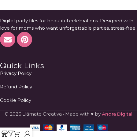
Digital party files for beautiful celebrations. Designed with
love for moms who want unforgettable parties, stress-free.
Quick Links
Privacy Policy
Refund Policy
Cookie Policy
© 2026 Llámate Creativa · Made with ♥ by
Andra Digital