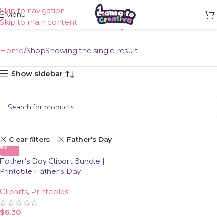
Skip to navigation
Shop
Menu
Skip to main content
Home
Shop
Showing the single result
Show sidebar
Clear filters
Father's Day
Father’s Day Clipart Bundle |
Printable Father’s Day
Clipart
Cliparts
,
Printables
$
6.30