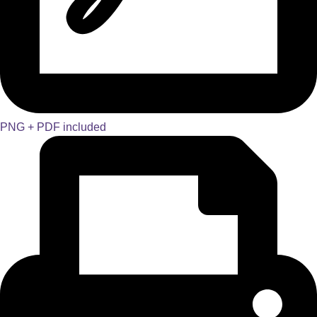
PNG + PDF included