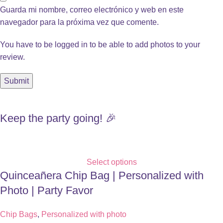
Guarda mi nombre, correo electrónico y web en este
navegador para la próxima vez que comente.
You have to be logged in to be able to add photos to your
review.
Keep the party going! 🎉
Select options
Quinceañera Chip Bag | Personalized with
Photo | Party Favor
Chip Bags
,
Personalized with photo