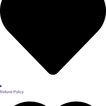
Refund Policy