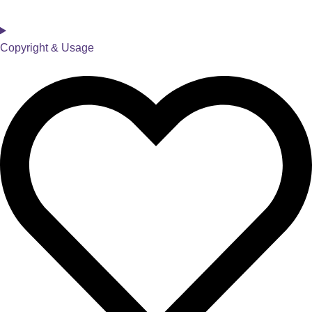
Copyright & Usage