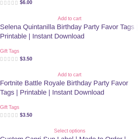
$
6.00
Add to cart
Selena Quintanilla Birthday Party Favor Tags |
Printable | Instant Download
Gift Tags
$
3.50
Add to cart
Fortnite Battle Royale Birthday Party Favor
Tags | Printable | Instant Download
Gift Tags
$
3.50
Select options