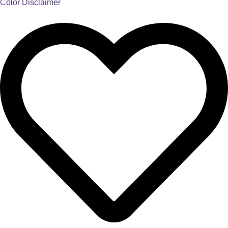
Color Disclaimer