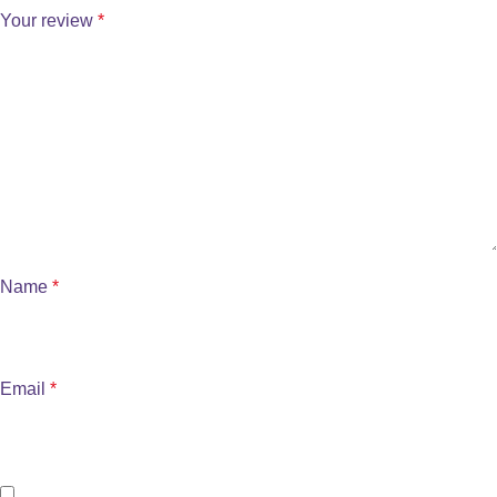
Your review
*
Name
*
Email
*