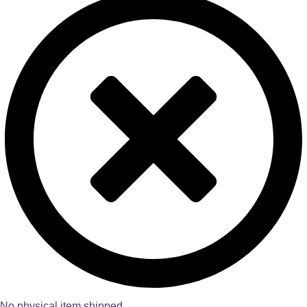
No physical item shipped