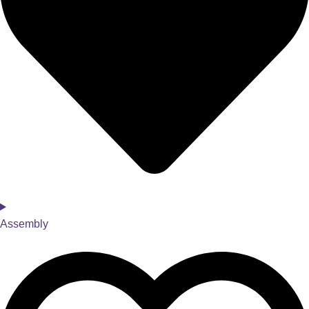
Assembly