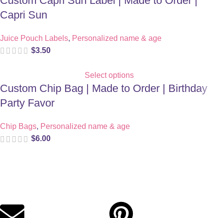
Custom Capri Sun Label | Made to Order |
Capri Sun
Juice Pouch Labels
,
Personalized name & age
$
3.50
Select options
Custom Chip Bag | Made to Order | Birthday
Party Favor
Chip Bags
,
Personalized name & age
$
6.00
Digital party files for beautiful celebrations. Designed with love
for moms who want unforgettable parties, stress-free.