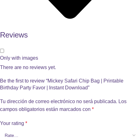
Reviews
Only with images
There are no reviews yet.
Be the first to review “Mickey Safari Chip Bag | Printable
Birthday Party Favor | Instant Download”
Tu dirección de correo electrónico no será publicada.
Los
campos obligatorios están marcados con
*
Your rating
*