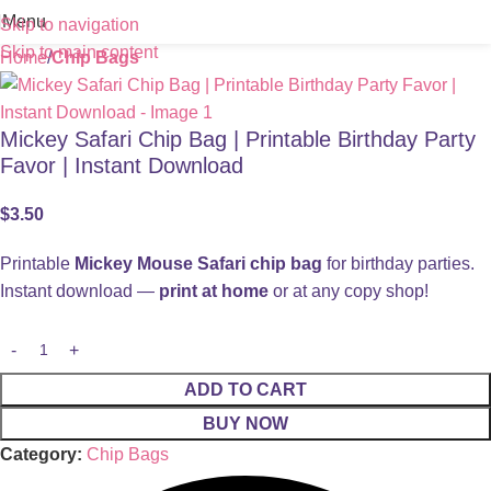
Menu
Skip to navigation
Skip to main content
Home
Chip Bags
Mickey Safari Chip Bag | Printable Birthday Party
Favor | Instant Download
$
3.50
Printable
Mickey Mouse Safari chip bag
for birthday parties.
Instant download —
print at home
or at any copy shop!
ADD TO CART
BUY NOW
Category:
Chip Bags