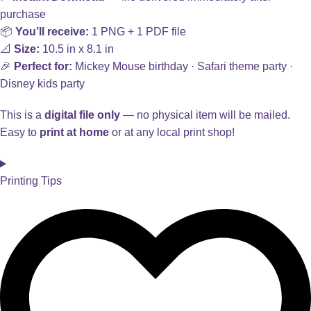
purchase
📦
You’ll receive:
1 PNG + 1 PDF file
📐
Size:
10.5 in x 8.1 in
🎉
Perfect for:
Mickey Mouse birthday · Safari theme party ·
Disney kids party
This is a
digital file only
— no physical item will be mailed.
Easy to
print at home
or at any local print shop!
Printing Tips