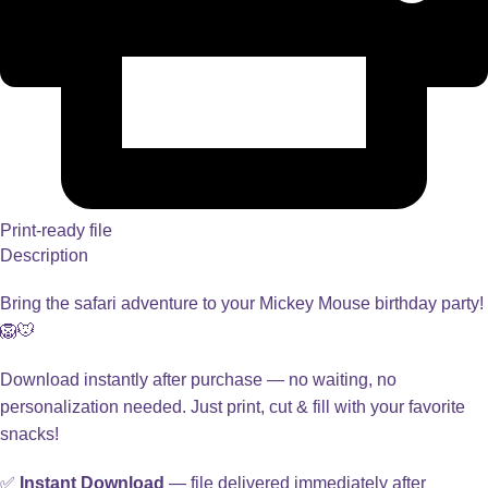
Print-ready file
Description
Bring the safari adventure to your Mickey Mouse birthday party!
🦁🐭
Download instantly after purchase — no waiting, no
personalization needed. Just print, cut & fill with your favorite
snacks!
✅
Instant Download
— file delivered immediately after