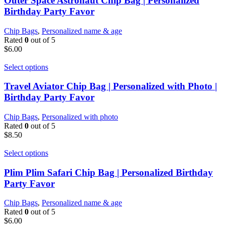
Outer Space Astronaut Chip Bag | Personalized
Birthday Party Favor
Chip Bags
,
Personalized name & age
Rated
0
out of 5
$
6.00
Select options
Travel Aviator Chip Bag | Personalized with Photo |
Birthday Party Favor
Chip Bags
,
Personalized with photo
Rated
0
out of 5
$
8.50
Select options
Plim Plim Safari Chip Bag | Personalized Birthday
Party Favor
Chip Bags
,
Personalized name & age
Rated
0
out of 5
$
6.00