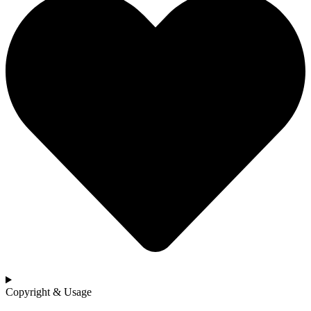
Copyright & Usage