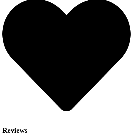
Reviews