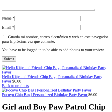
Name
*
Email
*
Guarda mi nombre, correo electrónico y web en este navegador
para la próxima vez que comente.
You have to be logged in to be able to add photos to your review.
Hello Kitty and Friends Chip Bag | Personalized Birthday Party
Favor
$
6.00
Back to products
Pocoyo Chip Bag | Personalized Birthday Party Favor
$
6.00
Girl and Boy Paw Patrol Chip