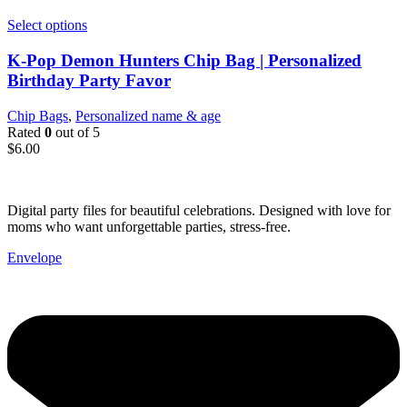
Select options
K-Pop Demon Hunters Chip Bag | Personalized
Birthday Party Favor
Chip Bags
,
Personalized name & age
Rated
0
out of 5
$
6.00
Digital party files for beautiful celebrations. Designed with love for
moms who want unforgettable parties, stress-free.
Envelope