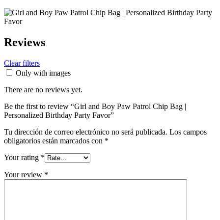
Reviews
Clear filters
Only with images
There are no reviews yet.
Be the first to review “Girl and Boy Paw Patrol Chip Bag |
Personalized Birthday Party Favor”
Tu dirección de correo electrónico no será publicada.
Los campos
obligatorios están marcados con
*
Your rating
*
Your review
*