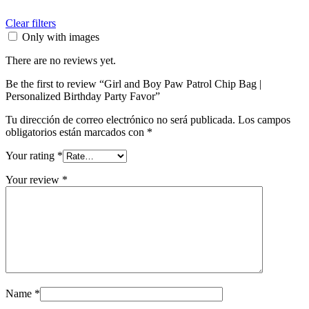
Clear filters
Only with images
There are no reviews yet.
Be the first to review “Girl and Boy Paw Patrol Chip Bag |
Personalized Birthday Party Favor”
Tu dirección de correo electrónico no será publicada.
Los campos
obligatorios están marcados con
*
Your rating
*
Your review
*
Name
*