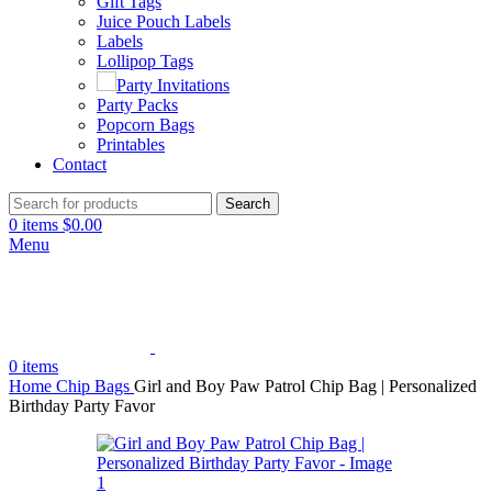
Gift Tags
Juice Pouch Labels
Labels
Lollipop Tags
Party Invitations
Party Packs
Popcorn Bags
Printables
Contact
Search
0
items
$
0.00
Menu
0
items
Home
Chip Bags
Girl and Boy Paw Patrol Chip Bag | Personalized
Birthday Party Favor