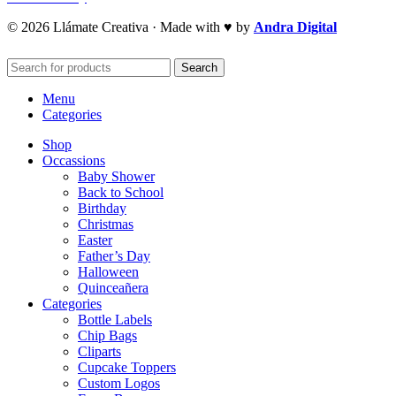
© 2026 Llámate Creativa · Made with ♥ by
Andra Digital
Search
Menu
Categories
Shop
Occassions
Baby Shower
Back to School
Birthday
Christmas
Easter
Father’s Day
Halloween
Quinceañera
Categories
Bottle Labels
Chip Bags
Cliparts
Cupcake Toppers
Custom Logos