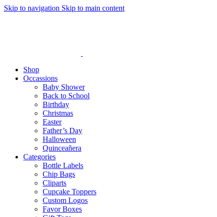
Skip to navigation
Skip to main content
Shop
Occassions
Baby Shower
Back to School
Birthday
Christmas
Easter
Father’s Day
Halloween
Quinceañera
Categories
Bottle Labels
Chip Bags
Cliparts
Cupcake Toppers
Custom Logos
Favor Boxes