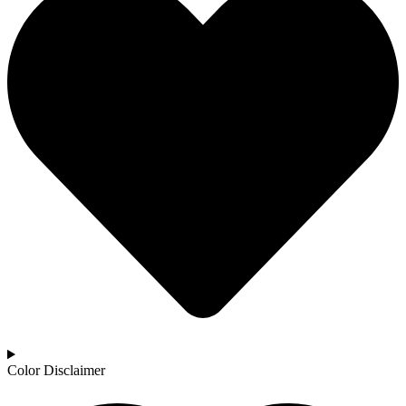
Color Disclaimer