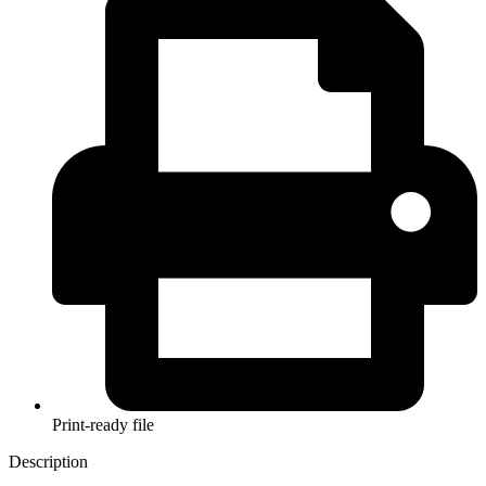
Print-ready file
Description