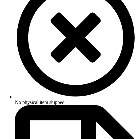
No physical item shipped