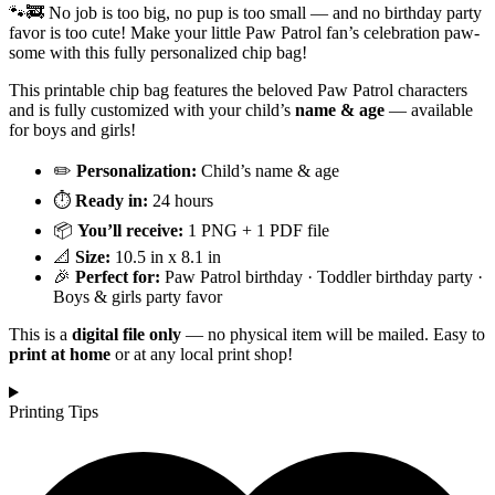
🐾🚒 No job is too big, no pup is too small — and no birthday party
favor is too cute! Make your little Paw Patrol fan’s celebration paw-
some with this fully personalized chip bag!
This printable chip bag features the beloved Paw Patrol characters
and is fully customized with your child’s
name & age
— available
for boys and girls!
✏️
Personalization:
Child’s name & age
⏱️
Ready in:
24 hours
📦
You’ll receive:
1 PNG + 1 PDF file
📐
Size:
10.5 in x 8.1 in
🎉
Perfect for:
Paw Patrol birthday · Toddler birthday party ·
Boys & girls party favor
This is a
digital file only
— no physical item will be mailed. Easy to
print at home
or at any local print shop!
Printing Tips