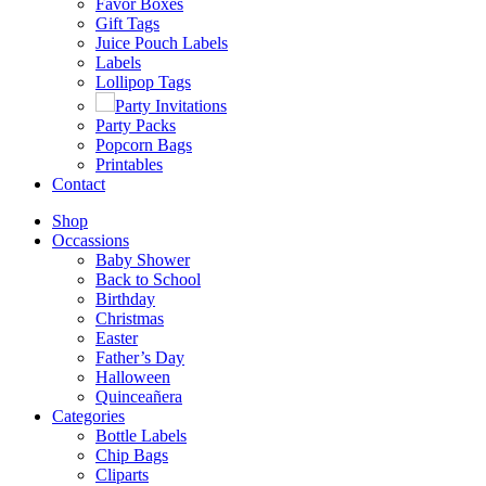
Favor Boxes
Gift Tags
Juice Pouch Labels
Labels
Lollipop Tags
Party Invitations
Party Packs
Popcorn Bags
Printables
Contact
Shop
Occassions
Baby Shower
Back to School
Birthday
Christmas
Easter
Father’s Day
Halloween
Quinceañera
Categories
Bottle Labels
Chip Bags
Cliparts