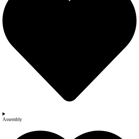
Assembly