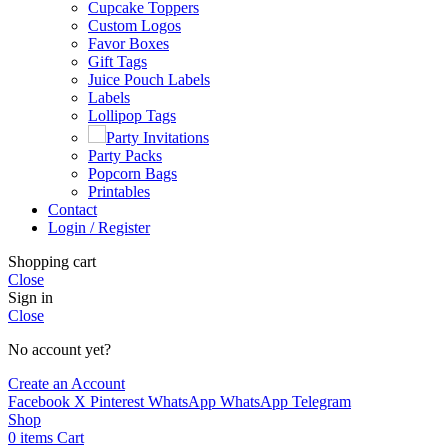
Cupcake Toppers
Custom Logos
Favor Boxes
Gift Tags
Juice Pouch Labels
Labels
Lollipop Tags
Party Invitations
Party Packs
Popcorn Bags
Printables
Contact
Login / Register
Shopping cart
Close
Sign in
Close
No account yet?
Create an Account
Facebook
X
Pinterest
WhatsApp
WhatsApp
Telegram
Shop
0
items
Cart