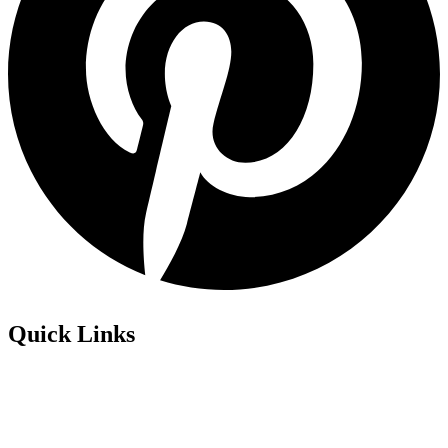
Quick Links
Privacy Policy
Refund Policy
Cookie Policy