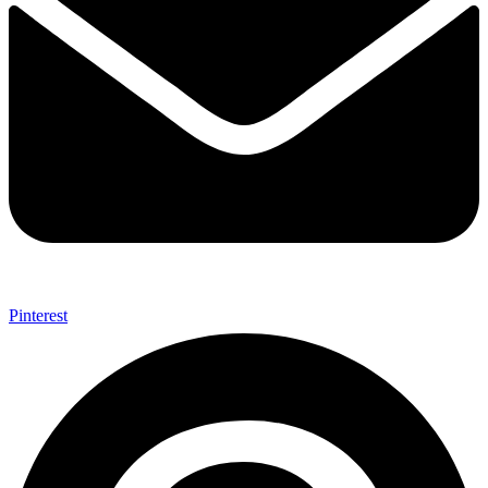
Pinterest