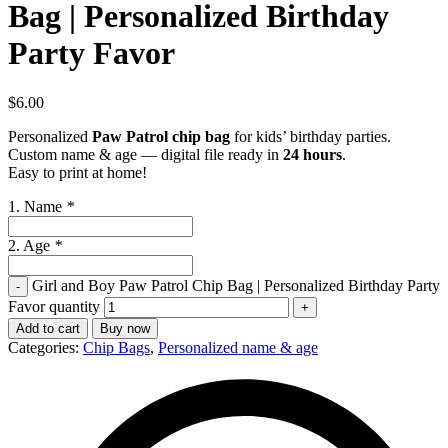
Bag | Personalized Birthday
Party Favor
$
6.00
Personalized
Paw Patrol chip bag
for kids’ birthday parties.
Custom name & age — digital file ready in
24 hours
.
Easy to print at home!
1. Name
*
2. Age
*
Girl and Boy Paw Patrol Chip Bag | Personalized Birthday Party
Favor quantity
Add to cart
Buy now
Categories:
Chip Bags
,
Personalized name & age