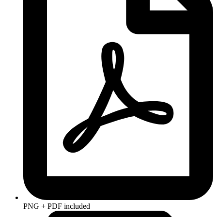
PNG + PDF included