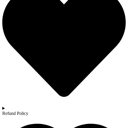
Refund Policy