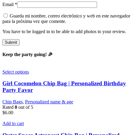
Email
*
Guarda mi nombre, correo electrónico y web en este navegador
para la próxima vez que comente.
You have to be logged in to be able to add photos to your review.
Keep the party going! 🎉
Select options
Girl Cocomelon Chip Bag | Personalized Birthday
Party Favor
Chip Bags
,
Personalized name & age
Rated
0
out of 5
$
6.00
Add to cart