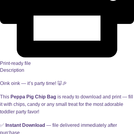
Print-ready file
Description
Oink oink — it’s party time! 🐷🎉
This
Peppa Pig Chip Bag
is ready to download and print — fill
it with chips, candy or any small treat for the most adorable
toddler party favor!
✅
Instant Download
— file delivered immediately after
purchase