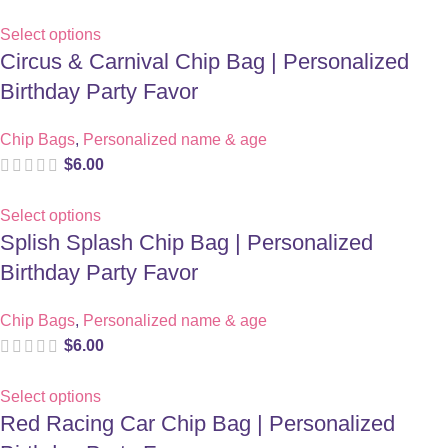
Select options
Circus & Carnival Chip Bag | Personalized
Birthday Party Favor
Chip Bags
,
Personalized name & age
$
6.00
Select options
Splish Splash Chip Bag | Personalized
Birthday Party Favor
Chip Bags
,
Personalized name & age
$
6.00
Select options
Red Racing Car Chip Bag | Personalized