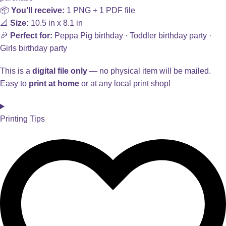
📦
You’ll receive:
1 PNG + 1 PDF file
📐
Size:
10.5 in x 8.1 in
🎉
Perfect for:
Peppa Pig birthday · Toddler birthday party ·
Girls birthday party
This is a
digital file only
— no physical item will be mailed.
Easy to
print at home
or at any local print shop!
Printing Tips