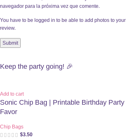
navegador para la próxima vez que comente.
You have to be logged in to be able to add photos to your
review.
Keep the party going! 🎉
Add to cart
Sonic Chip Bag | Printable Birthday Party
Favor
Chip Bags
$
3.50