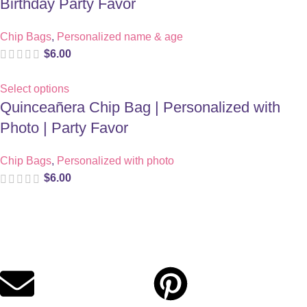
Birthday Party Favor
Chip Bags
,
Personalized name & age
$
6.00
Select options
Quinceañera Chip Bag | Personalized with
Photo | Party Favor
Chip Bags
,
Personalized with photo
$
6.00
Digital party files for beautiful celebrations. Designed with love
for moms who want unforgettable parties, stress-free.