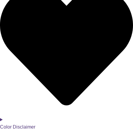
Color Disclaimer