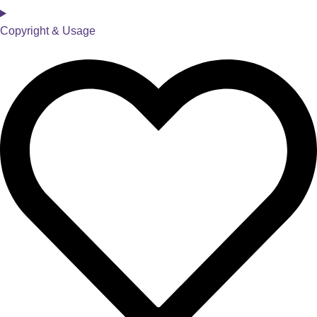
Copyright & Usage