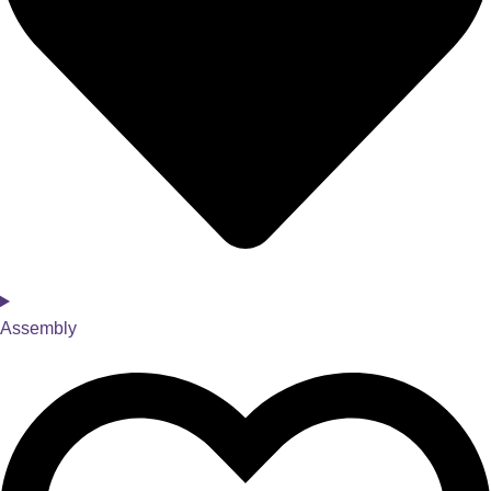
Assembly