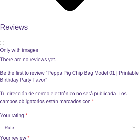
Reviews
Only with images
There are no reviews yet.
Be the first to review “Peppa Pig Chip Bag Model 01 | Printable
Birthday Party Favor”
Tu dirección de correo electrónico no será publicada.
Los
campos obligatorios están marcados con
*
Your rating
*
Your review
*