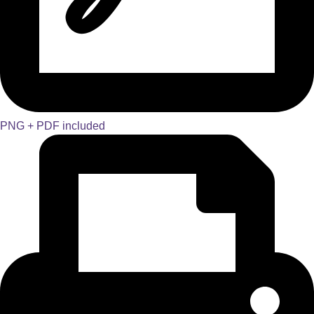
PNG + PDF included