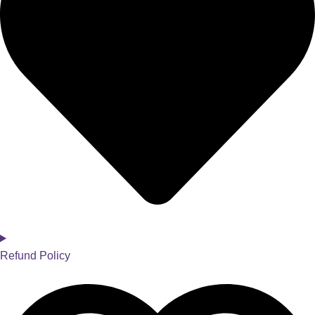
Refund Policy