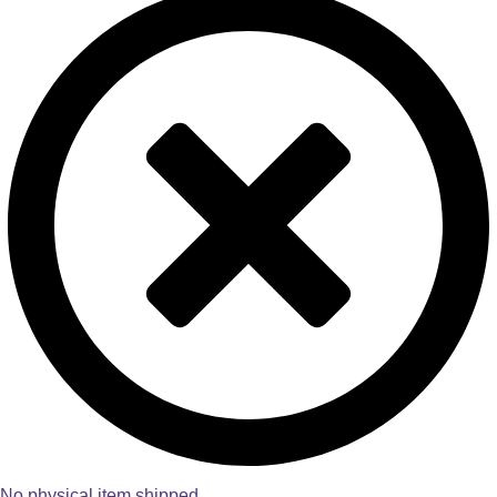
No physical item shipped