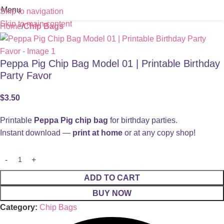
Menu
Skip to navigation
Skip to main content
Home
Chip Bags
Peppa Pig Chip Bag Model 01 | Printable Birthday
Party Favor
$
3.50
Printable
Peppa Pig chip bag
for birthday parties.
Instant download —
print at home
or at any copy shop!
ADD TO CART
BUY NOW
Category:
Chip Bags