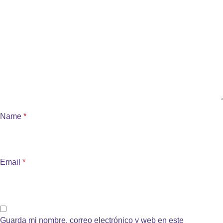
Name
*
Email
*
Guarda mi nombre, correo electrónico y web en este