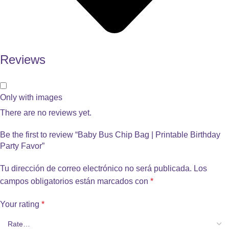
Reviews
Only with images
There are no reviews yet.
Be the first to review “Baby Bus Chip Bag | Printable Birthday
Party Favor”
Tu dirección de correo electrónico no será publicada.
Los
campos obligatorios están marcados con
*
Your rating
*