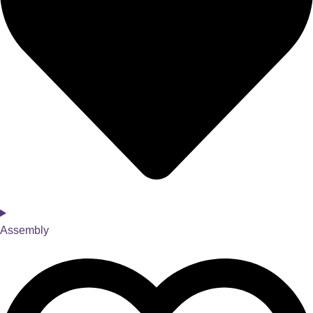
Assembly