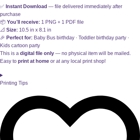
✅
Instant Download
— file delivered immediately after
purchase
📦
You’ll receive:
1 PNG + 1 PDF file
📐
Size:
10.5 in x 8.1 in
🎉
Perfect for:
Baby Bus birthday · Toddler birthday party ·
Kids cartoon party
This is a
digital file only
— no physical item will be mailed.
Easy to
print at home
or at any local print shop!
Printing Tips