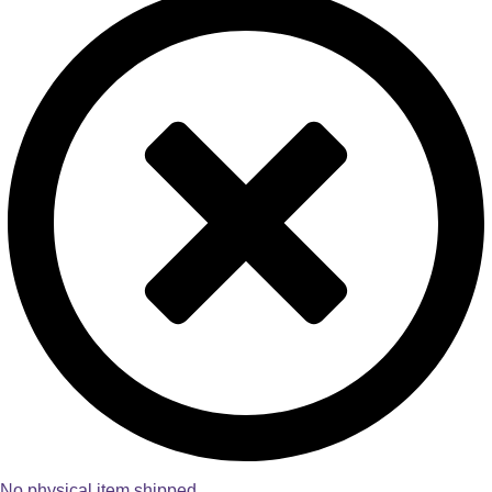
No physical item shipped