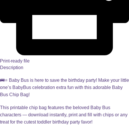
Print-ready file
Description
🚌⭐ Baby Bus is here to save the birthday party! Make your little
one’s BabyBus celebration extra fun with this adorable Baby
Bus Chip Bag!
This printable chip bag features the beloved Baby Bus
characters — download instantly, print and fill with chips or any
treat for the cutest toddler birthday party favor!