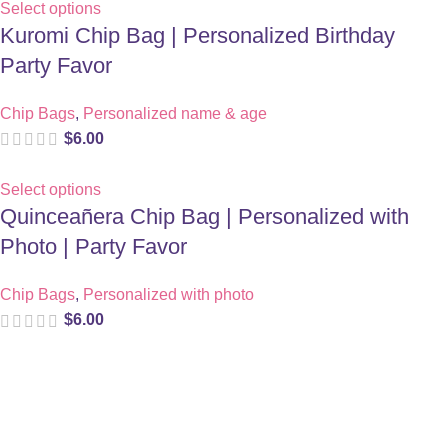
Select options
Kuromi Chip Bag | Personalized Birthday
Party Favor
Chip Bags
,
Personalized name & age
$
6.00
Select options
Quinceañera Chip Bag | Personalized with
Photo | Party Favor
Chip Bags
,
Personalized with photo
$
6.00
Digital party files for beautiful celebrations. Designed with love
for moms who want unforgettable parties, stress-free.