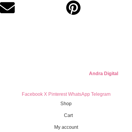
Quick Links
Privacy Policy
Refund Policy
Cookie Policy
© 2026 Llámate Creativa · Made with ♥ by
Andra Digital
Facebook
X
Pinterest
WhatsApp
Telegram
Shop
Cart
My account