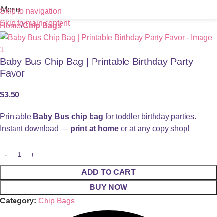
Menu
Skip to navigation
Skip to main content
Home
Chip Bags
Baby Bus Chip Bag | Printable Birthday Party
Favor
$
3.50
Printable
Baby Bus chip bag
for toddler birthday parties.
Instant download —
print at home
or at any copy shop!
ADD TO CART
BUY NOW
Category:
Chip Bags