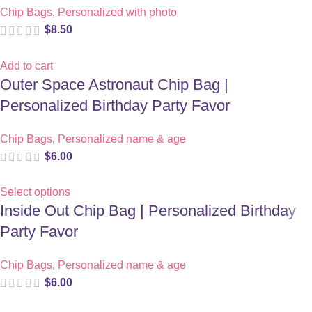
Chip Bags
,
Personalized with photo
$
8.50
Add to cart
Outer Space Astronaut Chip Bag |
Personalized Birthday Party Favor
Chip Bags
,
Personalized name & age
$
6.00
Select options
Inside Out Chip Bag | Personalized Birthday
Party Favor
Chip Bags
,
Personalized name & age
$
6.00