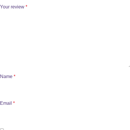
Your review
*
Name
*
Email
*