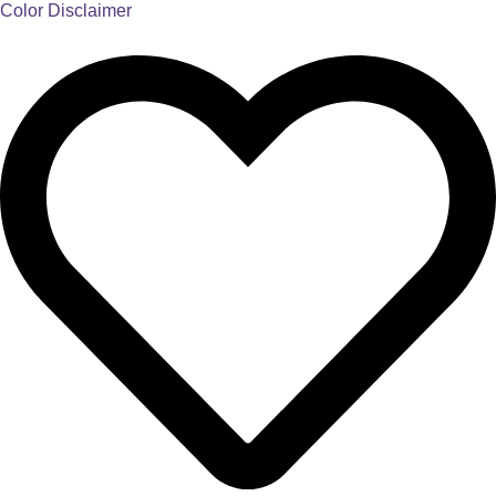
Color Disclaimer