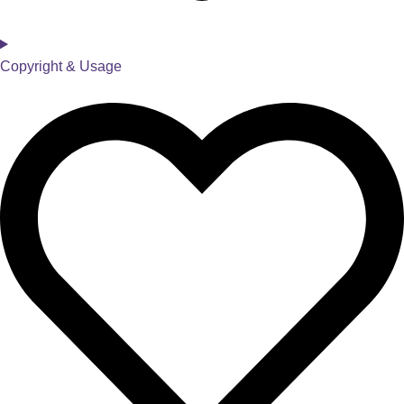
Copyright & Usage