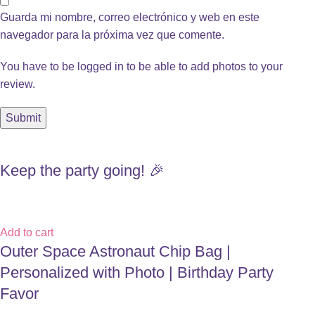
Guarda mi nombre, correo electrónico y web en este
navegador para la próxima vez que comente.
You have to be logged in to be able to add photos to your
review.
Keep the party going! 🎉
Add to cart
Outer Space Astronaut Chip Bag |
Personalized with Photo | Birthday Party
Favor