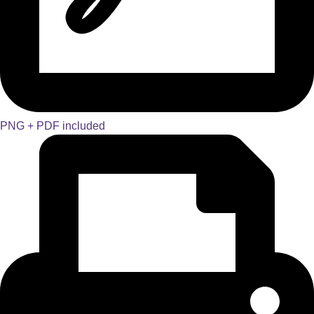
PNG + PDF included