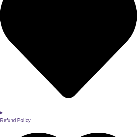
Refund Policy