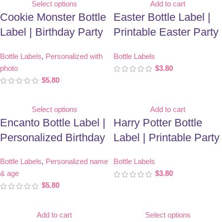
Select options
Add to cart
Cookie Monster Bottle
Easter Bottle Label |
Label | Birthday Party
Printable Easter Party
Favor | Personalized
Favor
Bottle Labels
,
Personalized with
Bottle Labels
With Photo
photo
$
3.80
$
5.80
Select options
Add to cart
Encanto Bottle Label |
Harry Potter Bottle
Personalized Birthday
Label | Printable Party
Party Favor
Favor
Bottle Labels
,
Personalized name
Bottle Labels
& age
$
3.80
$
5.80
Add to cart
Select options