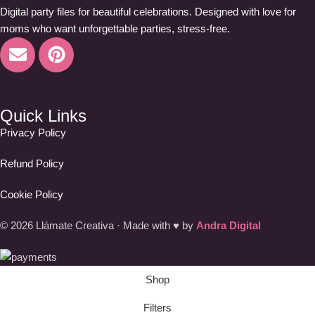
Digital party files for beautiful celebrations. Designed with love for
moms who want unforgettable parties, stress-free.
Quick Links
Privacy Policy
Refund Policy
Cookie Policy
© 2026 Llámate Creativa · Made with ♥ by
Andra Digital
Shop
Filters