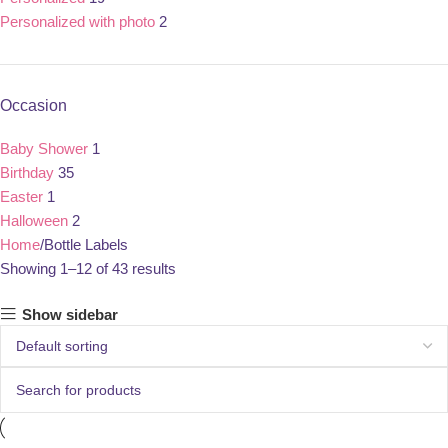
Personalized with photo
2
Occasion
Baby Shower
1
Birthday
35
Easter
1
Halloween
2
Home
Bottle Labels
Showing 1–12 of 43 results
Show sidebar