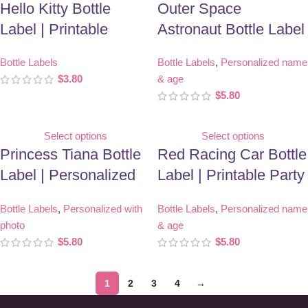
Hello Kitty Bottle
Outer Space
Label | Printable
Astronaut Bottle Label
Birthday Party Favor
| Personalized
Bottle Labels
Bottle Labels
,
Personalized name
Birthday Party Favor
$
3.80
& age
$
5.80
Select options
Select options
Princess Tiana Bottle
Red Racing Car Bottle
Label | Personalized
Label | Printable Party
With Photo | Birthday
Favor
Bottle Labels
,
Personalized with
Bottle Labels
,
Personalized name
Party Favor
photo
& age
$
5.80
$
5.80
1
2
3
4
→