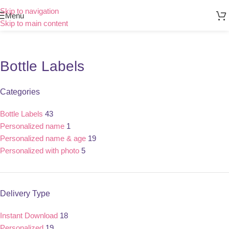
Skip to navigation
Menu
Skip to main content
Bottle Labels
Categories
Bottle Labels
43
Personalized name
1
Personalized name & age
19
Personalized with photo
5
Delivery Type
Instant Download
18
Personalized
19