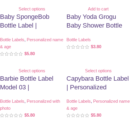
Select options
Add to cart
Baby SpongeBob
Baby Yoda Grogu
Bottle Label |
Baby Shower Bottle
Personalized Birthday
Label | Printable Party
Bottle Labels
,
Personalized name
Bottle Labels
Party Favor
Favor
& age
$
3.80
$
5.80
Select options
Select options
Barbie Bottle Label
Capybara Bottle Label
Model 03 |
| Personalized
Personalized With
Birthday Party Favor
Bottle Labels
,
Personalized with
Bottle Labels
,
Personalized name
Photo | Birthday Party
photo
& age
Favor
$
5.80
$
5.80