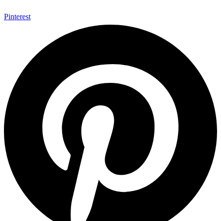
Pinterest