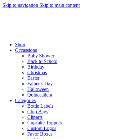
Skip to navigation
Skip to main content
Shop
Occassions
Baby Shower
Back to School
Birthday
Christmas
Easter
Father’s Day
Halloween
Quinceañera
Categories
Bottle Labels
Chip Bags
Cliparts
Cupcake Toppers
Custom Logos
Favor Boxes