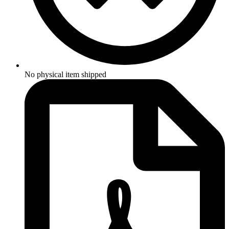
No physical item shipped