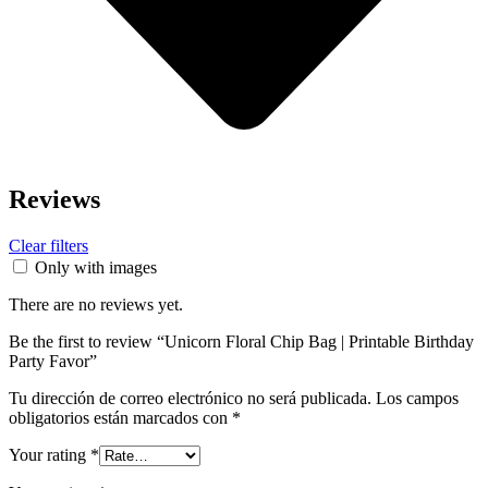
Reviews
Clear filters
Only with images
There are no reviews yet.
Be the first to review “Unicorn Floral Chip Bag | Printable Birthday
Party Favor”
Tu dirección de correo electrónico no será publicada.
Los campos
obligatorios están marcados con
*
Your rating
*