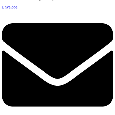
Envelope