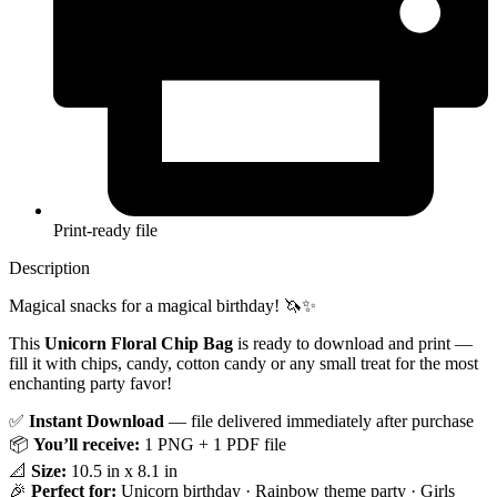
Print-ready file
Description
Magical snacks for a magical birthday! 🦄✨
This
Unicorn Floral Chip Bag
is ready to download and print —
fill it with chips, candy, cotton candy or any small treat for the most
enchanting party favor!
✅
Instant Download
— file delivered immediately after purchase
📦
You’ll receive:
1 PNG + 1 PDF file
📐
Size:
10.5 in x 8.1 in
🎉
Perfect for:
Unicorn birthday · Rainbow theme party · Girls