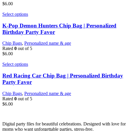
$
6.00
Select options
K-Pop Demon Hunters Chip Bag | Personalized
Birthday Party Favor
Chip Bags
,
Personalized name & age
Rated
0
out of 5
$
6.00
Select options
Red Racing Car Chip Bag | Personalized Birthday
Party Favor
Chip Bags
,
Personalized name & age
Rated
0
out of 5
$
6.00
Digital party files for beautiful celebrations. Designed with love for
moms who want unforgettable parties, stress-free.