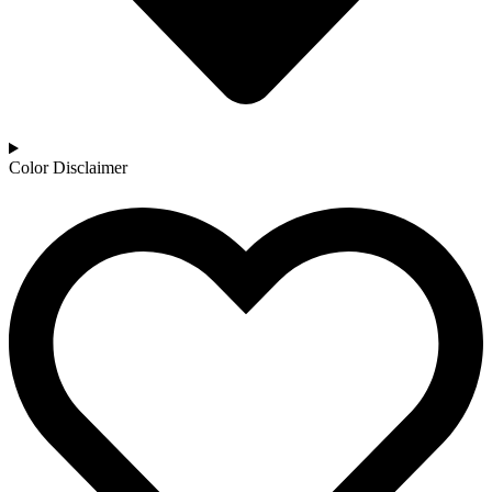
Color Disclaimer