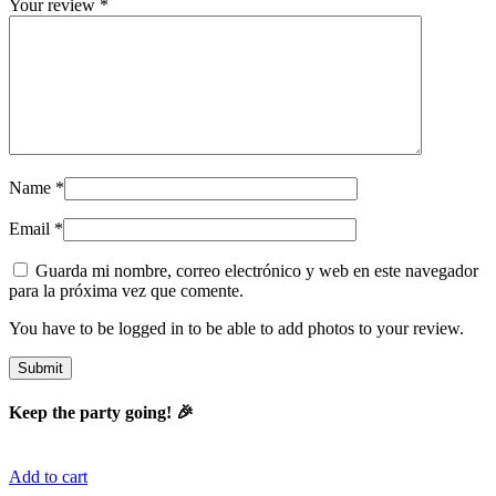
Your review
*
Name
*
Email
*
Guarda mi nombre, correo electrónico y web en este navegador
para la próxima vez que comente.
You have to be logged in to be able to add photos to your review.
Keep the party going! 🎉
Add to cart