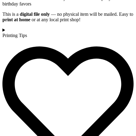
birthday favors
This is a
digital file only
— no physical item will be mailed. Easy to
print at home
or at any local print shop!
Printing Tips