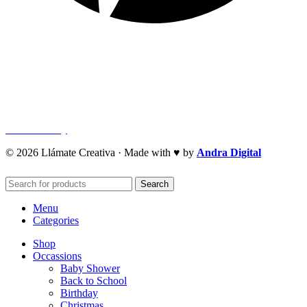
Quick Links
Privacy Policy
Refund Policy
Cookie Policy
© 2026 Llámate Creativa · Made with ♥ by
Andra Digital
Search
Menu
Categories
Shop
Occassions
Baby Shower
Back to School
Birthday
Christmas