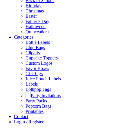
Back to School
Birthday
Christmas
Easter
Father’s Day
Halloween
Quinceañera
Categories
Bottle Labels
Chip Bags
Cliparts
Cupcake Toppers
Custom Logos
Favor Boxes
Gift Tags
Juice Pouch Labels
Labels
Lollipop Tags
Party Invitations
Party Packs
Popcorn Bags
Printables
Contact
Login / Register