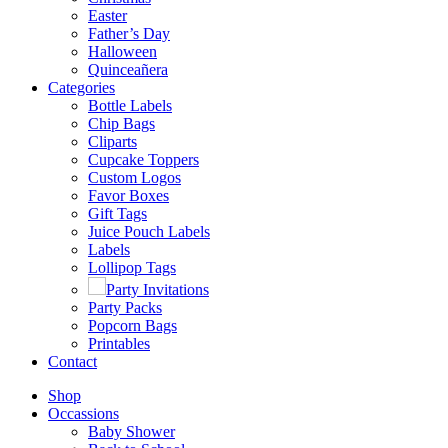
Easter
Father’s Day
Halloween
Quinceañera
Categories
Bottle Labels
Chip Bags
Cliparts
Cupcake Toppers
Custom Logos
Favor Boxes
Gift Tags
Juice Pouch Labels
Labels
Lollipop Tags
Party Invitations
Party Packs
Popcorn Bags
Printables
Contact
Shop
Occassions
Baby Shower