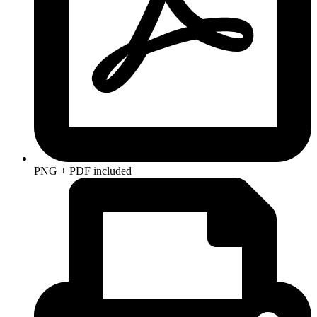
PNG + PDF included