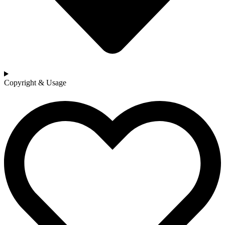
Copyright & Usage