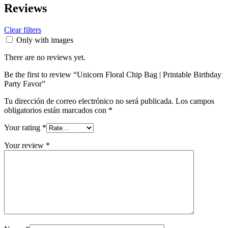
Reviews
Clear filters
Only with images
There are no reviews yet.
Be the first to review “Unicorn Floral Chip Bag | Printable Birthday
Party Favor”
Tu dirección de correo electrónico no será publicada.
Los campos
obligatorios están marcados con
*
Your rating
*
Your review
*