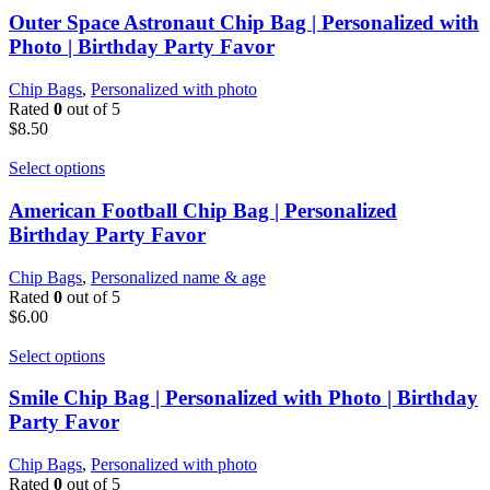
Outer Space Astronaut Chip Bag | Personalized with
Photo | Birthday Party Favor
Chip Bags
,
Personalized with photo
Rated
0
out of 5
$
8.50
Select options
American Football Chip Bag | Personalized
Birthday Party Favor
Chip Bags
,
Personalized name & age
Rated
0
out of 5
$
6.00
Select options
Smile Chip Bag | Personalized with Photo | Birthday
Party Favor
Chip Bags
,
Personalized with photo
Rated
0
out of 5