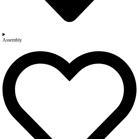
Assembly