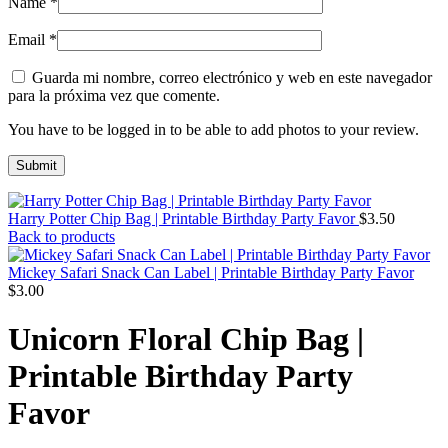
Name
*
Email
*
Guarda mi nombre, correo electrónico y web en este navegador
para la próxima vez que comente.
You have to be logged in to be able to add photos to your review.
Harry Potter Chip Bag | Printable Birthday Party Favor
$
3.50
Back to products
Mickey Safari Snack Can Label | Printable Birthday Party Favor
$
3.00
Unicorn Floral Chip Bag |
Printable Birthday Party
Favor