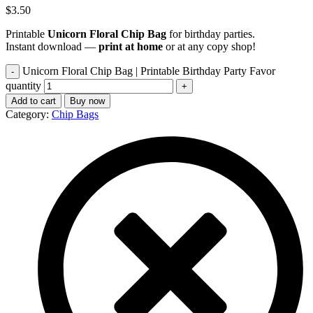
$
3.50
Printable
Unicorn Floral Chip Bag
for birthday parties.
Instant download —
print at home
or at any copy shop!
Unicorn Floral Chip Bag | Printable Birthday Party Favor
quantity
Add to cart
Buy now
Category:
Chip Bags