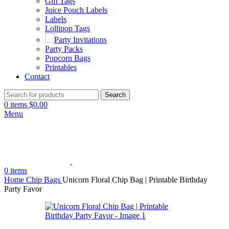
Gift Tags
Juice Pouch Labels
Labels
Lollipop Tags
Party Invitations
Party Packs
Popcorn Bags
Printables
Contact
Search
0
items
$
0.00
Menu
0
items
Home
Chip Bags
Unicorn Floral Chip Bag | Printable Birthday
Party Favor