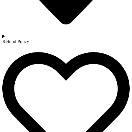
Refund Policy