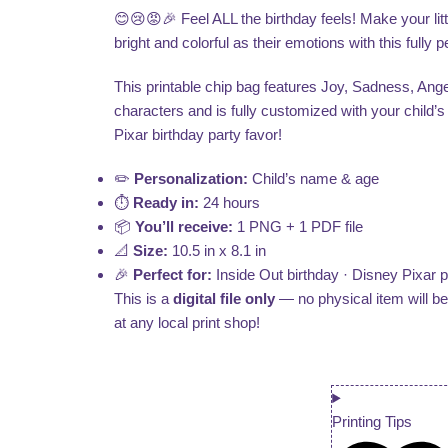
😊😢😡🎉 Feel ALL the birthday feels! Make your litt
bright and colorful as their emotions with this fully
This printable chip bag features Joy, Sadness, Ange
characters and is fully customized with your child’
Pixar birthday party favor!
✏️
Personalization:
Child’s name & age
⏱️
Ready in:
24 hours
📦
You’ll receive:
1 PNG + 1 PDF file
📐
Size:
10.5 in x 8.1 in
🎉
Perfect for:
Inside Out birthday · Disney Pixar pa
This is a
digital file only
— no physical item will b
at any local print shop!
Printing Tips