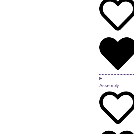
Assembly