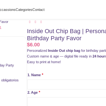
ccassions
Categories
Contact
 Favor
Inside Out Chip Bag | Person
Birthday Party Favor
$
6.00
Personalized
Inside Out chip bag
for birthday part
Custom name & age — digital file ready in
24 hour
Easy to print at home!
day Party
1. Name
*
obligatorios
2. Age
*