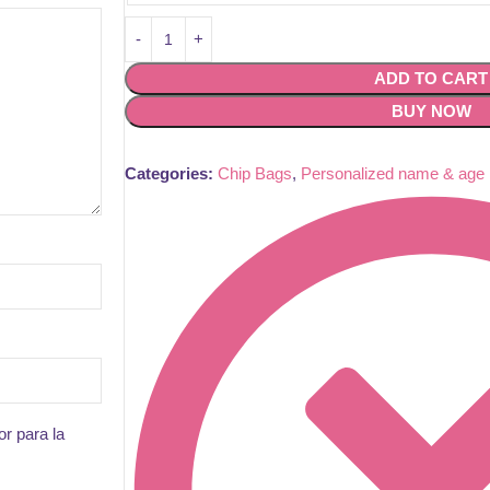
ADD TO CART
BUY NOW
Categories:
Chip Bags
,
Personalized name & age
r para la