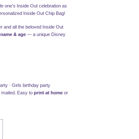
le one’s Inside Out celebration as
 personalized Inside Out Chip Bag!
r and all the beloved Inside Out
s
name & age
— a unique Disney
rty · Girls birthday party
e mailed. Easy to
print at home
or