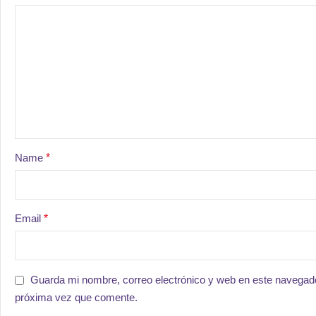
Name
*
Email
*
Guarda mi nombre, correo electrónico y web en este navegado
próxima vez que comente.