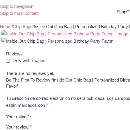
Skip to navigation
Shop
O
Skip to main content
Home
Chip Bags
Inside Out Chip Bag | Personalized Birthday Party
Reviews
Only with images
There are no reviews yet.
Be The First To Review “Inside Out Chip Bag | Personalized Birth
Favor”
Tu dirección de correo electrónico no será publicada.
Los campos 
están marcados con
*
Your rating
*
Your review
*