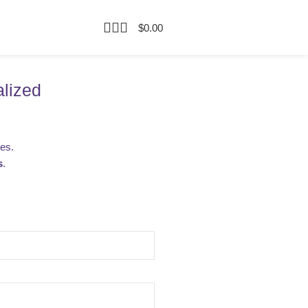
$
0.00
alized
ies.
s
.