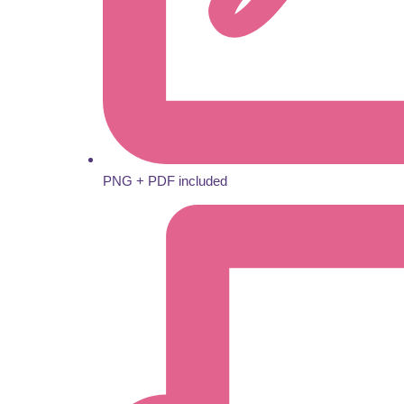
PNG + PDF included