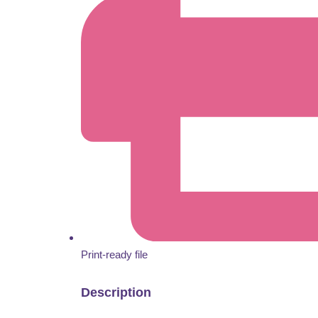
Print-ready file
Description