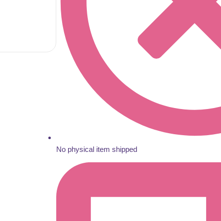
No physical item shipped