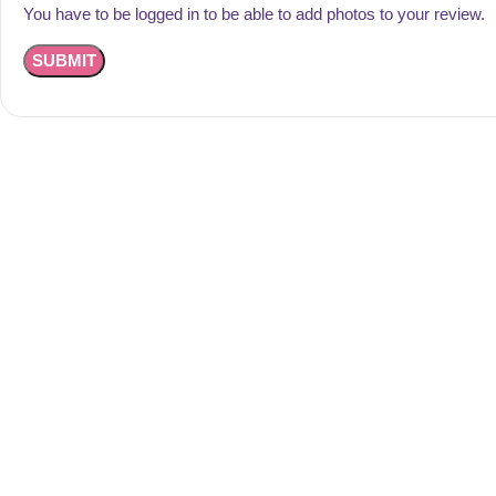
You have to be logged in to be able to add photos to your review.