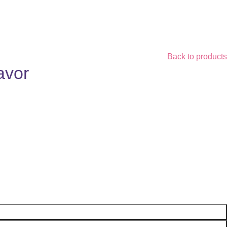
Back to products
avor