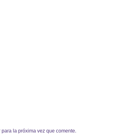
 para la próxima vez que comente.