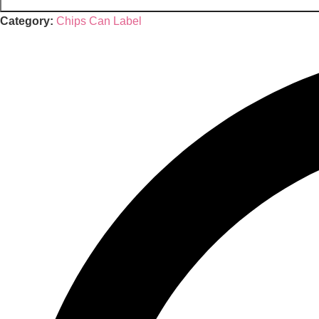
Category:
Chips Can Label