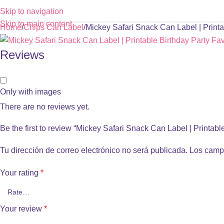
Skip to navigation
Skip to main content
Home
Chips Can Label
Mickey Safari Snack Can Label | Printa
Reviews
Only with images
There are no reviews yet.
Be the first to review “Mickey Safari Snack Can Label | Printabl
Tu dirección de correo electrónico no será publicada.
Los camp
Your rating
*
Your review
*