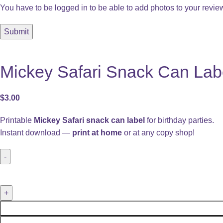
You have to be logged in to be able to add photos to your revie
Mickey Safari Snack Can Label
$
3.00
Printable
Mickey Safari snack can label
for birthday parties.
Instant download —
print at home
or at any copy shop!