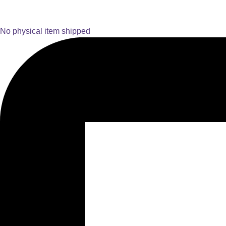
No physical item shipped