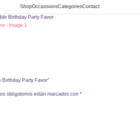
Shop
Occassions
Categories
Contact
ble Birthday Party Favor
e Birthday Party Favor”
os obligatorios están marcados con
*