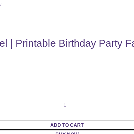
w.
 | Printable Birthday Party F
ADD TO CART