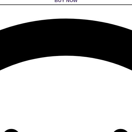
BUY NOW