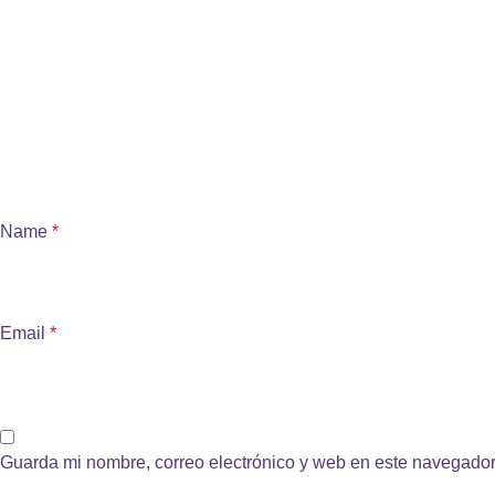
Name
*
Email
*
Guarda mi nombre, correo electrónico y web en este navegador