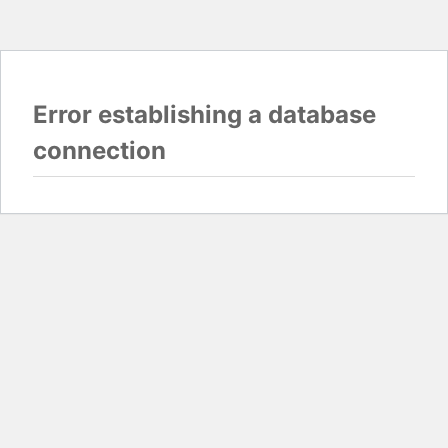
Error establishing a database
connection