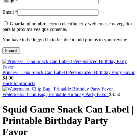
Name
*
Email
*
Guarda mi nombre, correo electrónico y web en este navegador
para la próxima vez que comente.
You have to be logged in to be able to add photos to your review.
Princess Tiana Snack Can Label | Personalized Birthday Party Favor
$
4.00
Back to products
Watermelon Chip Bag | Printable Birthday Party Favor
$
3.50
Squid Game Snack Can Label |
Printable Birthday Party
Favor