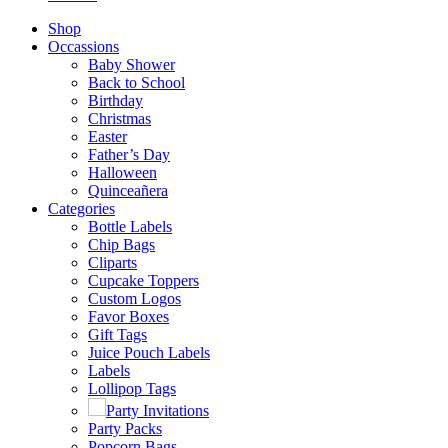
Shop
Occassions
Baby Shower
Back to School
Birthday
Christmas
Easter
Father’s Day
Halloween
Quinceañera
Categories
Bottle Labels
Chip Bags
Cliparts
Cupcake Toppers
Custom Logos
Favor Boxes
Gift Tags
Juice Pouch Labels
Labels
Lollipop Tags
Party Invitations
Party Packs
Popcorn Bags