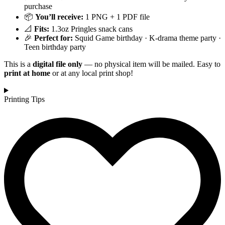
purchase
📦
You’ll receive:
1 PNG + 1 PDF file
📐
Fits:
1.3oz Pringles snack cans
🎉
Perfect for:
Squid Game birthday · K-drama theme party ·
Teen birthday party
This is a
digital file only
— no physical item will be mailed. Easy to
print at home
or at any local print shop!
Printing Tips