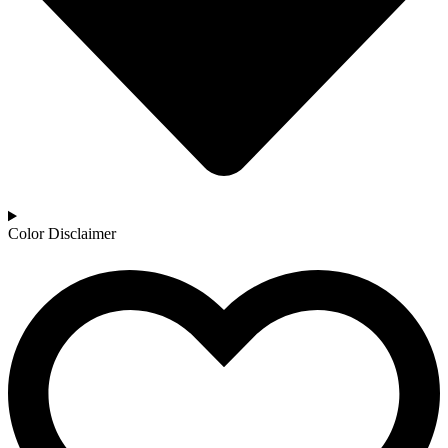
Color Disclaimer