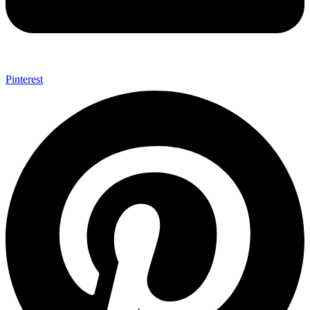
Pinterest