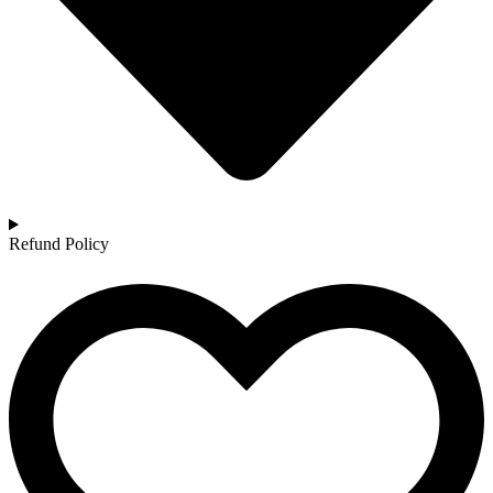
Refund Policy