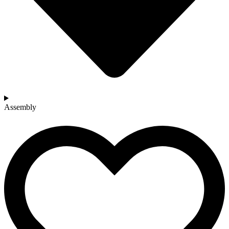
Assembly