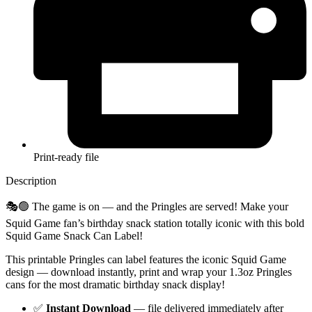
Print-ready file
Description
🎭🟢 The game is on — and the Pringles are served! Make your
Squid Game fan’s birthday snack station totally iconic with this bold
Squid Game Snack Can Label!
This printable Pringles can label features the iconic Squid Game
design — download instantly, print and wrap your 1.3oz Pringles
cans for the most dramatic birthday snack display!
✅
Instant Download
— file delivered immediately after