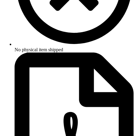
No physical item shipped