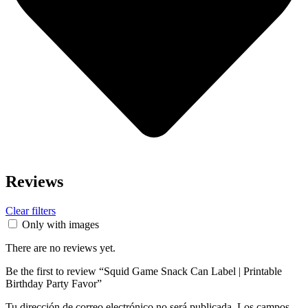
Reviews
Clear filters
Only with images
There are no reviews yet.
Be the first to review “Squid Game Snack Can Label | Printable
Birthday Party Favor”
Tu dirección de correo electrónico no será publicada.
Los campos