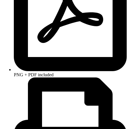
PNG + PDF included