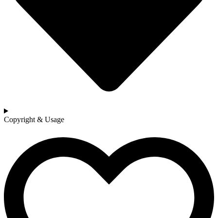
Copyright & Usage