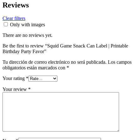
Reviews
Clear filters
Only with images
There are no reviews yet.
Be the first to review “Squid Game Snack Can Label | Printable
Birthday Party Favor”
Tu dirección de correo electrónico no será publicada.
Los campos
obligatorios están marcados con
*
Your rating
*
Your review
*