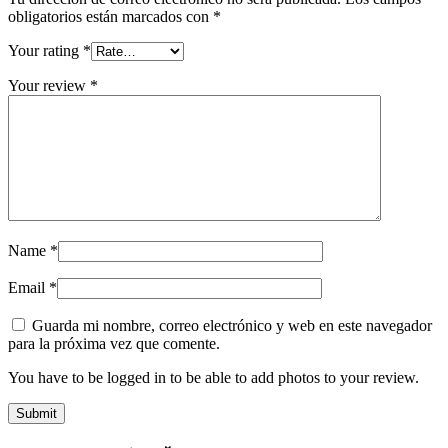
obligatorios están marcados con
*
Your rating
*
Your review
*
Name
*
Email
*
Guarda mi nombre, correo electrónico y web en este navegador
para la próxima vez que comente.
You have to be logged in to be able to add photos to your review.