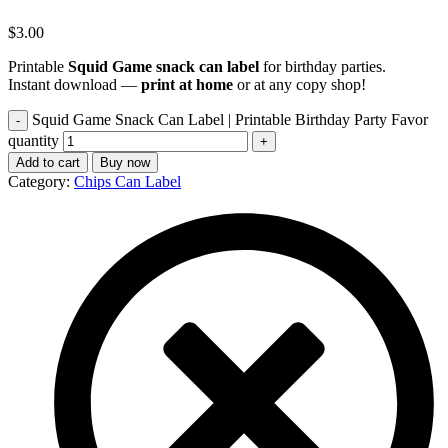
$
3.00
Printable
Squid Game snack can label
for birthday parties.
Instant download —
print at home
or at any copy shop!
Squid Game Snack Can Label | Printable Birthday Party Favor
quantity
Add to cart
Buy now
Category:
Chips Can Label