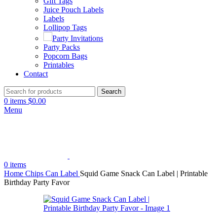
Gift Tags
Juice Pouch Labels
Labels
Lollipop Tags
Party Invitations
Party Packs
Popcorn Bags
Printables
Contact
Search
0
items
$
0.00
Menu
0
items
Home
Chips Can Label
Squid Game Snack Can Label | Printable
Birthday Party Favor