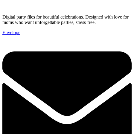
Digital party files for beautiful celebrations. Designed with love for
moms who want unforgettable parties, stress-free.
Envelope