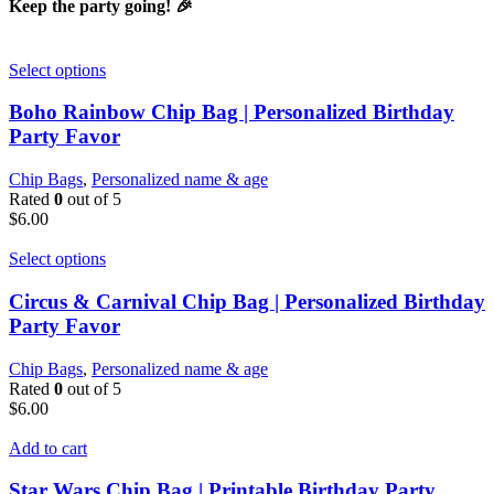
Keep the party going! 🎉
Select options
Boho Rainbow Chip Bag | Personalized Birthday
Party Favor
Chip Bags
,
Personalized name & age
Rated
0
out of 5
$
6.00
Select options
Circus & Carnival Chip Bag | Personalized Birthday
Party Favor
Chip Bags
,
Personalized name & age
Rated
0
out of 5
$
6.00
Add to cart
Star Wars Chip Bag | Printable Birthday Party