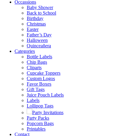
Occassions
Baby Shower
Back to School
Birthday
Christmas
Easter
Father’s Day
Halloween
Quinceañera
Categories
Bottle Labels
Chip Bags
Cliparts
Cupcake Toppers
Custom Logos
Favor Boxes
Gift Tags
Juice Pouch Labels
Labels
Lollipop Tags
Party Invitations
Party Packs
Popcorn Bags
Printables
Contact