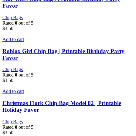
Favor
Chip Bags
Rated
0
out of 5
$
3.50
Add to cart
Roblox Girl Chip Bag | Printable Birthday Party
Favor
Chip Bags
Rated
0
out of 5
$
3.50
Add to cart
Christmas Flork Chip Bag Model 02 | Printable
Holiday Favor
Chip Bags
Rated
0
out of 5
$
3.50