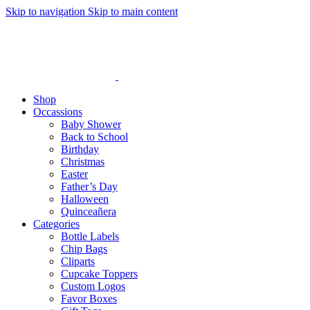
Skip to navigation
Skip to main content
Shop
Occassions
Baby Shower
Back to School
Birthday
Christmas
Easter
Father’s Day
Halloween
Quinceañera
Categories
Bottle Labels
Chip Bags
Cliparts
Cupcake Toppers
Custom Logos
Favor Boxes