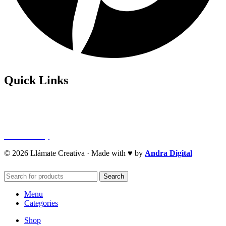
Quick Links
Privacy Policy
Refund Policy
Cookie Policy
© 2026 Llámate Creativa · Made with ♥ by
Andra Digital
Search
Menu
Categories
Shop