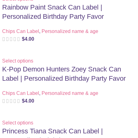
Rainbow Paint Snack Can Label |
Personalized Birthday Party Favor
Chips Can Label
,
Personalized name & age
$
4.00
Select options
K-Pop Demon Hunters Zoey Snack Can
Label | Personalized Birthday Party Favor
Chips Can Label
,
Personalized name & age
$
4.00
Select options
Princess Tiana Snack Can Label |