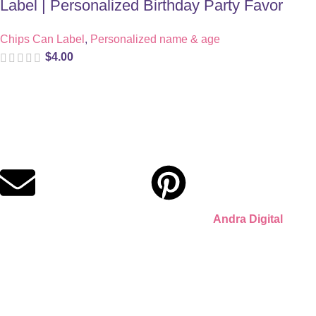
Label | Personalized Birthday Party Favor
Chips Can Label
,
Personalized name & age
$
4.00
Digital party files for beautiful celebrations. Designed with
love for moms who want unforgettable parties, stress-free.
© 2026 Llámate Creativa · Made with ♥ by
Andra Digital