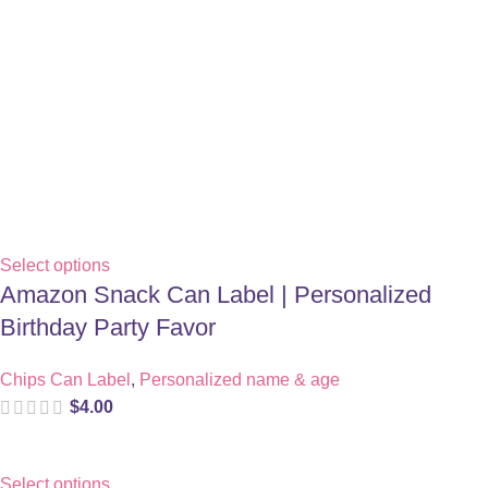
Select options
Amazon Snack Can Label | Personalized
Birthday Party Favor
Chips Can Label
,
Personalized name & age
$
4.00
Select options