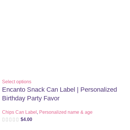
Select options
Encanto Snack Can Label | Personalized
Birthday Party Favor
Chips Can Label
,
Personalized name & age
$
4.00