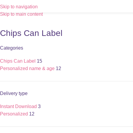
Skip to navigation
Skip to main content
Chips Can Label
Categories
Chips Can Label
15
Personalized name & age
12
Delivery type
Instant Download
3
Personalized
12