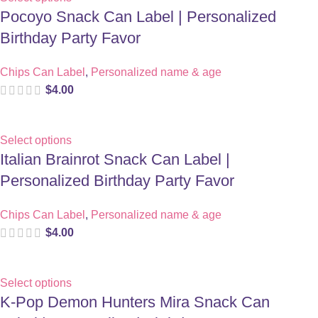
Pocoyo Snack Can Label | Personalized
Birthday Party Favor
Chips Can Label
,
Personalized name & age
$
4.00
Select options
Italian Brainrot Snack Can Label |
Personalized Birthday Party Favor
Chips Can Label
,
Personalized name & age
$
4.00
Select options
K-Pop Demon Hunters Mira Snack Can