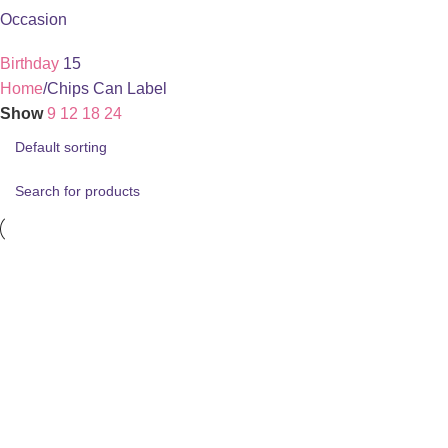
Occasion
Birthday
15
Home
Chips Can Label
Show
9
12
18
24