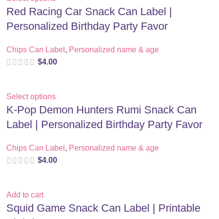
Red Racing Car Snack Can Label |
Personalized Birthday Party Favor
Chips Can Label
,
Personalized name & age
$
4.00
Select options
K-Pop Demon Hunters Rumi Snack Can
Label | Personalized Birthday Party Favor
Chips Can Label
,
Personalized name & age
$
4.00
Add to cart
Squid Game Snack Can Label | Printable