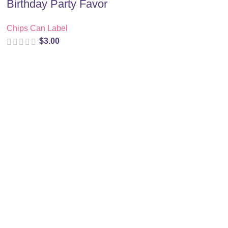
Birthday Party Favor
Chips Can Label
$
3.00