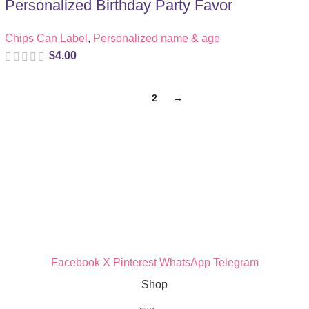
Personalized Birthday Party Favor
Chips Can Label
,
Personalized name & age
$
4.00
1
2
→
Quick Links
Privacy Policy
Refund Policy
Cookie Policy
Facebook
X
Pinterest
WhatsApp
Telegram
Shop