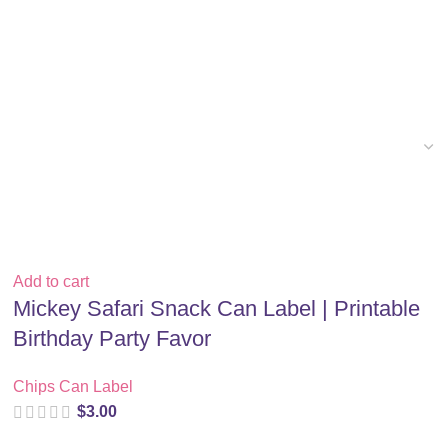
Add to cart
Mickey Safari Snack Can Label | Printable
Birthday Party Favor
Chips Can Label
$
3.00