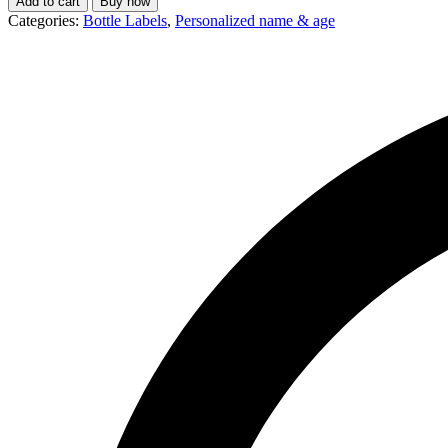
Add to cart
Buy now
Categories:
Bottle Labels
,
Personalized name & age