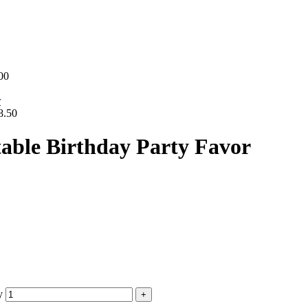
00
8.50
table Birthday Party Favor
y