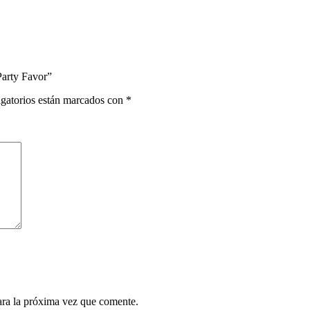
Party Favor”
gatorios están marcados con
*
ara la próxima vez que comente.