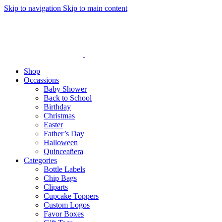
Skip to navigation
Skip to main content
Shop
Occassions
Baby Shower
Back to School
Birthday
Christmas
Easter
Father’s Day
Halloween
Quinceañera
Categories
Bottle Labels
Chip Bags
Cliparts
Cupcake Toppers
Custom Logos
Favor Boxes