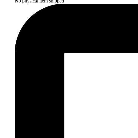
No physical item shipped