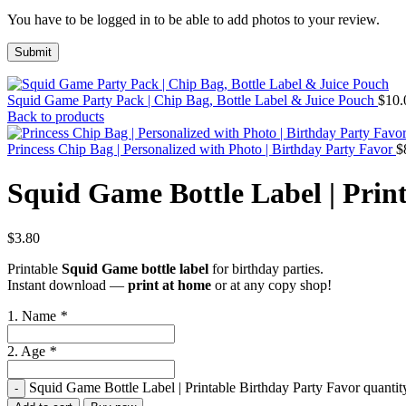
You have to be logged in to be able to add photos to your review.
Squid Game Party Pack | Chip Bag, Bottle Label & Juice Pouch
$
10.
Back to products
Princess Chip Bag | Personalized with Photo | Birthday Party Favor
$
Squid Game Bottle Label | Prin
$
3.80
Printable
Squid Game bottle label
for birthday parties.
Instant download —
print at home
or at any copy shop!
1. Name
*
2. Age
*
Squid Game Bottle Label | Printable Birthday Party Favor quantit