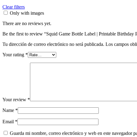
Clear filters
Only with images
There are no reviews yet.
Be the first to review “Squid Game Bottle Label | Printable Birthday 
Tu dirección de correo electrónico no será publicada.
Los campos obli
Your rating
*
Your review
*
Name
*
Email
*
Guarda mi nombre, correo electrónico y web en este navegador p