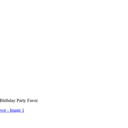
 Birthday Party Favor