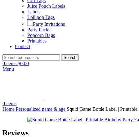
Gift Tags
Juice Pouch Labels
Labels
Lollipop Tags
Party Invitations
Party Packs
Popcorn Bags
Printables
Contact
Search
0
items
$
0.00
Menu
0
items
Home
Personalized name & age
Squid Game Bottle Label | Printable
Reviews