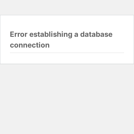
Error establishing a database
connection