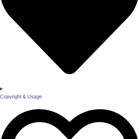
Copyright & Usage