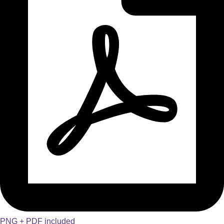
PNG + PDF included