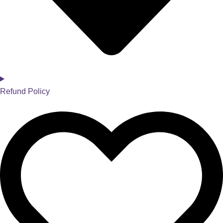
Refund Policy