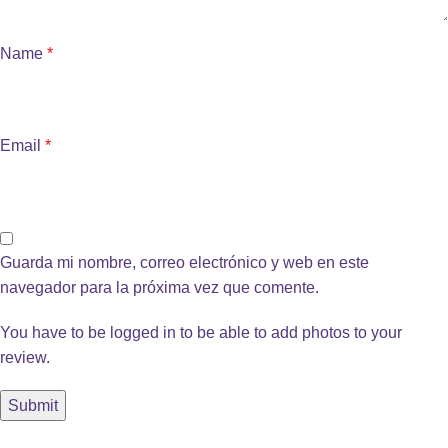
Name
*
Email
*
Guarda mi nombre, correo electrónico y web en este
navegador para la próxima vez que comente.
You have to be logged in to be able to add photos to your
review.