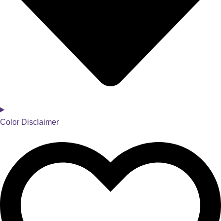
Color Disclaimer