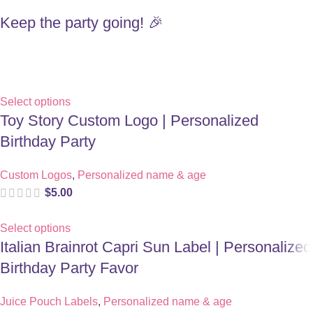
Keep the party going! 🎉
Select options
Toy Story Custom Logo | Personalized
Birthday Party
Custom Logos
,
Personalized name & age
$
5.00
Select options
Italian Brainrot Capri Sun Label | Personalized
Birthday Party Favor
Juice Pouch Labels
,
Personalized name & age