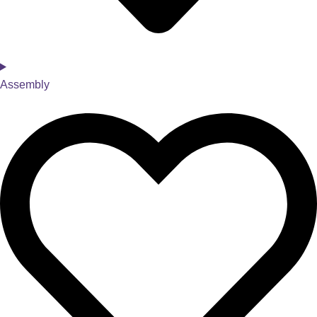
Assembly