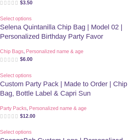
$
3.50
Select options
Selena Quintanilla Chip Bag | Model 02 |
Personalized Birthday Party Favor
Chip Bags
,
Personalized name & age
$
6.00
Select options
Custom Party Pack | Made to Order | Chip
Bag, Bottle Label & Capri Sun
Party Packs
,
Personalized name & age
$
12.00
Select options