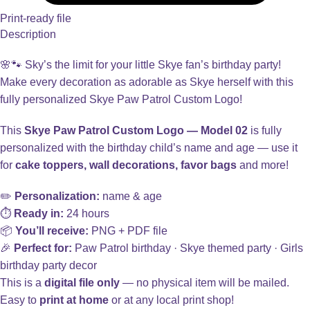
Print-ready file
Description
🌸🐾 Sky’s the limit for your little Skye fan’s birthday party!
Make every decoration as adorable as Skye herself with this
fully personalized Skye Paw Patrol Custom Logo!
This
Skye Paw Patrol Custom Logo — Model 02
is fully
personalized with the birthday child’s name and age — use it
for
cake toppers, wall decorations, favor bags
and more!
✏️
Personalization:
name & age
⏱️
Ready in:
24 hours
📦
You’ll receive:
PNG + PDF file
🎉
Perfect for:
Paw Patrol birthday · Skye themed party · Girls
birthday party decor
This is a
digital file only
— no physical item will be mailed.
Easy to
print at home
or at any local print shop!