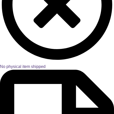
No physical item shipped