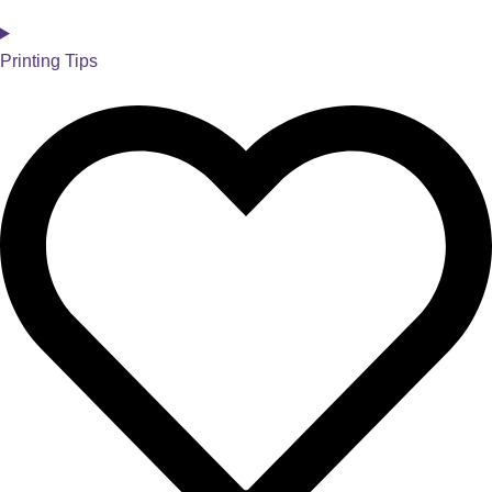
Printing Tips