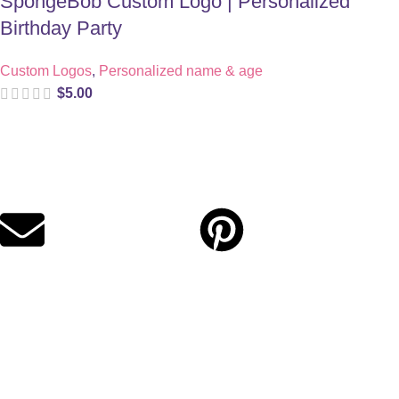
SpongeBob Custom Logo | Personalized
Birthday Party
Custom Logos
,
Personalized name & age
$
5.00
Digital party files for beautiful celebrations. Designed with love
for moms who want unforgettable parties, stress-free.
Quick Links
Privacy Policy
Refund Policy
Cookie Policy