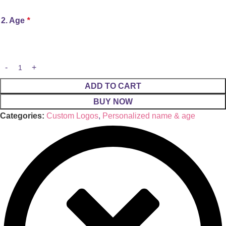
2. Age
*
ADD TO CART
BUY NOW
Categories:
Custom Logos
,
Personalized name & age