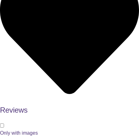
Reviews
Only with images