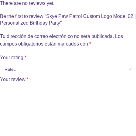
There are no reviews yet.
Be the first to review “Skye Paw Patrol Custom Logo Model 02 |
Personalized Birthday Party”
Tu dirección de correo electrónico no será publicada.
Los
campos obligatorios están marcados con
*
Your rating
*
Your review
*