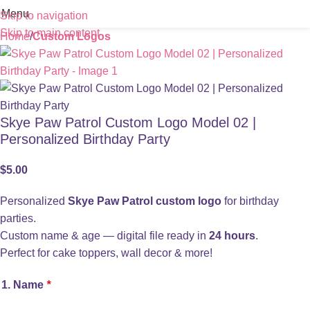
Menu
Skip to navigation
Skip to main content
Home
Custom Logos
Skye Paw Patrol Custom Logo Model 02 |
Personalized Birthday Party
$
5.00
Personalized
Skye Paw Patrol custom logo
for birthday
parties.
Custom name & age — digital file ready in
24 hours
.
Perfect for cake toppers, wall decor & more!
1. Name
*