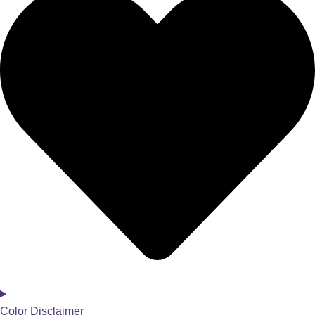
Color Disclaimer