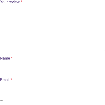
Your review
*
Name
*
Email
*