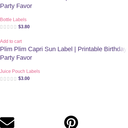
Party Favor
Bottle Labels
$
3.80
Add to cart
Plim Plim Capri Sun Label | Printable Birthday
Party Favor
Juice Pouch Labels
$
3.00
Digital party files for beautiful celebrations. Designed with love
for moms who want unforgettable parties, stress-free.