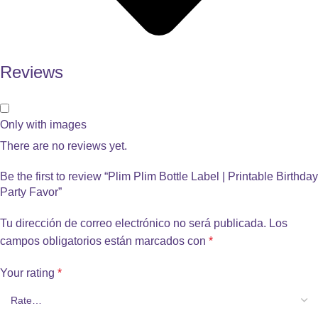
Reviews
Only with images
There are no reviews yet.
Be the first to review “Plim Plim Bottle Label | Printable Birthday
Party Favor”
Tu dirección de correo electrónico no será publicada.
Los
campos obligatorios están marcados con
*
Your rating
*