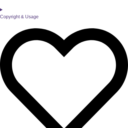
Copyright & Usage