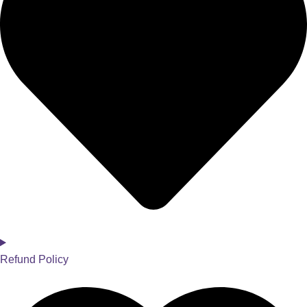
Refund Policy