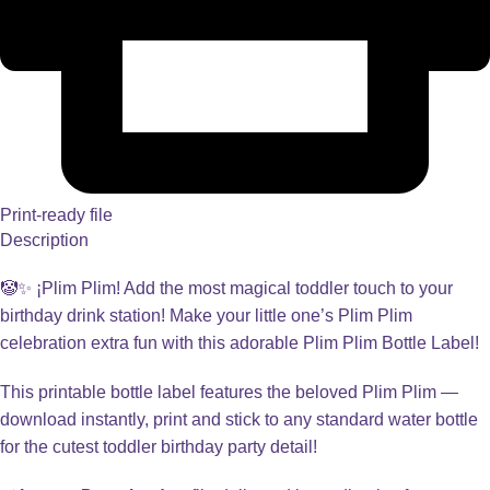
Print-ready file
Description
🤡✨ ¡Plim Plim! Add the most magical toddler touch to your
birthday drink station! Make your little one’s Plim Plim
celebration extra fun with this adorable Plim Plim Bottle Label!
This printable bottle label features the beloved Plim Plim —
download instantly, print and stick to any standard water bottle
for the cutest toddler birthday party detail!