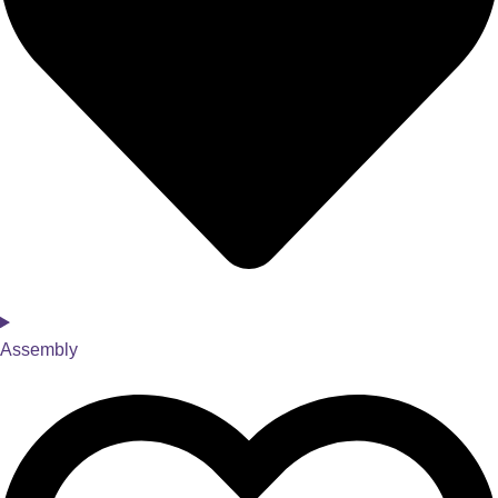
Assembly