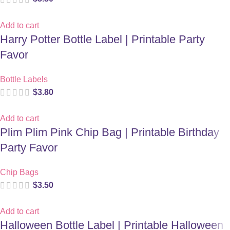
Add to cart
Harry Potter Bottle Label | Printable Party
Favor
Bottle Labels
$
3.80
Add to cart
Plim Plim Pink Chip Bag | Printable Birthday
Party Favor
Chip Bags
$
3.50
Add to cart
Halloween Bottle Label | Printable Halloween