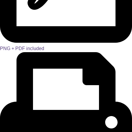
PNG + PDF included