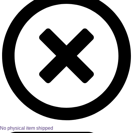
No physical item shipped