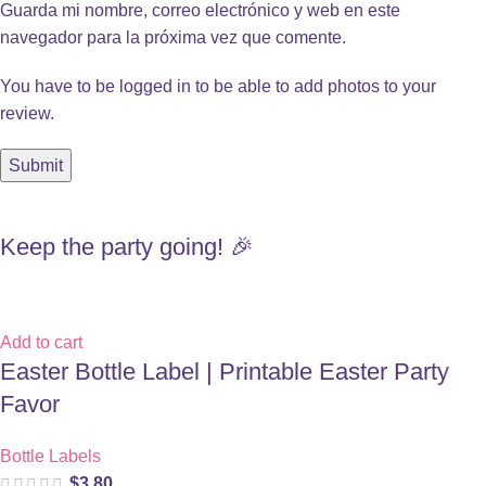
Guarda mi nombre, correo electrónico y web en este
navegador para la próxima vez que comente.
You have to be logged in to be able to add photos to your
review.
Keep the party going! 🎉
Add to cart
Easter Bottle Label | Printable Easter Party
Favor
Bottle Labels
$
3.80