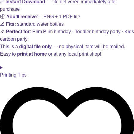
✅
Instant Download
— file delivered immediately after
purchase
📦
You’ll receive:
1 PNG + 1 PDF file
📐
Fits:
standard water bottles
🎉
Perfect for:
Plim Plim birthday · Toddler birthday party · Kids
cartoon party
This is a
digital file only
— no physical item will be mailed.
Easy to
print at home
or at any local print shop!
Printing Tips