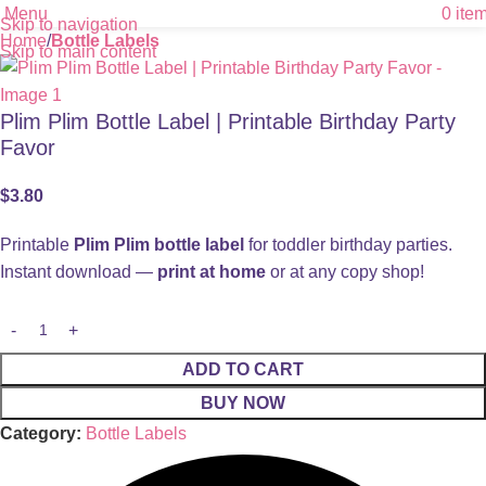
Menu
0
ite
Skip to navigation
Home
Bottle Labels
Skip to main content
Plim Plim Bottle Label | Printable Birthday Party
Favor
$
3.80
Printable
Plim Plim bottle label
for toddler birthday parties.
Instant download —
print at home
or at any copy shop!
ADD TO CART
BUY NOW
Category:
Bottle Labels