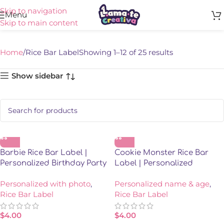
Skip to navigation
Rice Bar Label
Menu
Skip to main content
Home
Rice Bar Label
Showing 1–12 of 25 results
Show sidebar
Barbie Rice Bar Label |
Cookie Monster Rice Bar
Personalized Birthday Party
Label | Personalized
Favor | Model 03
Birthday Party Favor
Personalized with photo
,
Personalized name & age
,
Rice Bar Label
Rice Bar Label
$
4.00
$
4.00