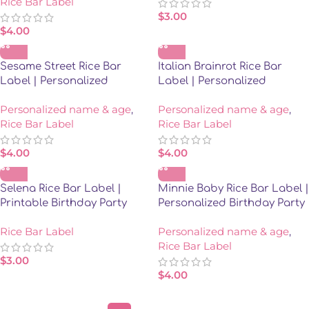
Rice Bar Label
$
3.00
$
4.00
Sesame Street Rice Bar
Italian Brainrot Rice Bar
Label | Personalized
Label | Personalized
Birthday Party Favor
Birthday Party Favor
Personalized name & age
,
Personalized name & age
,
Rice Bar Label
Rice Bar Label
$
4.00
$
4.00
Selena Rice Bar Label |
Minnie Baby Rice Bar Label |
Printable Birthday Party
Personalized Birthday Party
Favor | Instant Download
Favor
Rice Bar Label
Personalized name & age
,
Rice Bar Label
$
3.00
$
4.00