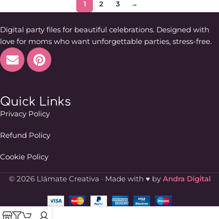
1
2
3
→
Digital party files for beautiful celebrations. Designed with
love for moms who want unforgettable parties, stress-free.
Quick Links
Privacy Policy
Refund Policy
Cookie Policy
© 2026 Llámate Creativa · Made with ♥ by
Andra Digital