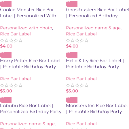
Cookie Monster Rice Bar
Ghostbusters Rice Bar Label
Label | Personalized With
| Personalized Birthday
Photo
Party Favor
Personalized with photo
,
Personalized name & age
,
Rice Bar Label
Rice Bar Label
$
4.00
$
4.00
Harry Potter Rice Bar Label
Hello Kitty Rice Bar Label |
| Printable Birthday Party
Printable Birthday Party
Favor | Instant Download
Favor | Instant Download
Rice Bar Label
Rice Bar Label
$
3.00
$
3.00
Labubu Rice Bar Label |
Monsters Inc Rice Bar Label
Personalized Birthday Party
| Printable Birthday Party
Favor
Favor | Instant Download
Personalized name & age
,
Rice Bar Label