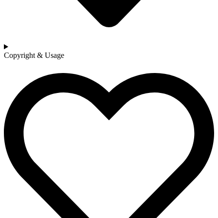
Copyright & Usage