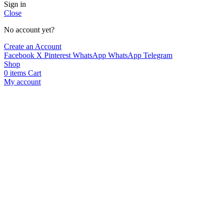
Sign in
Close
No account yet?
Create an Account
Facebook
X
Pinterest
WhatsApp
WhatsApp
Telegram
Shop
0
items
Cart
My account