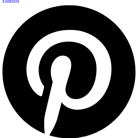
Pinterest