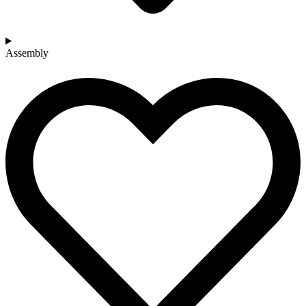
Assembly