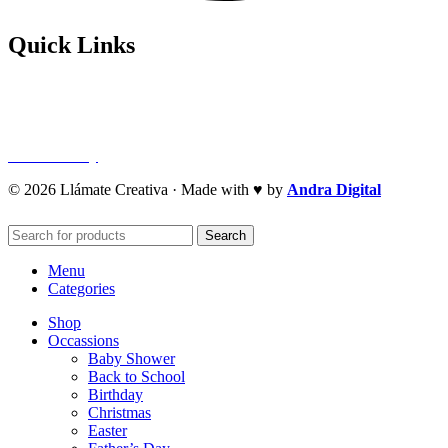
Quick Links
Privacy Policy
Refund Policy
Cookie Policy
© 2026 Llámate Creativa · Made with ♥ by
Andra Digital
Search
Menu
Categories
Shop
Occassions
Baby Shower
Back to School
Birthday
Christmas
Easter