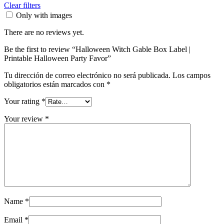
Clear filters
Only with images
There are no reviews yet.
Be the first to review “Halloween Witch Gable Box Label |
Printable Halloween Party Favor”
Tu dirección de correo electrónico no será publicada.
Los campos
obligatorios están marcados con
*
Your rating
*
Your review
*
Name
*
Email
*