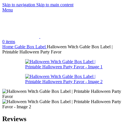
Skip to navigation
Skip to main content
Menu
0
items
Home
Gable Box Label
Halloween Witch Gable Box Label |
Printable Halloween Party Favor
Reviews