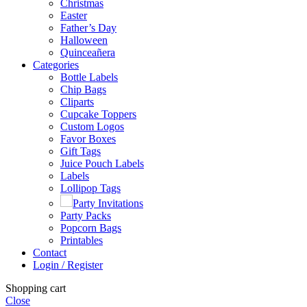
Christmas
Easter
Father’s Day
Halloween
Quinceañera
Categories
Bottle Labels
Chip Bags
Cliparts
Cupcake Toppers
Custom Logos
Favor Boxes
Gift Tags
Juice Pouch Labels
Labels
Lollipop Tags
Party Invitations
Party Packs
Popcorn Bags
Printables
Contact
Login / Register
Shopping cart
Close