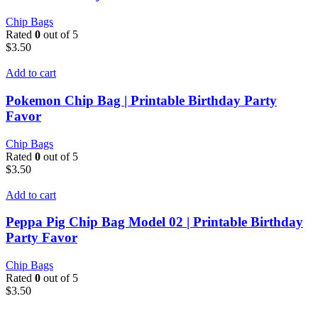
Chip Bags
Rated
0
out of 5
$
3.50
Add to cart
Pokemon Chip Bag | Printable Birthday Party
Favor
Chip Bags
Rated
0
out of 5
$
3.50
Add to cart
Peppa Pig Chip Bag Model 02 | Printable Birthday
Party Favor
Chip Bags
Rated
0
out of 5
$
3.50