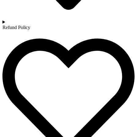
Refund Policy