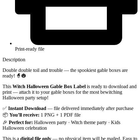
Print-ready file
Description
Double double toil and trouble — the spookiest gable boxes are
ready! 🧙🎃
This
Witch Halloween Gable Box Label
is ready to download and
print — attach it to your gable boxes for the most bewitching
Halloween party setup!
✅
Instant Download
— file delivered immediately after purchase
📦
You’ll receive:
1 PNG + 1 PDF file
🎉
Perfect for:
Halloween party · Witch theme party · Kids
Halloween celebration
This is a
digital file only
— no physical item will be mailed. Easy to