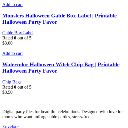
Add to cart
Monsters Halloween Gable Box Label | Printable
Halloween Party Favor
Gable Box Label
Rated
0
out of 5
$
3.00
Add to cart
Watercolor Halloween Witch Chip Bag | Printable
Halloween Party Favor
Chip Bags
Rated
0
out of 5
$
3.50
Digital party files for beautiful celebrations. Designed with love for
moms who want unforgettable parties, stress-free.
Envelope