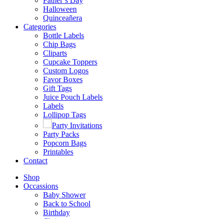
Father’s Day
Halloween
Quinceañera
Categories
Bottle Labels
Chip Bags
Cliparts
Cupcake Toppers
Custom Logos
Favor Boxes
Gift Tags
Juice Pouch Labels
Labels
Lollipop Tags
Party Invitations
Party Packs
Popcorn Bags
Printables
Contact
Shop
Occassions
Baby Shower
Back to School
Birthday