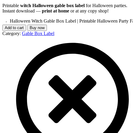
Printable
witch Halloween gable box label
for Halloween parties.
Instant download —
print at home
or at any copy shop!
Halloween Witch Gable Box Label | Printable Halloween Party F
Add to cart
Buy now
Category:
Gable Box Label