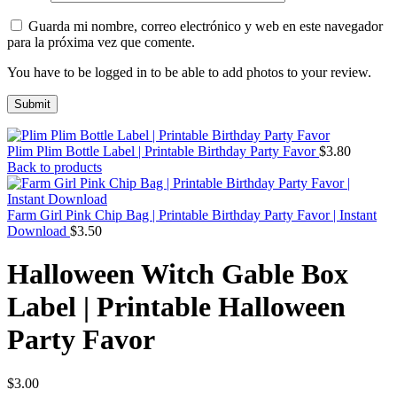
Guarda mi nombre, correo electrónico y web en este navegador
para la próxima vez que comente.
You have to be logged in to be able to add photos to your review.
Plim Plim Bottle Label | Printable Birthday Party Favor
$
3.80
Back to products
Farm Girl Pink Chip Bag | Printable Birthday Party Favor | Instant
Download
$
3.50
Halloween Witch Gable Box
Label | Printable Halloween
Party Favor
$
3.00