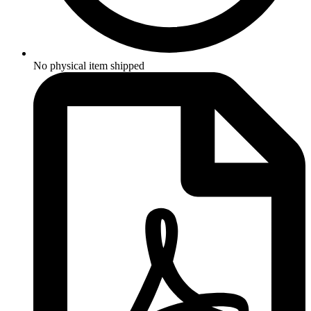
No physical item shipped