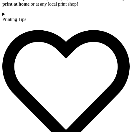
print at home
or at any local print shop!
Printing Tips