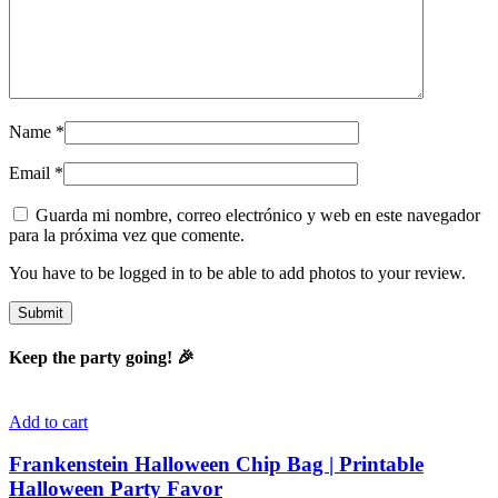
Name
*
Email
*
Guarda mi nombre, correo electrónico y web en este navegador
para la próxima vez que comente.
You have to be logged in to be able to add photos to your review.
Keep the party going! 🎉
Add to cart
Frankenstein Halloween Chip Bag | Printable
Halloween Party Favor