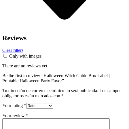
Reviews
Clear filters
Only with images
There are no reviews yet.
Be the first to review “Halloween Witch Gable Box Label |
Printable Halloween Party Favor”
Tu dirección de correo electrónico no será publicada.
Los campos
obligatorios están marcados con
*
Your rating
*
Your review
*