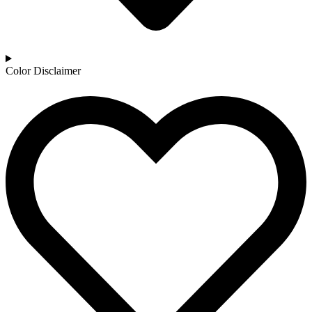
Color Disclaimer