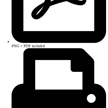
PNG + PDF included