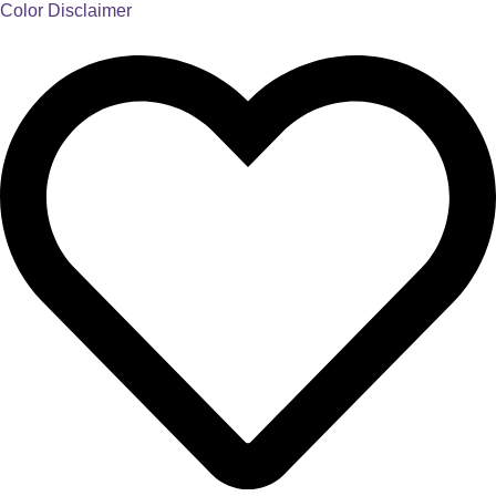
Color Disclaimer