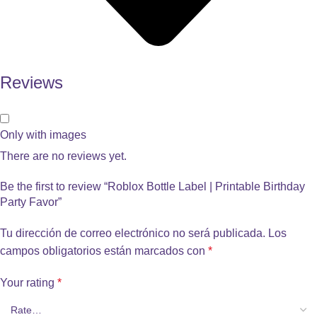
Reviews
Only with images
There are no reviews yet.
Be the first to review “Roblox Bottle Label | Printable Birthday
Party Favor”
Tu dirección de correo electrónico no será publicada.
Los
campos obligatorios están marcados con
*
Your rating
*