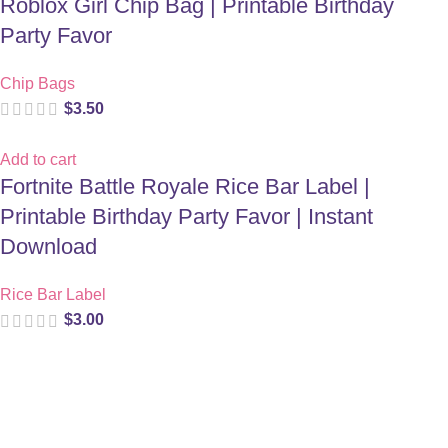
Roblox Girl Chip Bag | Printable Birthday
Party Favor
Chip Bags
$
3.50
Add to cart
Fortnite Battle Royale Rice Bar Label |
Printable Birthday Party Favor | Instant
Download
Rice Bar Label
$
3.00
Digital party files for beautiful celebrations. Designed with love
for moms who want unforgettable parties, stress-free.