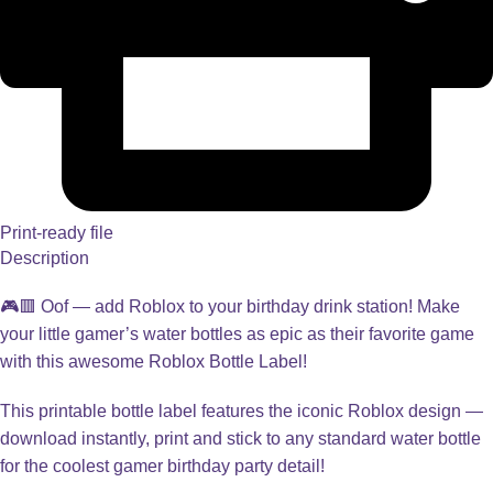
Print-ready file
Description
🎮🟥 Oof — add Roblox to your birthday drink station! Make
your little gamer’s water bottles as epic as their favorite game
with this awesome Roblox Bottle Label!
This printable bottle label features the iconic Roblox design —
download instantly, print and stick to any standard water bottle
for the coolest gamer birthday party detail!