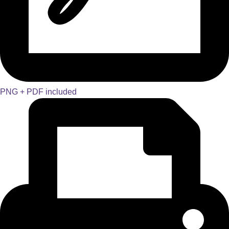
PNG + PDF included