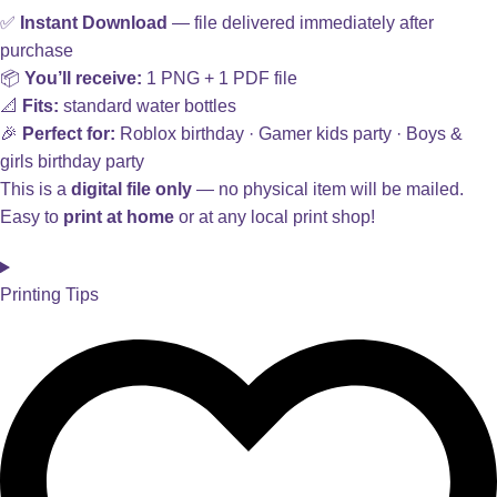
✅
Instant Download
— file delivered immediately after
purchase
📦
You’ll receive:
1 PNG + 1 PDF file
📐
Fits:
standard water bottles
🎉
Perfect for:
Roblox birthday · Gamer kids party · Boys &
girls birthday party
This is a
digital file only
— no physical item will be mailed.
Easy to
print at home
or at any local print shop!
Printing Tips