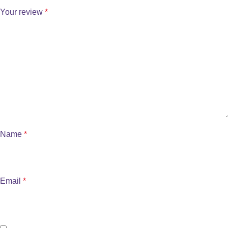
Your review
*
Name
*
Email
*