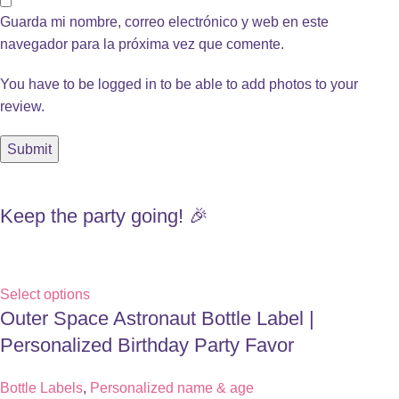
Guarda mi nombre, correo electrónico y web en este
navegador para la próxima vez que comente.
You have to be logged in to be able to add photos to your
review.
Keep the party going! 🎉
Select options
Outer Space Astronaut Bottle Label |
Personalized Birthday Party Favor
Bottle Labels
,
Personalized name & age