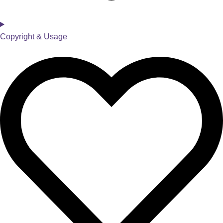
Copyright & Usage