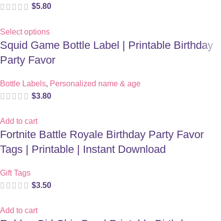
$
5.80
Select options
Squid Game Bottle Label | Printable Birthday
Party Favor
Bottle Labels
,
Personalized name & age
$
3.80
Add to cart
Fortnite Battle Royale Birthday Party Favor
Tags | Printable | Instant Download
Gift Tags
$
3.50
Add to cart