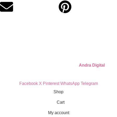
Quick Links
Privacy Policy
Refund Policy
Cookie Policy
© 2026 Llámate Creativa · Made with ♥ by
Andra Digital
Facebook
X
Pinterest
WhatsApp
Telegram
Shop
Cart
My account