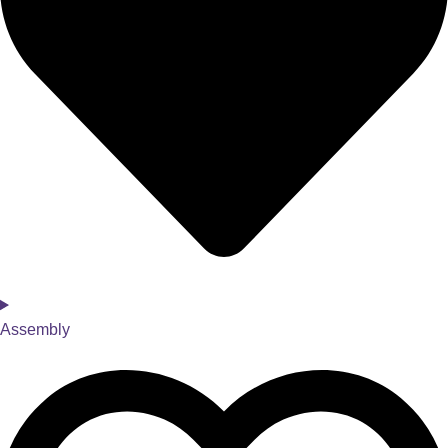
Assembly