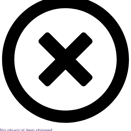
No physical item shipped