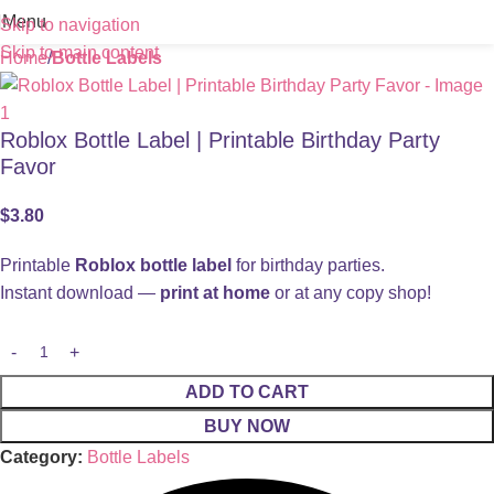
Menu
Skip to navigation
Skip to main content
Home
Bottle Labels
Roblox Bottle Label | Printable Birthday Party
Favor
$
3.80
Printable
Roblox bottle label
for birthday parties.
Instant download —
print at home
or at any copy shop!
ADD TO CART
BUY NOW
Category:
Bottle Labels