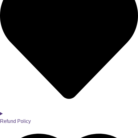
Refund Policy