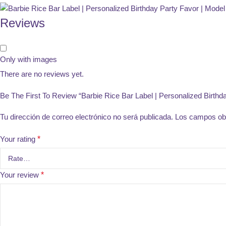
Reviews
Only with images
There are no reviews yet.
Be The First To Review “Barbie Rice Bar Label | Personalized Birthd
Tu dirección de correo electrónico no será publicada.
Los campos obl
Your rating
*
Your review
*