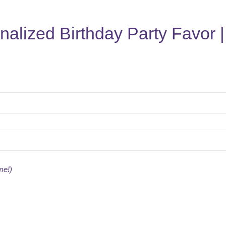
nalized Birthday Party Favor 
me!)