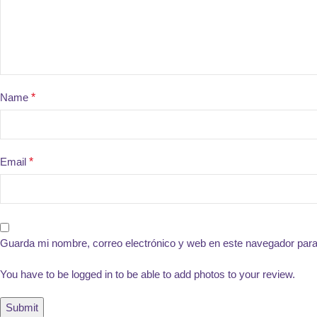
Name
*
Email
*
Guarda mi nombre, correo electrónico y web en este navegador par
You have to be logged in to be able to add photos to your review.