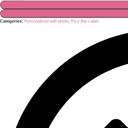
Categories:
Personalized with photo
,
Rice Bar Label