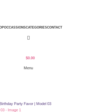
OP
OCCASSIONS
CATEGORIES
CONTACT
$
0.00
Menu
Birthday Party Favor | Model 03