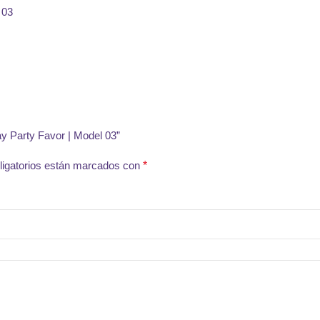
ay Party Favor | Model 03”
igatorios están marcados con
*