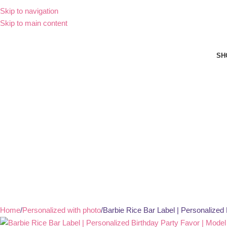
Skip to navigation
Skip to main content
SH
Home
Personalized with photo
Barbie Rice Bar Label | Personalized 