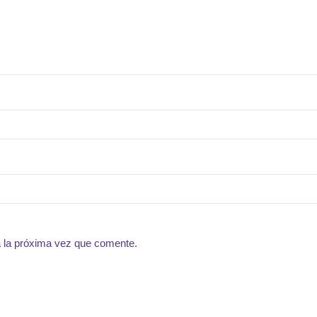
a la próxima vez que comente.