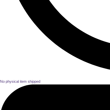
No physical item shipped