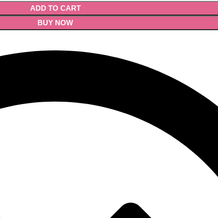
ADD TO CART
BUY NOW