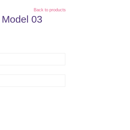
Back to products
| Model 03