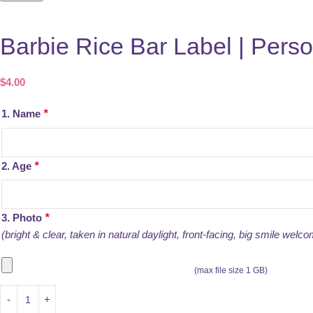
Barbie Rice Bar Label | Perso
$
4.00
1. Name
*
2. Age
*
3. Photo
*
(bright & clear, taken in natural daylight, front-facing, big smile welco
(max file size 1 GB)