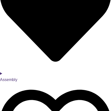
Assembly