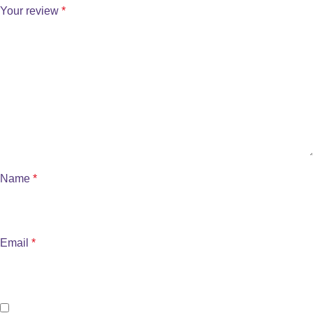
Your review
*
Name
*
Email
*