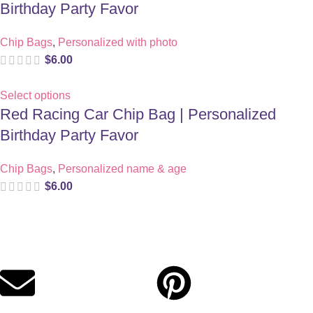
Birthday Party Favor
Chip Bags
,
Personalized with photo
$
6.00
Select options
Red Racing Car Chip Bag | Personalized
Birthday Party Favor
Chip Bags
,
Personalized name & age
$
6.00
Digital party files for beautiful celebrations. Designed with love
for moms who want unforgettable parties, stress-free.