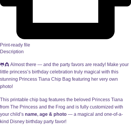
Print-ready file
Description
🐸👸 Almost there — and the party favors are ready! Make your
little princess’s birthday celebration truly magical with this
stunning Princess Tiana Chip Bag featuring her very own
photo!
This printable chip bag features the beloved Princess Tiana
from The Princess and the Frog and is fully customized with
your child’s
name, age & photo
— a magical and one-of-a-
kind Disney birthday party favor!