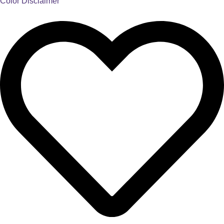
Color Disclaimer