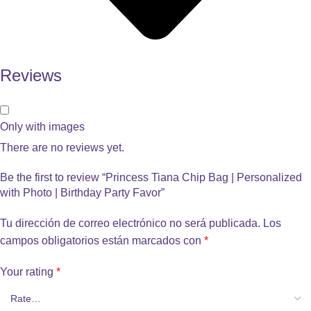
Reviews
Only with images
There are no reviews yet.
Be the first to review “Princess Tiana Chip Bag | Personalized
with Photo | Birthday Party Favor”
Tu dirección de correo electrónico no será publicada.
Los
campos obligatorios están marcados con
*
Your rating
*