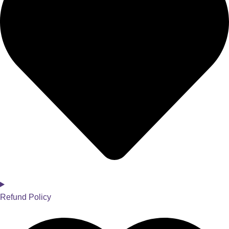
Refund Policy