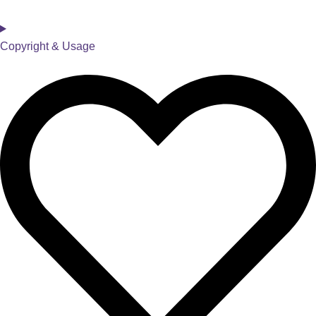
Copyright & Usage