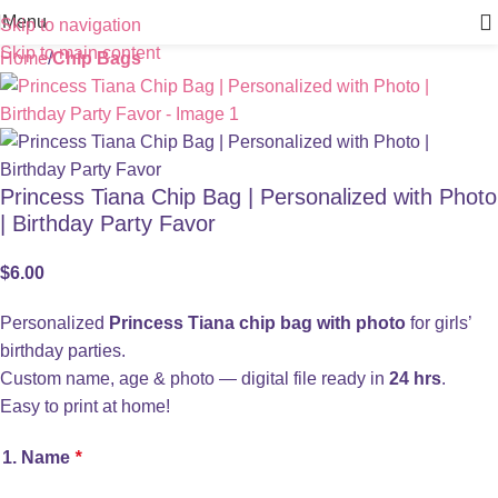
Menu
Skip to navigation
Skip to main content
Home
Chip Bags
Princess Tiana Chip Bag | Personalized with Photo
| Birthday Party Favor
$
6.00
Personalized
Princess Tiana chip bag with photo
for girls’
birthday parties.
Custom name, age & photo — digital file ready in
24 hrs
.
Easy to print at home!
1. Name
*