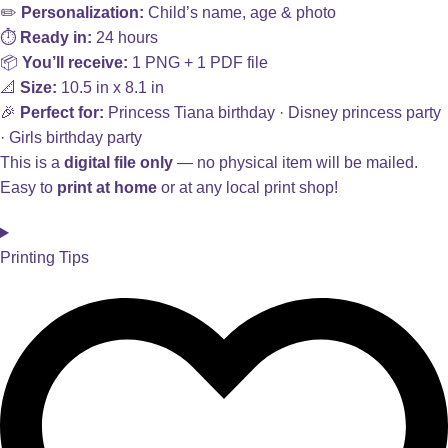
✏️
Personalization:
Child’s name, age & photo
⏱️
Ready in:
24 hours
📦
You’ll receive:
1 PNG + 1 PDF file
📐
Size:
10.5 in x 8.1 in
🎉
Perfect for:
Princess Tiana birthday · Disney princess party
· Girls birthday party
This is a
digital file only
— no physical item will be mailed.
Easy to
print at home
or at any local print shop!
Printing Tips