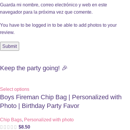
Guarda mi nombre, correo electrónico y web en este
navegador para la próxima vez que comente.
You have to be logged in to be able to add photos to your
review.
Keep the party going! 🎉
Select options
Boys Fireman Chip Bag | Personalized with
Photo | Birthday Party Favor
Chip Bags
,
Personalized with photo
$
8.50