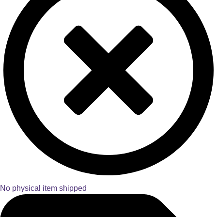
No physical item shipped