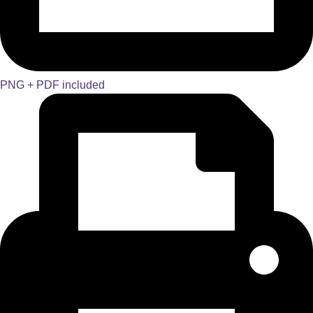
PNG + PDF included