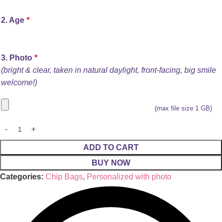
2. Age
*
3. Photo
*
(bright & clear, taken in natural daylight, front-facing, big smile
welcome!)
(max file size 1 GB)
ADD TO CART
BUY NOW
Categories:
Chip Bags
,
Personalized with photo