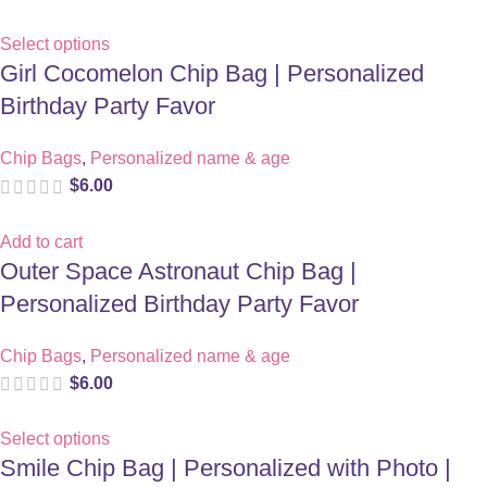
Select options
Girl Cocomelon Chip Bag | Personalized
Birthday Party Favor
Chip Bags
,
Personalized name & age
$
6.00
Add to cart
Outer Space Astronaut Chip Bag |
Personalized Birthday Party Favor
Chip Bags
,
Personalized name & age
$
6.00
Select options
Smile Chip Bag | Personalized with Photo |