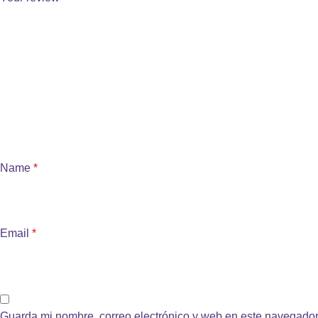
Name
*
Email
*
Guarda mi nombre, correo electrónico y web en este navegador