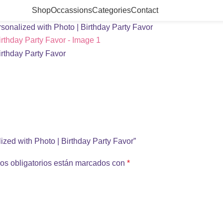
Shop
Occassions
Categories
Contact
onalized with Photo | Birthday Party Favor
ized with Photo | Birthday Party Favor”
os obligatorios están marcados con
*