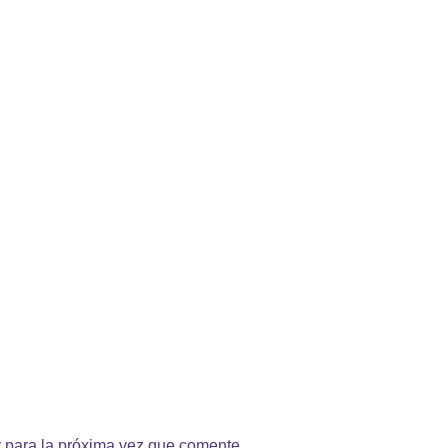
 para la próxima vez que comente.