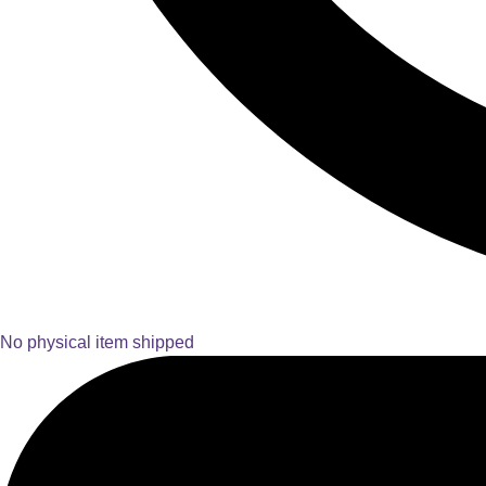
No physical item shipped