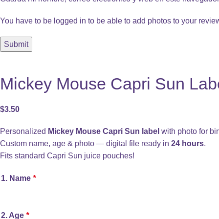
You have to be logged in to be able to add photos to your revie
Mickey Mouse Capri Sun Label
$
3.50
Personalized
Mickey Mouse Capri Sun label
with photo for bir
Custom name, age & photo — digital file ready in
24 hours
.
Fits standard Capri Sun juice pouches!
1. Name
*
2. Age
*