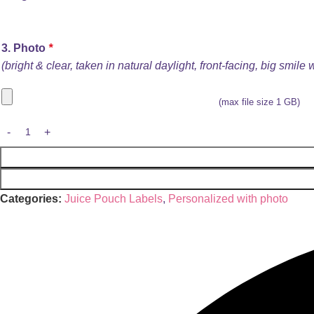
3. Photo
*
(bright & clear, taken in natural daylight, front-facing, big smile
(max file size 1 GB)
Categories:
Juice Pouch Labels
,
Personalized with photo