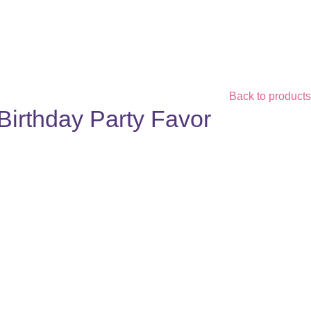
Back to products
Birthday Party Favor