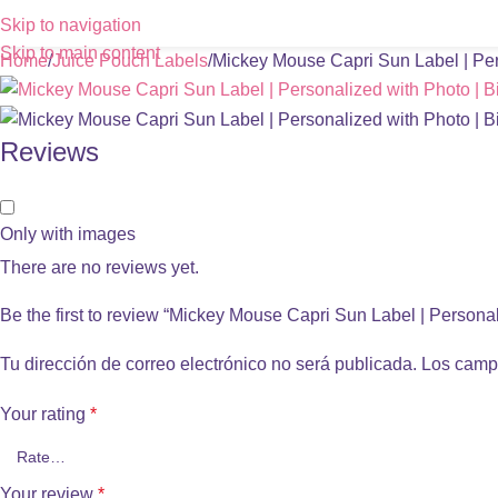
Skip to navigation
Skip to main content
Home
Juice Pouch Labels
Mickey Mouse Capri Sun Label | Pers
Reviews
Only with images
There are no reviews yet.
Be the first to review “Mickey Mouse Capri Sun Label | Personal
Tu dirección de correo electrónico no será publicada.
Los camp
Your rating
*
Your review
*