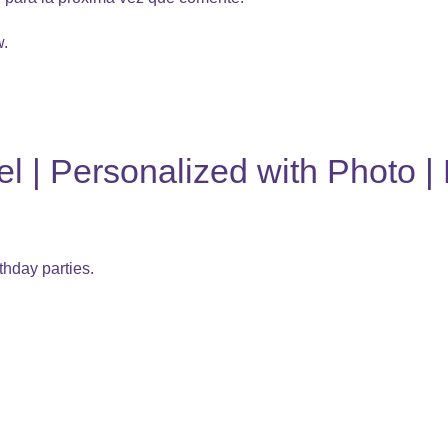
w.
 | Personalized with Photo | 
thday parties.