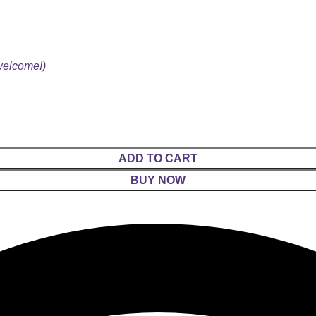
 welcome!)
ADD TO CART
BUY NOW