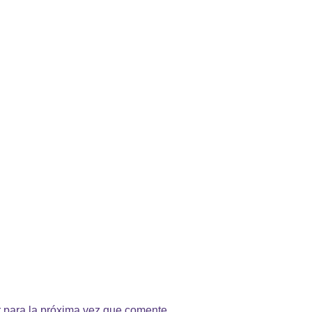
 para la próxima vez que comente.