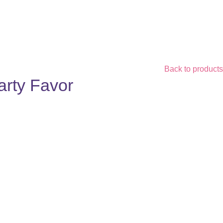
Back to products
arty Favor