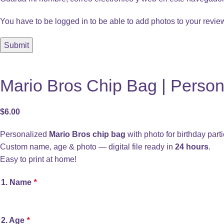
You have to be logged in to be able to add photos to your revie
Mario Bros Chip Bag | Persona
$
6.00
Personalized
Mario Bros chip bag
with photo for birthday parti
Custom name, age & photo — digital file ready in
24 hours
.
Easy to print at home!
1. Name
*
2. Age
*