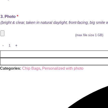
3. Photo
*
(bright & clear, taken in natural daylight, front-facing, big smile
(max file size 1 GB)
Categories:
Chip Bags
,
Personalized with photo