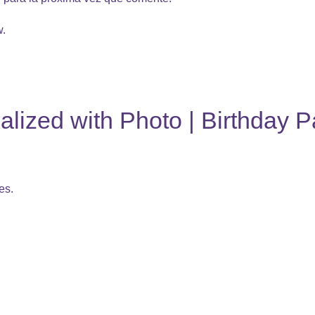
w.
lized with Photo | Birthday P
es.