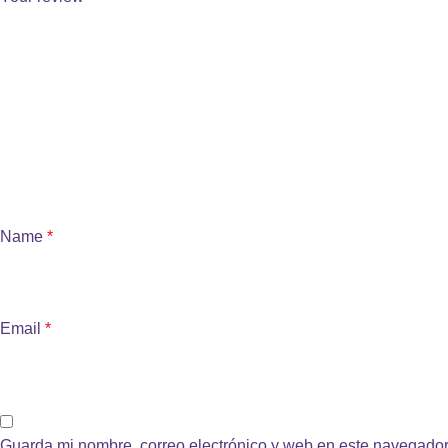
Name
*
Email
*
Guarda mi nombre, correo electrónico y web en este navegador