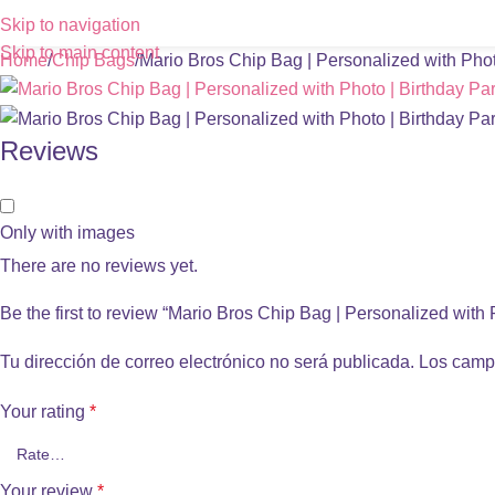
Skip to navigation
Skip to main content
Home
Chip Bags
Mario Bros Chip Bag | Personalized with Phot
Reviews
Only with images
There are no reviews yet.
Be the first to review “Mario Bros Chip Bag | Personalized with 
Tu dirección de correo electrónico no será publicada.
Los camp
Your rating
*
Your review
*