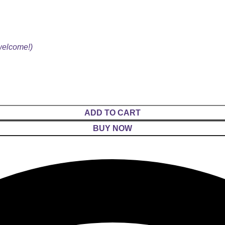
 welcome!)
ADD TO CART
BUY NOW