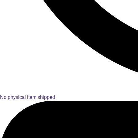
No physical item shipped