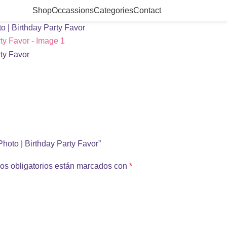
Shop
Occassions
Categories
Contact
o | Birthday Party Favor
Photo | Birthday Party Favor”
os obligatorios están marcados con
*