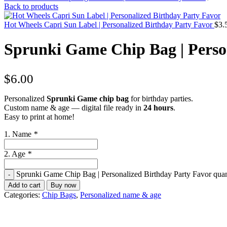
Back to products
Hot Wheels Capri Sun Label | Personalized Birthday Party Favor
$
3.
Sprunki Game Chip Bag | Perso
$
6.00
Personalized
Sprunki Game chip bag
for birthday parties.
Custom name & age — digital file ready in
24 hours
.
Easy to print at home!
1. Name
*
2. Age
*
Sprunki Game Chip Bag | Personalized Birthday Party Favor quan
Add to cart
Buy now
Categories:
Chip Bags
,
Personalized name & age