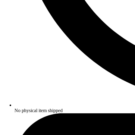
No physical item shipped