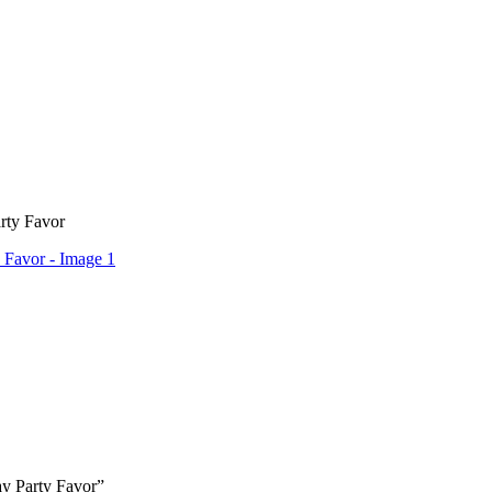
rty Favor
ay Party Favor”