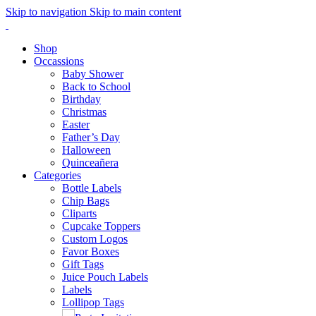
Skip to navigation
Skip to main content
Shop
Occassions
Baby Shower
Back to School
Birthday
Christmas
Easter
Father’s Day
Halloween
Quinceañera
Categories
Bottle Labels
Chip Bags
Cliparts
Cupcake Toppers
Custom Logos
Favor Boxes
Gift Tags
Juice Pouch Labels
Labels
Lollipop Tags