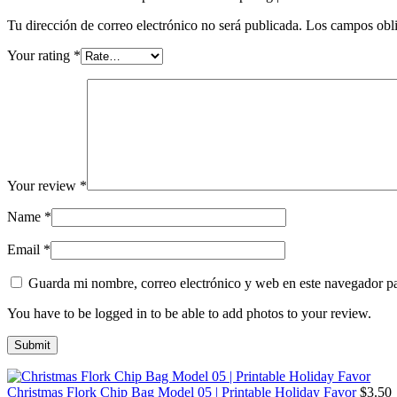
Tu dirección de correo electrónico no será publicada.
Los campos obli
Your rating
*
Your review
*
Name
*
Email
*
Guarda mi nombre, correo electrónico y web en este navegador p
You have to be logged in to be able to add photos to your review.
Christmas Flork Chip Bag Model 05 | Printable Holiday Favor
$
3.50