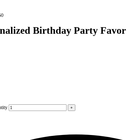
50
nalized Birthday Party Favor
tity