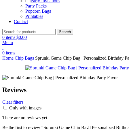
Party Invitations
Party Packs
Popcorn Bags
Printables
Contact
Search
0
items
$
0.00
Menu
0
items
Home
Chip Bags
Sprunki Game Chip Bag | Personalized Birthday Pa
Reviews
Clear filters
Only with images
There are no reviews yet.
Be the first to review “Sprunki Game Chip Bag | Personalized Birthd