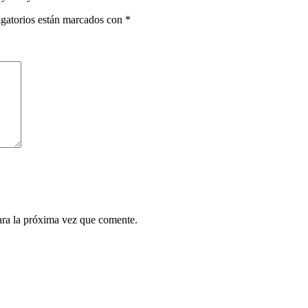
gatorios están marcados con
*
ara la próxima vez que comente.