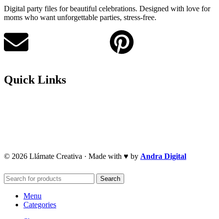
Digital party files for beautiful celebrations. Designed with love for
moms who want unforgettable parties, stress-free.
Quick Links
Privacy Policy
Refund Policy
Cookie Policy
© 2026 Llámate Creativa · Made with ♥ by
Andra Digital
Search
Menu
Categories