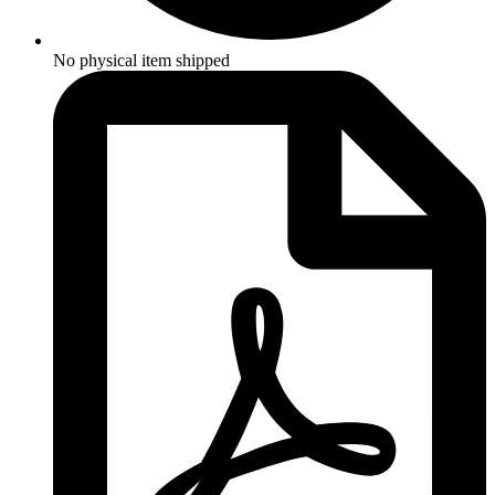
No physical item shipped