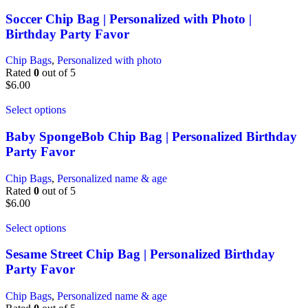
Soccer Chip Bag | Personalized with Photo |
Birthday Party Favor
Chip Bags
,
Personalized with photo
Rated
0
out of 5
$
6.00
Select options
Baby SpongeBob Chip Bag | Personalized Birthday
Party Favor
Chip Bags
,
Personalized name & age
Rated
0
out of 5
$
6.00
Select options
Sesame Street Chip Bag | Personalized Birthday
Party Favor
Chip Bags
,
Personalized name & age