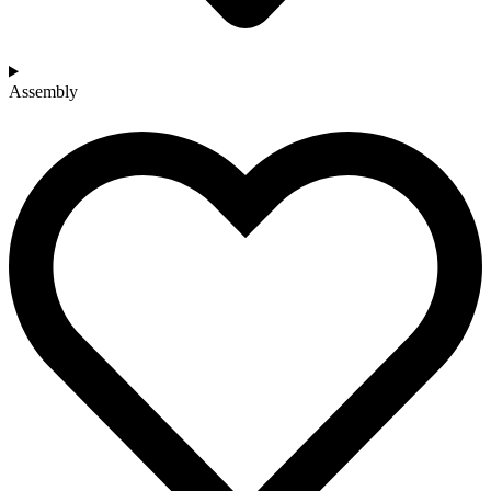
Assembly