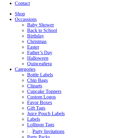
Contact
Shop
Occassions
Baby Shower
Back to School
Birthday
Christmas
Easter
Father’s Day
Halloween
Quinceañera
Categories
Bottle Labels
Chip Bags
Cliparts
Cupcake Toppers
Custom Logos
Favor Boxes
Gift Tags
Juice Pouch Labels
Labels
Lollipop Tags
Party Invitations
Party Packs