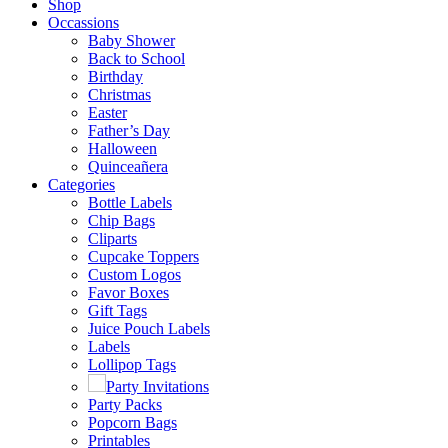
Shop
Occassions
Baby Shower
Back to School
Birthday
Christmas
Easter
Father’s Day
Halloween
Quinceañera
Categories
Bottle Labels
Chip Bags
Cliparts
Cupcake Toppers
Custom Logos
Favor Boxes
Gift Tags
Juice Pouch Labels
Labels
Lollipop Tags
Party Invitations
Party Packs
Popcorn Bags
Printables