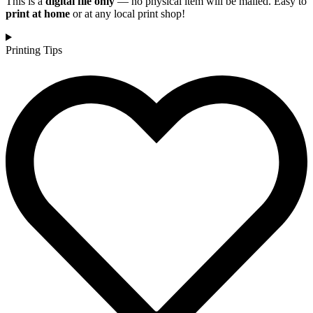
This is a
digital file only
— no physical item will be mailed. Easy to
print at home
or at any local print shop!
Printing Tips