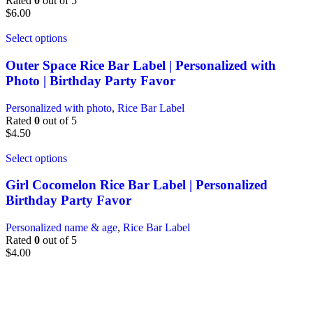
Rated
0
out of 5
$
6.00
Select options
Outer Space Rice Bar Label | Personalized with
Photo | Birthday Party Favor
Personalized with photo
,
Rice Bar Label
Rated
0
out of 5
$
4.50
Select options
Girl Cocomelon Rice Bar Label | Personalized
Birthday Party Favor
Personalized name & age
,
Rice Bar Label
Rated
0
out of 5
$
4.00