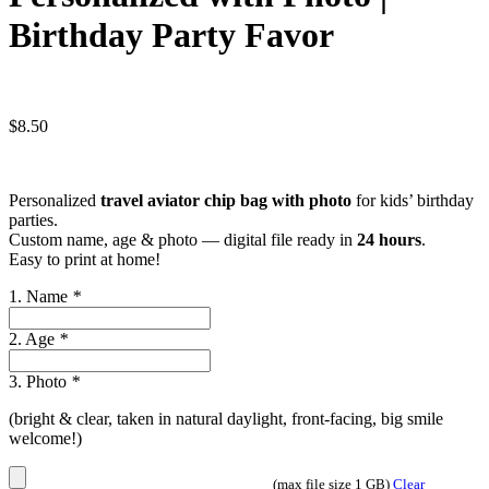
Birthday Party Favor
$
8.50
Personalized
travel aviator chip bag with photo
for kids’ birthday
parties.
Custom name, age & photo — digital file ready in
24 hours
.
Easy to print at home!
1. Name
*
2. Age
*
3. Photo
*
(bright & clear, taken in natural daylight, front-facing, big smile
welcome!)
(max file size 1 GB)
Clear