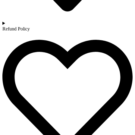
Refund Policy