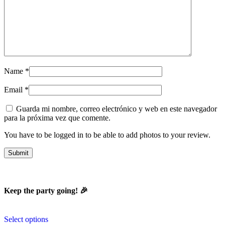
Name
*
Email
*
Guarda mi nombre, correo electrónico y web en este navegador
para la próxima vez que comente.
You have to be logged in to be able to add photos to your review.
Keep the party going! 🎉
Select options