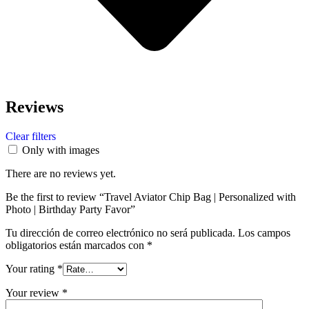
Reviews
Clear filters
Only with images
There are no reviews yet.
Be the first to review “Travel Aviator Chip Bag | Personalized with
Photo | Birthday Party Favor”
Tu dirección de correo electrónico no será publicada.
Los campos
obligatorios están marcados con
*
Your rating
*
Your review
*