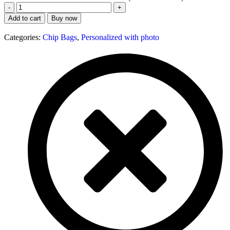
Add to cart
Buy now
Categories:
Chip Bags
,
Personalized with photo