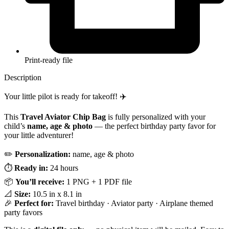
Print-ready file
Description
Your little pilot is ready for takeoff! ✈️
This
Travel Aviator Chip Bag
is fully personalized with your
child’s
name, age & photo
— the perfect birthday party favor for
your little adventurer!
✏️
Personalization:
name, age & photo
⏱️
Ready in:
24 hours
📦
You’ll receive:
1 PNG + 1 PDF file
📐
Size:
10.5 in x 8.1 in
🎉
Perfect for:
Travel birthday · Aviator party · Airplane themed
party favors