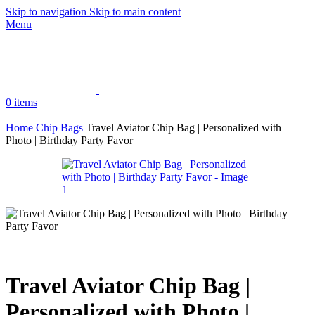
Skip to navigation
Skip to main content
Menu
0
items
Home
Chip Bags
Travel Aviator Chip Bag | Personalized with
Photo | Birthday Party Favor
Travel Aviator Chip Bag |
Personalized with Photo |