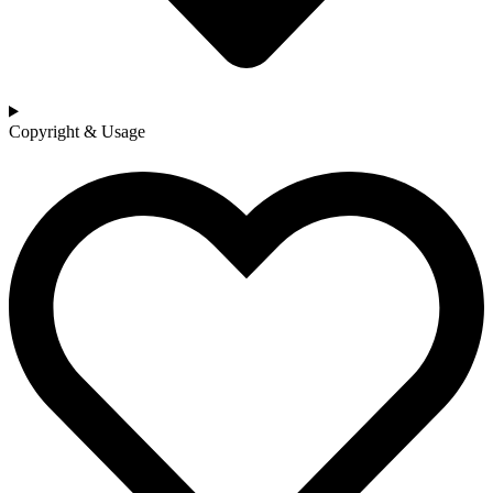
Copyright & Usage