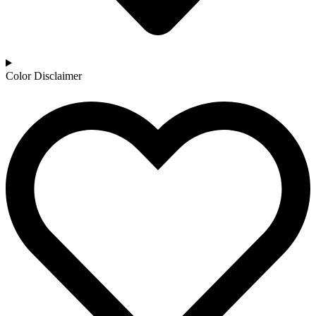
Color Disclaimer