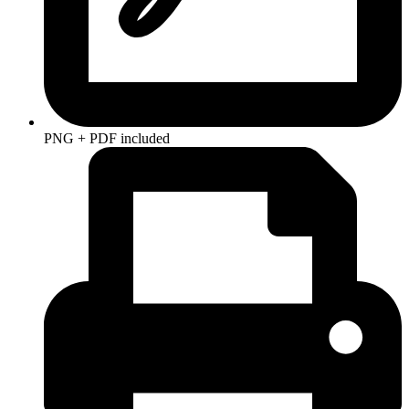
PNG + PDF included