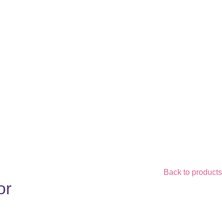
Back to products
or