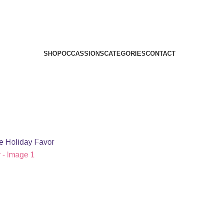
SHOP
OCCASSIONS
CATEGORIES
CONTACT
le Holiday Favor