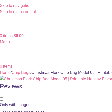
Skip to navigation
Skip to main content
0
items
$
0.00
Menu
0
items
Home
Chip Bags
Christmas Flork Chip Bag Model 05 | Printab
Reviews
Only with images