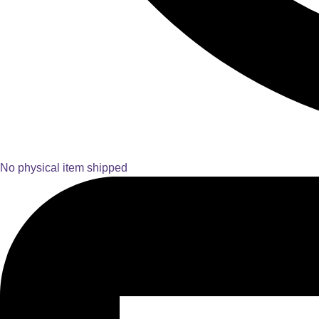
No physical item shipped