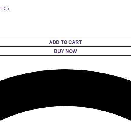
l 05.
ADD TO CART
BUY NOW