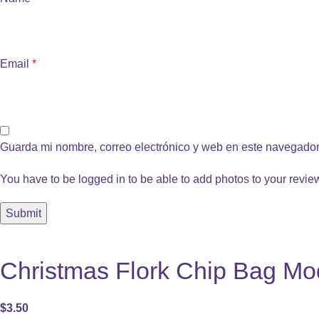
Email
*
Guarda mi nombre, correo electrónico y web en este navegador
You have to be logged in to be able to add photos to your revie
Christmas Flork Chip Bag Mod
$
3.50