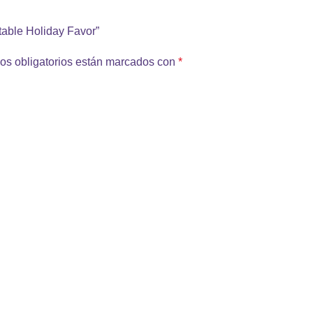
ntable Holiday Favor”
os obligatorios están marcados con
*