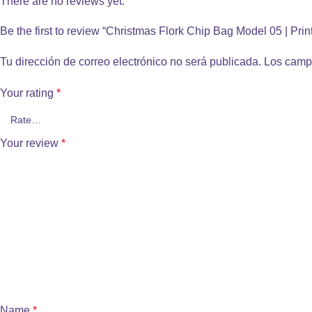
There are no reviews yet.
Be the first to review “Christmas Flork Chip Bag Model 05 | Pri
Tu dirección de correo electrónico no será publicada.
Los camp
Your rating
*
Your review
*
Name
*