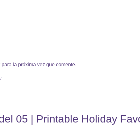
 para la próxima vez que comente.
w.
el 05 | Printable Holiday Fav