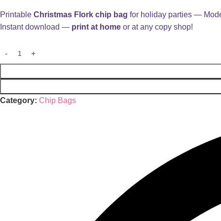
Printable
Christmas Flork chip bag
for holiday parties — Mode
Instant download —
print at home
or at any copy shop!
Category:
Chip Bags