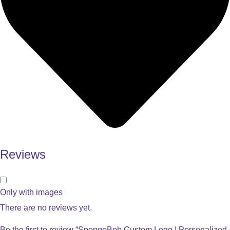
Reviews
Only with images
There are no reviews yet.
Be the first to review “SpongeBob Custom Logo | Personalized