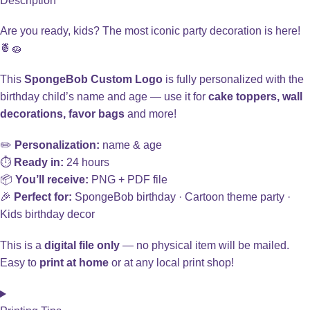
Description
Are you ready, kids? The most iconic party decoration is here!
🍍🧽
This
SpongeBob Custom Logo
is fully personalized with the
birthday child’s name and age — use it for
cake toppers, wall
decorations, favor bags
and more!
✏️
Personalization:
name & age
⏱️
Ready in:
24 hours
📦
You’ll receive:
PNG + PDF file
🎉
Perfect for:
SpongeBob birthday · Cartoon theme party ·
Kids birthday decor
This is a
digital file only
— no physical item will be mailed.
Easy to
print at home
or at any local print shop!