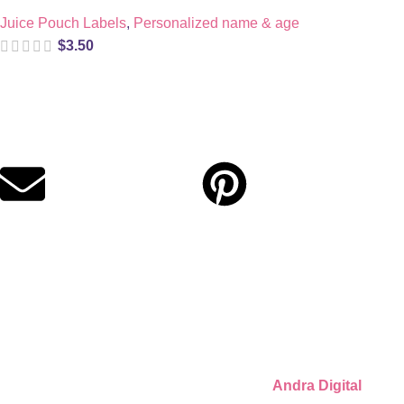
Juice Pouch Labels
,
Personalized name & age
$
3.50
Digital party files for beautiful celebrations. Designed with love
for moms who want unforgettable parties, stress-free.
Quick Links
Privacy Policy
Refund Policy
Cookie Policy
© 2026 Llámate Creativa · Made with ♥ by
Andra Digital