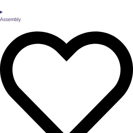
Assembly