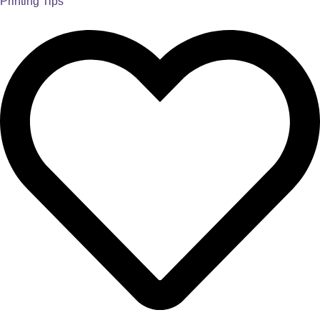
Printing Tips