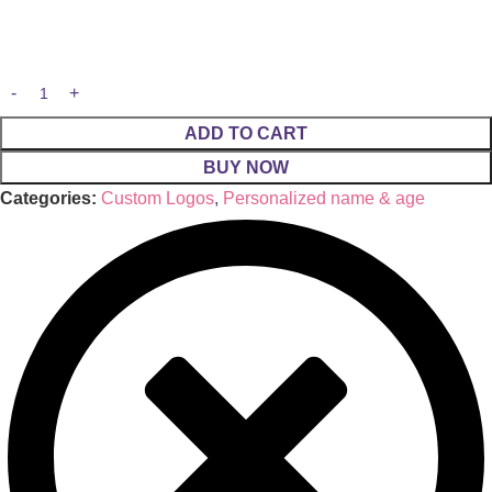
ADD TO CART
BUY NOW
Categories:
Custom Logos
,
Personalized name & age