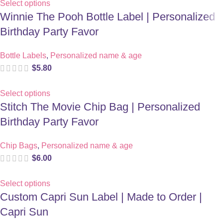
Select options
Winnie The Pooh Bottle Label | Personalized
Birthday Party Favor
Bottle Labels
,
Personalized name & age
$
5.80
Select options
Stitch The Movie Chip Bag | Personalized
Birthday Party Favor
Chip Bags
,
Personalized name & age
$
6.00
Select options
Custom Capri Sun Label | Made to Order |
Capri Sun