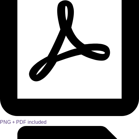
PNG + PDF included