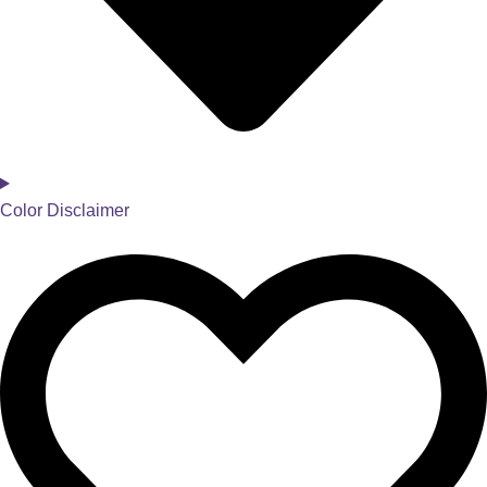
Color Disclaimer