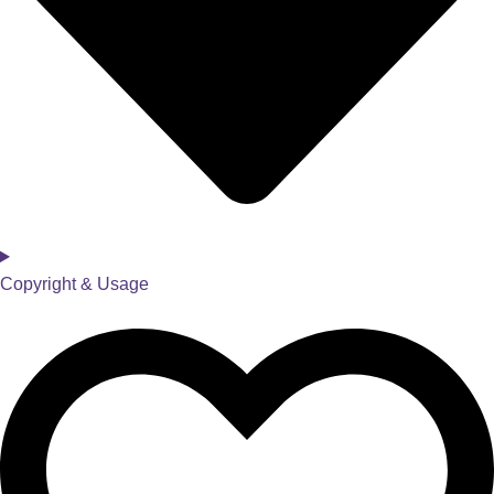
Copyright & Usage