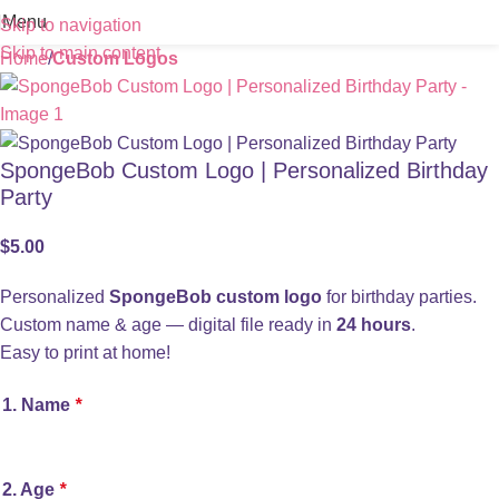
Menu
Skip to navigation
Skip to main content
Home
Custom Logos
SpongeBob Custom Logo | Personalized Birthday
Party
$
5.00
Personalized
SpongeBob custom logo
for birthday parties.
Custom name & age — digital file ready in
24 hours
.
Easy to print at home!
1. Name
*
2. Age
*