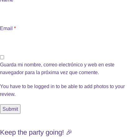
Email
*
Guarda mi nombre, correo electrónico y web en este
navegador para la próxima vez que comente.
You have to be logged in to be able to add photos to your
review.
Keep the party going! 🎉