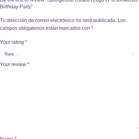
Birthday Party”
Tu dirección de correo electrónico no será publicada.
Los
campos obligatorios están marcados con
*
Your rating
*
Your review
*
Name
*