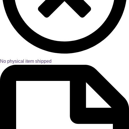
No physical item shipped