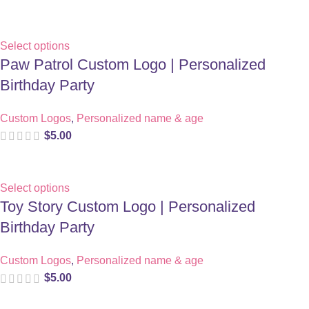
Select options
Paw Patrol Custom Logo | Personalized
Birthday Party
Custom Logos
,
Personalized name & age
$
5.00
Select options
Toy Story Custom Logo | Personalized
Birthday Party
Custom Logos
,
Personalized name & age
$
5.00