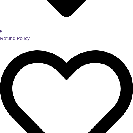
Refund Policy