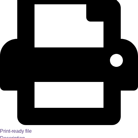
Print-ready file