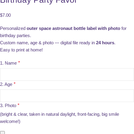
$
7.00
Personalized
outer space astronaut bottle label with photo
for
birthday parties.
Custom name, age & photo — digital file ready in
24 hours
.
Easy to print at home!
1. Name
*
2. Age
*
3. Photo
*
(bright & clear, taken in natural daylight, front-facing, big smile
welcome!)