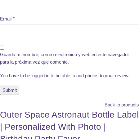
Email
*
Guarda mi nombre, correo electrónico y web en este navegador
para la próxima vez que comente.
You have to be logged in to be able to add photos to your review.
Back to products
Outer Space Astronaut Bottle Label
| Personalized With Photo |
Birthday Party Favor