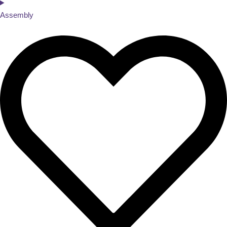
Assembly