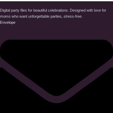
Digital party files for beautiful celebrations. Designed with love for
moms who want unforgettable parties, stress-free.
Envelope