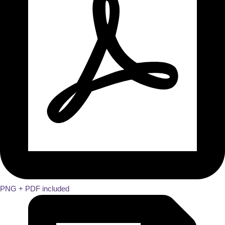
PNG + PDF included