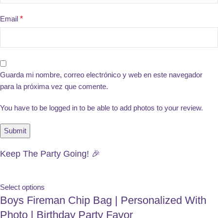
Email
*
Guarda mi nombre, correo electrónico y web en este navegador
para la próxima vez que comente.
You have to be logged in to be able to add photos to your review.
Keep The Party Going! 🎉
Select options
Boys Fireman Chip Bag | Personalized With
Photo | Birthday Party Favor