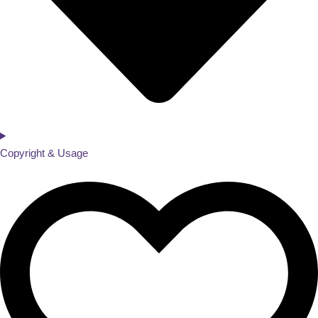
Copyright & Usage