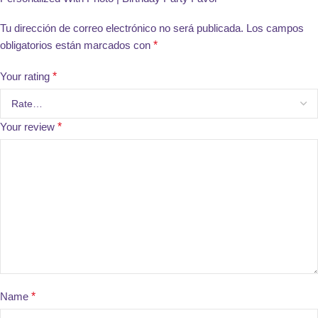
Tu dirección de correo electrónico no será publicada.
Los campos
obligatorios están marcados con
*
Your rating
*
Your review
*
Name
*