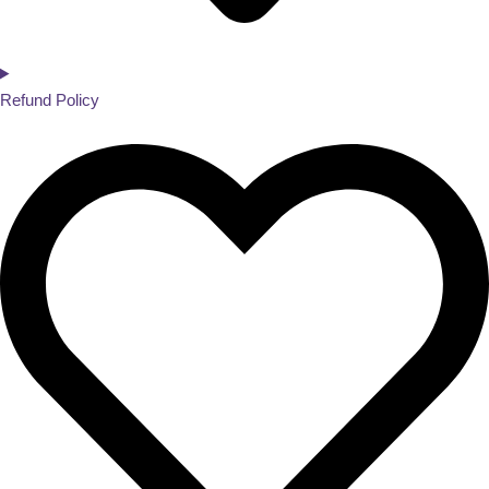
Refund Policy