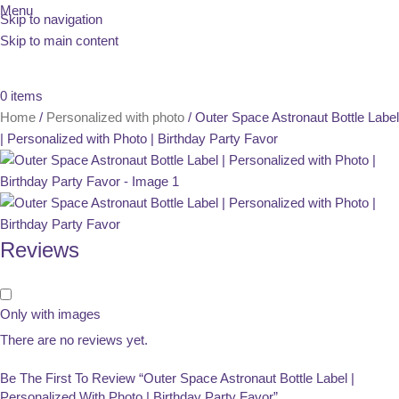
Menu
Skip to navigation
Skip to main content
0
items
Home
Personalized with photo
Outer Space Astronaut Bottle Label
| Personalized with Photo | Birthday Party Favor
Reviews
Only with images
There are no reviews yet.
Be The First To Review “Outer Space Astronaut Bottle Label |
Personalized With Photo | Birthday Party Favor”