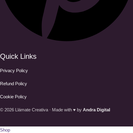
Quick Links
Privacy Policy
Refund Policy
Cookie Policy
© 2026 Llámate Creativa · Made with ♥ by
Andra Digital
Shop