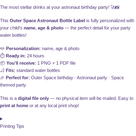
The most stellar drinks at your astronaut birthday party! 🚀📸
This
Outer Space Astronaut Bottle Label
is fully personalized with
your child’s
name, age & photo
— the perfect detail for your party
water bottles!
✏️
Personalization:
name, age & photo
⏱️
Ready in:
24 hours
📦
You’ll receive:
1 PNG + 1 PDF file
📐
Fits:
standard water bottles
🎉
Perfect for:
Outer Space birthday · Astronaut party · Space
themed party
This is a
digital file only
— no physical item will be mailed. Easy to
print at home
or at any local print shop!
Printing Tips