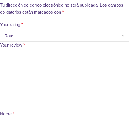
Tu dirección de correo electrónico no será publicada.
Los campos
obligatorios están marcados con
*
Your rating
*
Your review
*
Name
*