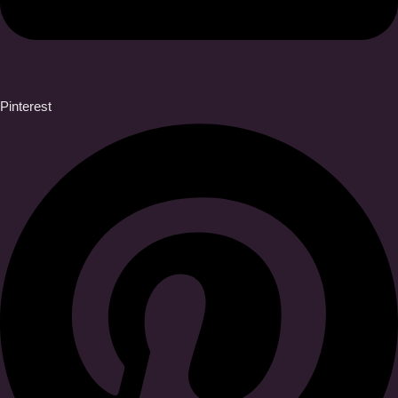
Pinterest