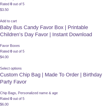
Rated
0
out of 5
$
3.50
Add to cart
Baby Bus Candy Favor Box | Printable
Children’s Day Favor | Instant Download
Favor Boxes
Rated
0
out of 5
$
4.00
Select options
Custom Chip Bag | Made To Order | Birthday
Party Favor
Chip Bags
,
Personalized name & age
Rated
0
out of 5
$
6.00