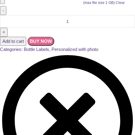
(max file size 1 GB)
Clear
Add to cart
BUY NOW
Categories:
Bottle Labels
,
Personalized with photo