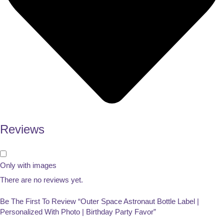
Reviews
Only with images
There are no reviews yet.
Be The First To Review “Outer Space Astronaut Bottle Label |
Personalized With Photo | Birthday Party Favor”