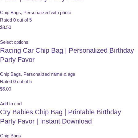
Chip Bags
,
Personalized with photo
Rated
0
out of 5
$
8.50
Select options
Racing Car Chip Bag | Personalized Birthday
Party Favor
Chip Bags
,
Personalized name & age
Rated
0
out of 5
$
6.00
Add to cart
Cry Babies Chip Bag | Printable Birthday
Party Favor | Instant Download
Chip Bags