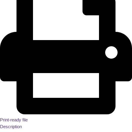
Print-ready file
Description