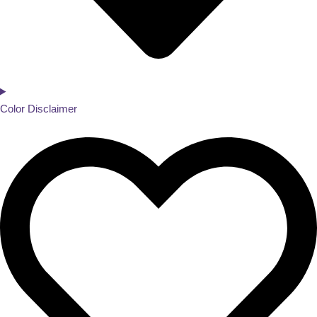
Color Disclaimer