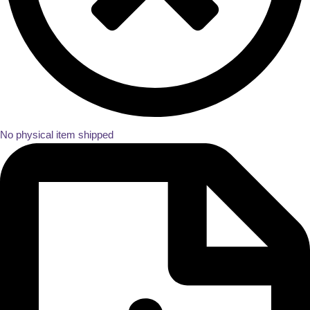
No physical item shipped