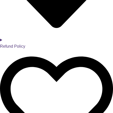
Refund Policy