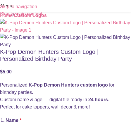
Menu
Skip to navigation
Skip to main content
Home
Custom Logos
K-Pop Demon Hunters Custom Logo |
Personalized Birthday Party
$
5.00
Personalized
K-Pop Demon Hunters custom logo
for
birthday parties.
Custom name & age — digital file ready in
24 hours
.
Perfect for cake toppers, wall decor & more!
1. Name
*