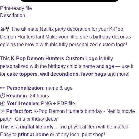
Print-ready file
Description
🎤👹 The ultimate Netflix party decoration for your K-Pop
Demon Hunters fan! Make your little one’s birthday decor as
epic as the movie with this fully personalized custom logo!
This
K-Pop Demon Hunters Custom Logo
is fully
personalized with the birthday child’s name and age — use it
for
cake toppers, wall decorations, favor bags
and more!
✏️
Personalization:
name & age
⏱️
Ready in:
24 hours
📦
You’ll receive:
PNG + PDF file
🎉
Perfect for:
K-Pop Demon Hunters birthday · Netflix movie
party · Girls birthday decor
This is a
digital file only
— no physical item will be mailed.
Easy to
print at home
or at any local print shop!