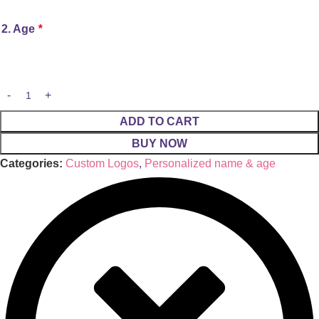
2. Age
*
ADD TO CART
BUY NOW
Categories:
Custom Logos
,
Personalized name & age