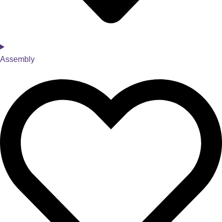
Assembly