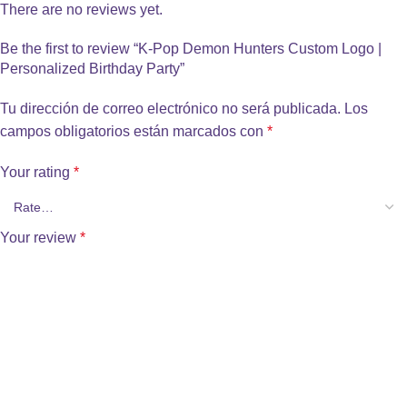
There are no reviews yet.
Be the first to review “K-Pop Demon Hunters Custom Logo |
Personalized Birthday Party”
Tu dirección de correo electrónico no será publicada.
Los
campos obligatorios están marcados con
*
Your rating
*
Your review
*