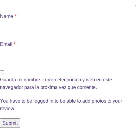
Name
*
Email
*
Guarda mi nombre, correo electrónico y web en este
navegador para la próxima vez que comente.
You have to be logged in to be able to add photos to your
review.