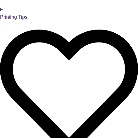
Printing Tips