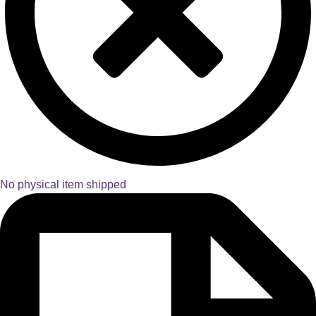
No physical item shipped