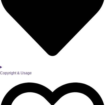
Copyright & Usage