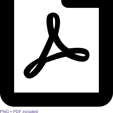
PNG + PDF included