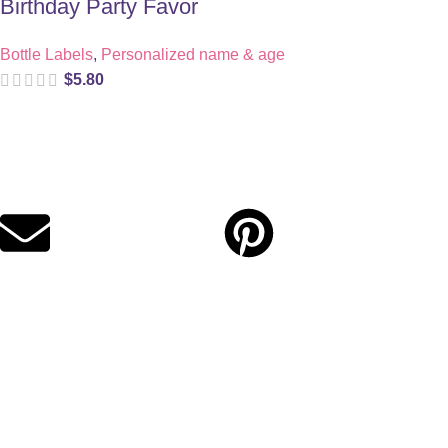
Birthday Party Favor
Bottle Labels
,
Personalized name & age
$
5.80
Digital party files for beautiful celebrations. Designed with love
for moms who want unforgettable parties, stress-free.
Quick Links
Privacy Policy
Refund Policy
Cookie Policy