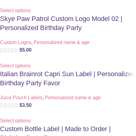
Select options
Skye Paw Patrol Custom Logo Model 02 |
Personalized Birthday Party
Custom Logos
,
Personalized name & age
$
5.00
Select options
Italian Brainrot Capri Sun Label | Personalized
Birthday Party Favor
Juice Pouch Labels
,
Personalized name & age
$
3.50
Select options
Custom Bottle Label | Made to Order |