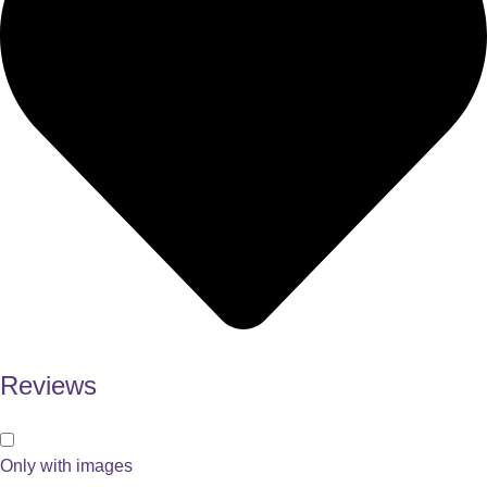
Reviews
Only with images