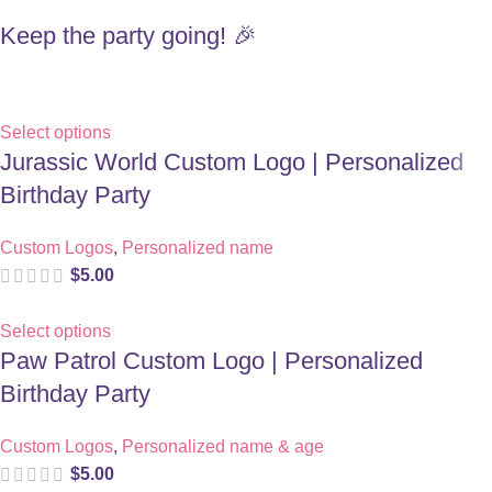
Keep the party going! 🎉
Select options
Jurassic World Custom Logo | Personalized
Birthday Party
Custom Logos
,
Personalized name
$
5.00
Select options
Paw Patrol Custom Logo | Personalized
Birthday Party
Custom Logos
,
Personalized name & age
$
5.00