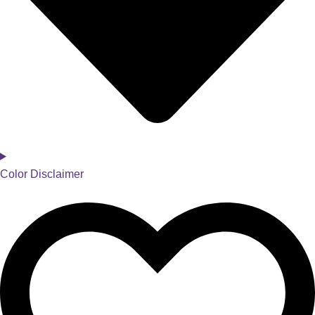
Color Disclaimer