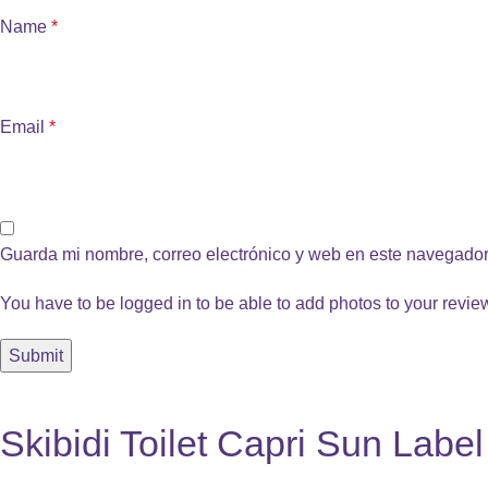
Name
*
Email
*
Guarda mi nombre, correo electrónico y web en este navegador
You have to be logged in to be able to add photos to your revie
Skibidi Toilet Capri Sun Labe