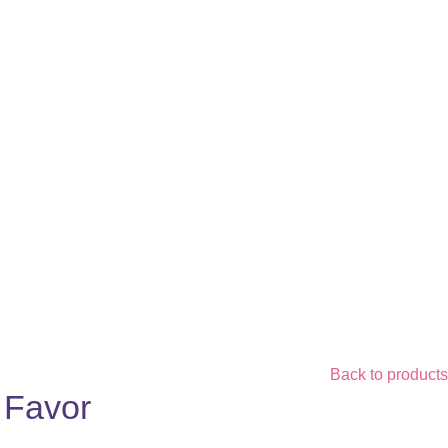
Back to products
y Favor