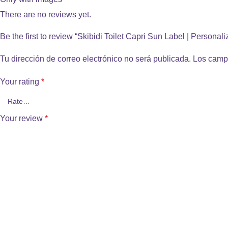
There are no reviews yet.
Be the first to review “Skibidi Toilet Capri Sun Label | Personal
Tu dirección de correo electrónico no será publicada.
Los camp
Your rating
*
Your review
*