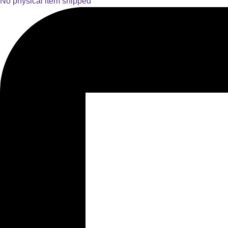
No physical item shipped