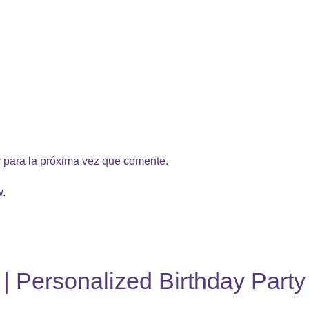
 para la próxima vez que comente.
w.
l | Personalized Birthday Part