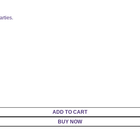
arties.
ADD TO CART
BUY NOW