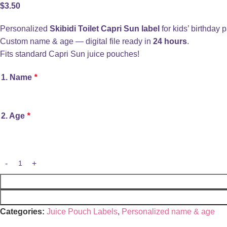
$
3.50
Personalized
Skibidi Toilet Capri Sun label
for kids’ birthday p
Custom name & age — digital file ready in
24 hours
.
Fits standard Capri Sun juice pouches!
1. Name
*
2. Age
*
Categories:
Juice Pouch Labels
,
Personalized name & age