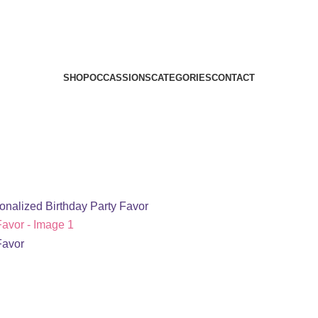
SHOP
OCCASSIONS
CATEGORIES
CONTACT
sonalized Birthday Party Favor