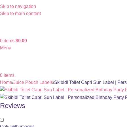
Skip to navigation
Skip to main content
0
items
$
0.00
Menu
0
items
Home
Juice Pouch Labels
Skibidi Toilet Capri Sun Label | Per
Reviews
Only with images