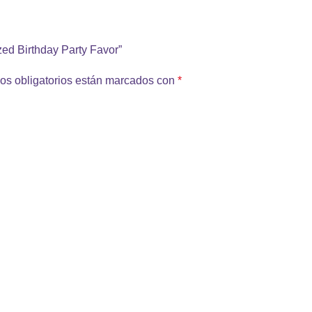
ized Birthday Party Favor”
os obligatorios están marcados con
*