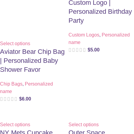
Custom Logo |
Personalized Birthday
Party
Custom Logos
,
Personalized
name
Select options
$
5.00
Aviator Bear Chip Bag
| Personalized Baby
Shower Favor
Chip Bags
,
Personalized
name
$
6.00
Select options
Select options
NY Mets Cupcake
Outer Space