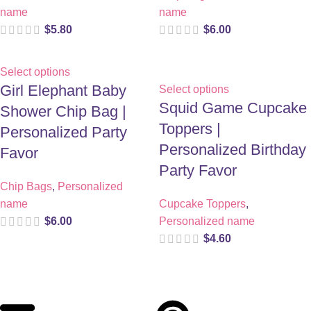
name
name
$
5.80
$
6.00
Select options
Girl Elephant Baby
Select options
Squid Game Cupcake
Shower Chip Bag |
Toppers |
Personalized Party
Personalized Birthday
Favor
Party Favor
Chip Bags
,
Personalized
name
Cupcake Toppers
,
$
6.00
Personalized name
$
4.60
Digital party files for beautiful celebrations. Designed with love
for moms who want unforgettable parties, stress-free.