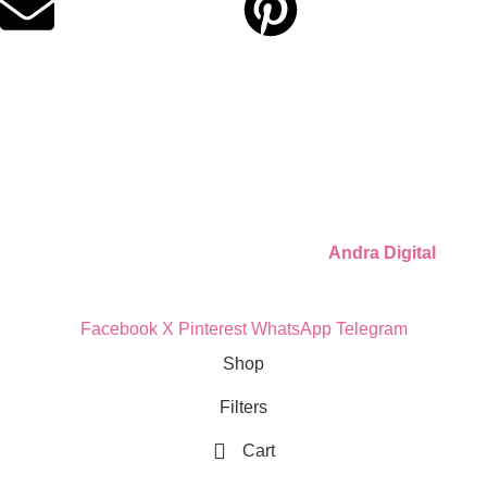
Quick Links
Privacy Policy
Refund Policy
Cookie Policy
© 2026 Llámate Creativa · Made with ♥ by
Andra Digital
Facebook
X
Pinterest
WhatsApp
Telegram
Shop
Filters
Cart