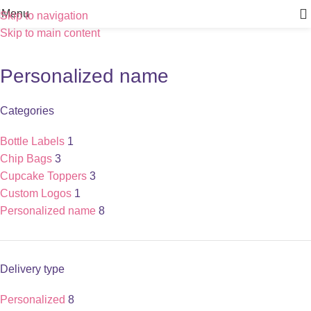
Menu
Skip to navigation
Skip to main content
Personalized name
Categories
Bottle Labels
1
Chip Bags
3
Cupcake Toppers
3
Custom Logos
1
Personalized name
8
Delivery type
Personalized
8