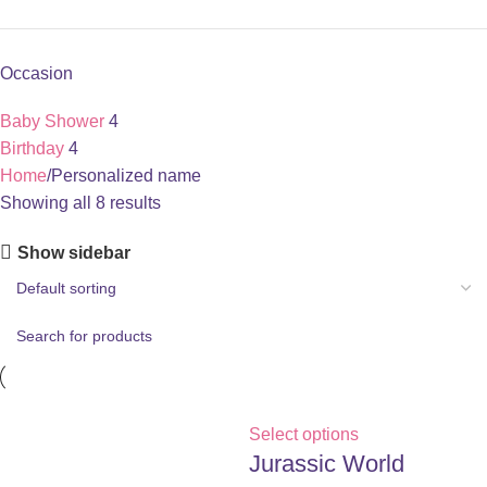
Occasion
Baby Shower
4
Birthday
4
Home
Personalized name
Showing all 8 results
Show sidebar
Select options
Jurassic World