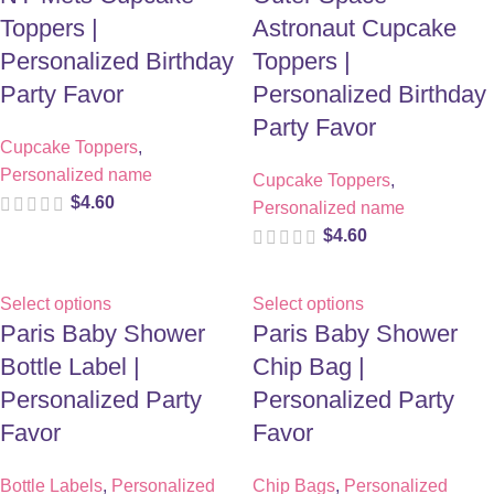
Toppers |
Astronaut Cupcake
Personalized Birthday
Toppers |
Party Favor
Personalized Birthday
Party Favor
Cupcake Toppers
,
Personalized name
Cupcake Toppers
,
$
4.60
Personalized name
$
4.60
Select options
Select options
Paris Baby Shower
Paris Baby Shower
Bottle Label |
Chip Bag |
Personalized Party
Personalized Party
Favor
Favor
Bottle Labels
,
Personalized
Chip Bags
,
Personalized