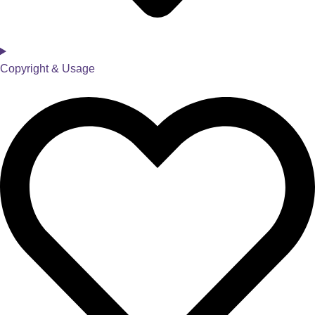
Copyright & Usage