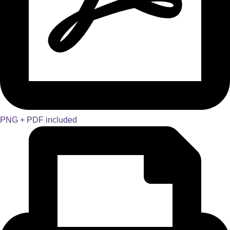
PNG + PDF included