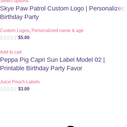
Select options
Skye Paw Patrol Custom Logo | Personalized
Birthday Party
Custom Logos
,
Personalized name & age
$
5.00
Add to cart
Peppa Pig Capri Sun Label Model 02 |
Printable Birthday Party Favor
Juice Pouch Labels
$
3.00
Digital party files for beautiful celebrations. Designed with love
for moms who want unforgettable parties, stress-free.