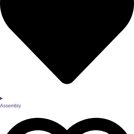
Assembly