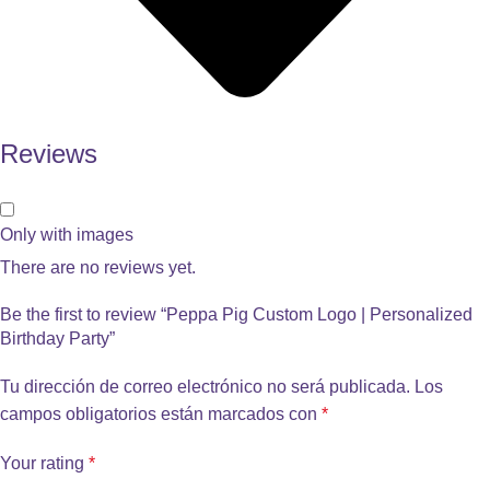
Reviews
Only with images
There are no reviews yet.
Be the first to review “Peppa Pig Custom Logo | Personalized
Birthday Party”
Tu dirección de correo electrónico no será publicada.
Los
campos obligatorios están marcados con
*
Your rating
*