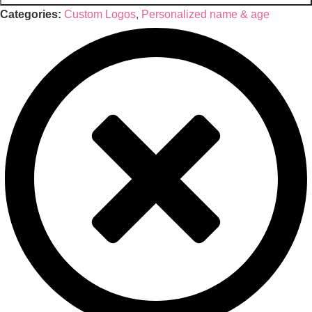
Categories:
Custom Logos
,
Personalized name & age