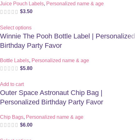
Juice Pouch Labels
,
Personalized name & age
$
3.50
Select options
Winnie The Pooh Bottle Label | Personalized
Birthday Party Favor
Bottle Labels
,
Personalized name & age
$
5.80
Add to cart
Outer Space Astronaut Chip Bag |
Personalized Birthday Party Favor
Chip Bags
,
Personalized name & age
$
6.00