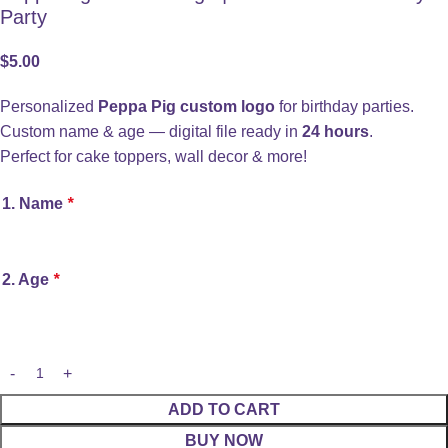
Party
$
5.00
Personalized
Peppa Pig custom logo
for birthday parties.
Custom name & age — digital file ready in
24 hours
.
Perfect for cake toppers, wall decor & more!
1. Name
*
2. Age
*
ADD TO CART
BUY NOW