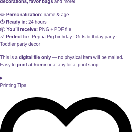
decorations, favor bags
and more!
✏️
Personalization:
name & age
⏱️
Ready in:
24 hours
📦
You’ll receive:
PNG + PDF file
🎉
Perfect for:
Peppa Pig birthday · Girls birthday party ·
Toddler party decor
This is a
digital file only
— no physical item will be mailed.
Easy to
print at home
or at any local print shop!
Printing Tips