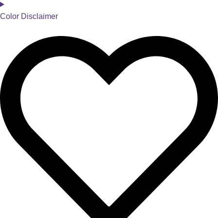
Color Disclaimer