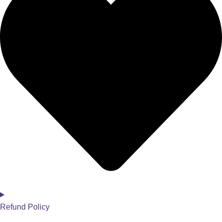
Refund Policy