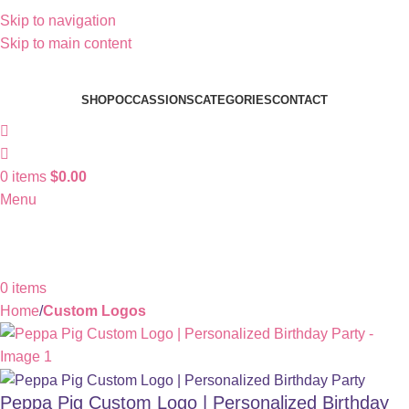
Skip to navigation
Skip to main content
SHOP
OCCASSIONS
CATEGORIES
CONTACT
0
items
$
0.00
Menu
0
items
Home
Custom Logos
Peppa Pig Custom Logo | Personalized Birthday