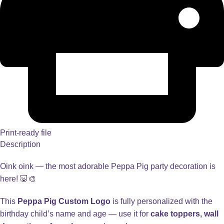
Print-ready file
Description
Oink oink — the most adorable Peppa Pig party decoration is
here! 🐷🎨
This
Peppa Pig Custom Logo
is fully personalized with the
birthday child’s name and age — use it for
cake toppers, wall