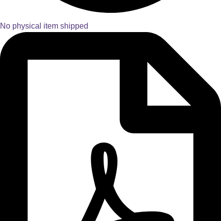
No physical item shipped