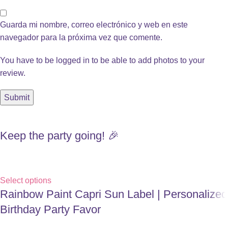
Guarda mi nombre, correo electrónico y web en este
navegador para la próxima vez que comente.
You have to be logged in to be able to add photos to your
review.
Keep the party going! 🎉
Select options
Rainbow Paint Capri Sun Label | Personalized
Birthday Party Favor