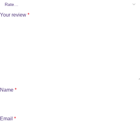
Your review
*
Name
*
Email
*