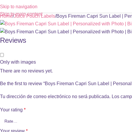
Skip to navigation
Skip to main content
Home
Juice Pouch Labels
Boys Fireman Capri Sun Label | Pers
Reviews
Only with images
There are no reviews yet.
Be the first to review “Boys Fireman Capri Sun Label | Personal
Tu dirección de correo electrónico no será publicada.
Los camp
Your rating
*
Your review
*