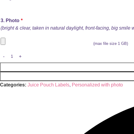
3. Photo
*
(bright & clear, taken in natural daylight, front-facing, big smile
(max file size 1 GB)
Categories:
Juice Pouch Labels
,
Personalized with photo