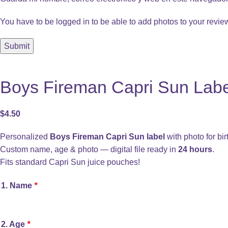
You have to be logged in to be able to add photos to your revie
Boys Fireman Capri Sun Label
$
4.50
Personalized
Boys Fireman Capri Sun label
with photo for bir
Custom name, age & photo — digital file ready in
24 hours
.
Fits standard Capri Sun juice pouches!
1. Name
*
2. Age
*