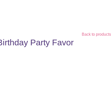
Back to products
Birthday Party Favor