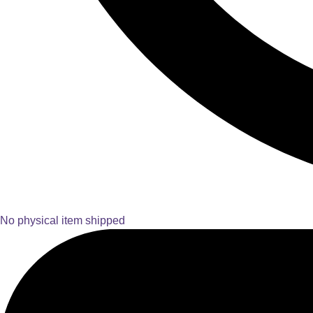
No physical item shipped