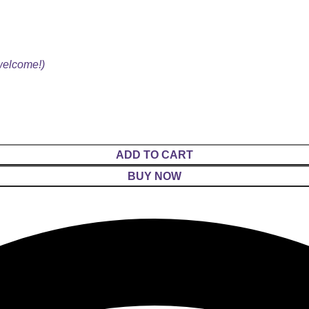
 welcome!)
ADD TO CART
BUY NOW