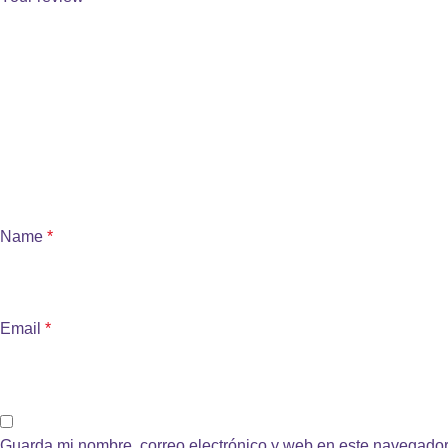
Name
*
Email
*
Guarda mi nombre, correo electrónico y web en este navegador