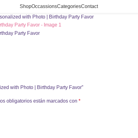
Shop
Occassions
Categories
Contact
onalized with Photo | Birthday Party Favor
ized with Photo | Birthday Party Favor”
os obligatorios están marcados con
*