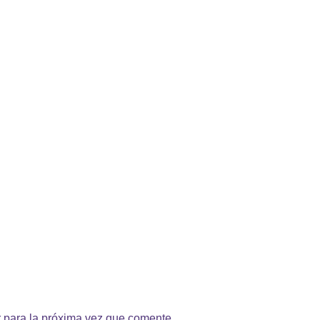
 para la próxima vez que comente.