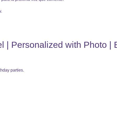
w.
 | Personalized with Photo | 
thday parties.