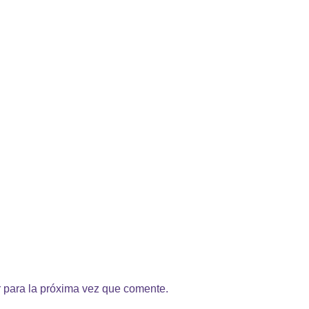
 para la próxima vez que comente.