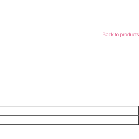
Back to products