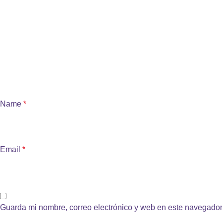
Name
*
Email
*
Guarda mi nombre, correo electrónico y web en este navegador