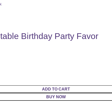
w.
table Birthday Party Favor
ADD TO CART
BUY NOW