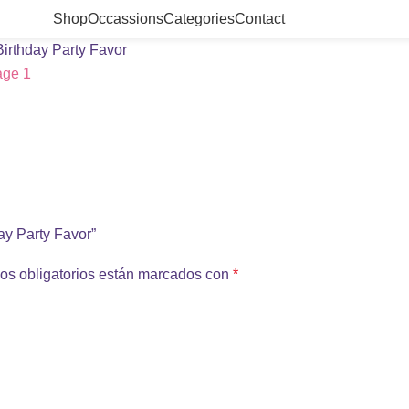
Shop
Occassions
Categories
Contact
Birthday Party Favor
day Party Favor”
os obligatorios están marcados con
*