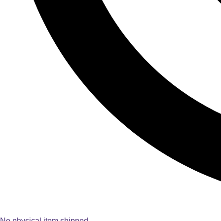
No physical item shipped