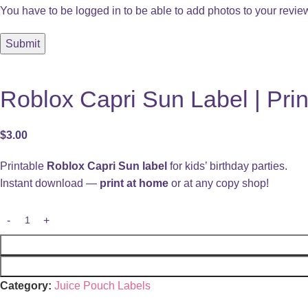
You have to be logged in to be able to add photos to your revie
Roblox Capri Sun Label | Prin
$
3.00
Printable
Roblox Capri Sun label
for kids’ birthday parties.
Instant download —
print at home
or at any copy shop!
Category:
Juice Pouch Labels