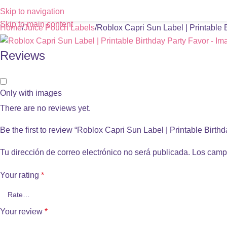
Skip to navigation
Skip to main content
Home
Juice Pouch Labels
Roblox Capri Sun Label | Printable 
Reviews
Only with images
There are no reviews yet.
Be the first to review “Roblox Capri Sun Label | Printable Birth
Tu dirección de correo electrónico no será publicada.
Los camp
Your rating
*
Your review
*