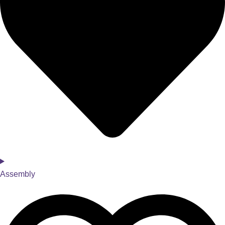
Assembly