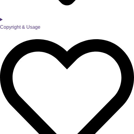
Copyright & Usage