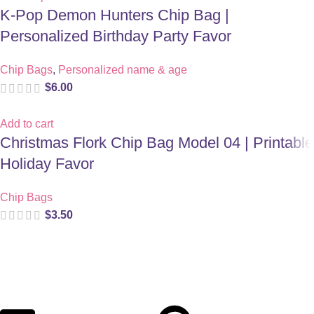
K-Pop Demon Hunters Chip Bag |
Personalized Birthday Party Favor
Chip Bags
,
Personalized name & age
$
6.00
Add to cart
Christmas Flork Chip Bag Model 04 | Printable
Holiday Favor
Chip Bags
$
3.50
Digital party files for beautiful celebrations. Designed with love
for moms who want unforgettable parties, stress-free.