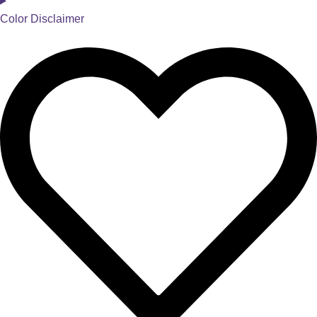
Color Disclaimer