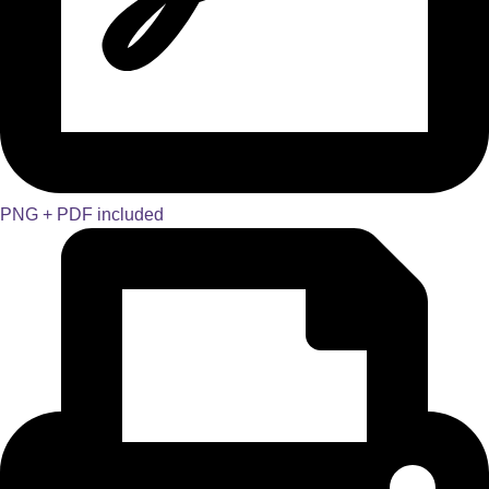
PNG + PDF included