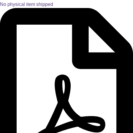
No physical item shipped