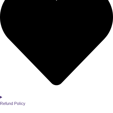
Refund Policy