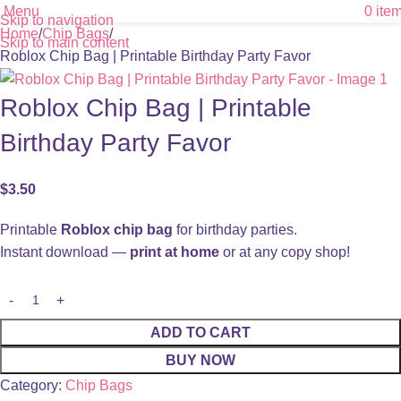
Menu
0
ite
Skip to navigation
Home
Chip Bags
Skip to main content
Roblox Chip Bag | Printable Birthday Party Favor
Roblox Chip Bag | Printable
Birthday Party Favor
$
3.50
Printable
Roblox chip bag
for birthday parties.
Instant download —
print at home
or at any copy shop!
ADD TO CART
BUY NOW
Category:
Chip Bags