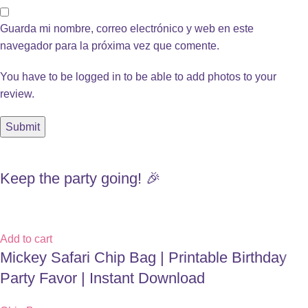
Guarda mi nombre, correo electrónico y web en este
navegador para la próxima vez que comente.
You have to be logged in to be able to add photos to your
review.
Keep the party going! 🎉
Add to cart
Mickey Safari Chip Bag | Printable Birthday
Party Favor | Instant Download