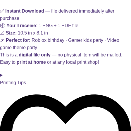
✅
Instant Download
— file delivered immediately after
purchase
📦
You’ll receive:
1 PNG + 1 PDF file
📐
Size:
10.5 in x 8.1 in
🎉
Perfect for:
Roblox birthday · Gamer kids party · Video
game theme party
This is a
digital file only
— no physical item will be mailed.
Easy to
print at home
or at any local print shop!
Printing Tips