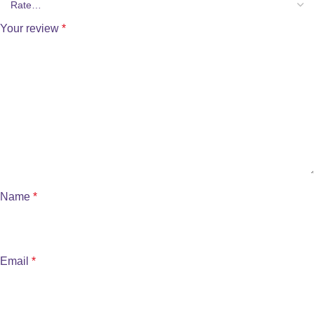
Your review
*
Name
*
Email
*