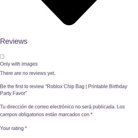
Reviews
Only with images
There are no reviews yet.
Be the first to review “Roblox Chip Bag | Printable Birthday
Party Favor”
Tu dirección de correo electrónico no será publicada.
Los
campos obligatorios están marcados con
*
Your rating
*