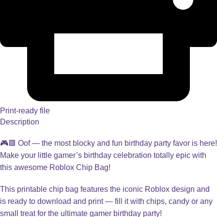
Print-ready file
Description
🎮🟥 Oof — the most blocky and fun birthday party favor is here!
Make your little gamer’s birthday celebration totally epic with
this awesome Roblox Chip Bag!
This printable chip bag features the iconic Roblox design and
is ready to download and print — fill it with chips, candy or any
small treat for the ultimate gamer birthday party!