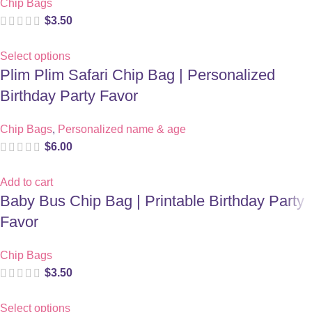
Chip Bags
$
3.50
Select options
Plim Plim Safari Chip Bag | Personalized
Birthday Party Favor
Chip Bags
,
Personalized name & age
$
6.00
Add to cart
Baby Bus Chip Bag | Printable Birthday Party
Favor
Chip Bags
$
3.50
Select options