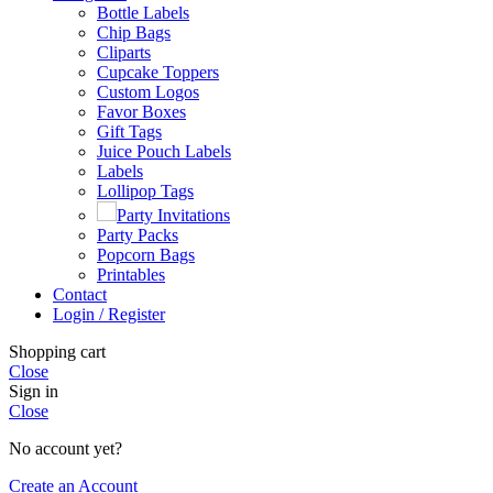
Bottle Labels
Chip Bags
Cliparts
Cupcake Toppers
Custom Logos
Favor Boxes
Gift Tags
Juice Pouch Labels
Labels
Lollipop Tags
Party Invitations
Party Packs
Popcorn Bags
Printables
Contact
Login / Register
Shopping cart
Close
Sign in
Close
No account yet?
Create an Account