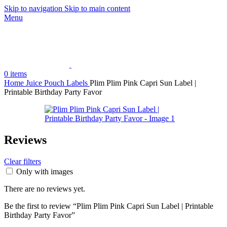
Skip to navigation
Skip to main content
Menu
0
items
Home
Juice Pouch Labels
Plim Plim Pink Capri Sun Label |
Printable Birthday Party Favor
Reviews
Clear filters
Only with images
There are no reviews yet.
Be the first to review “Plim Plim Pink Capri Sun Label | Printable
Birthday Party Favor”