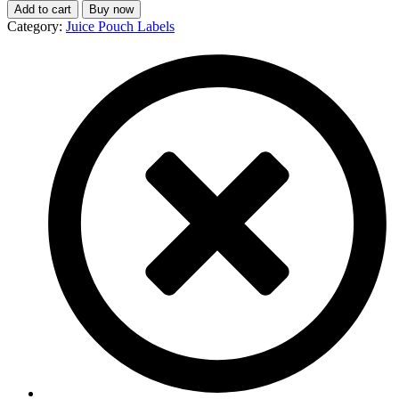
Add to cart
Buy now
Category:
Juice Pouch Labels