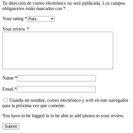
Tu dirección de correo electrónico no será publicada.
Los campos
obligatorios están marcados con
*
Your rating
*
Your review
*
Name
*
Email
*
Guarda mi nombre, correo electrónico y web en este navegador
para la próxima vez que comente.
You have to be logged in to be able to add photos to your review.