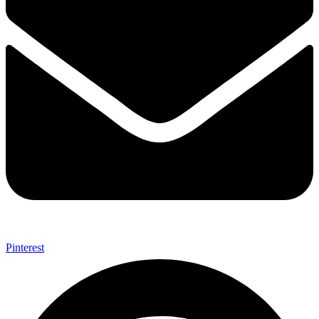
Pinterest