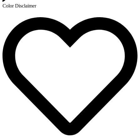
Color Disclaimer