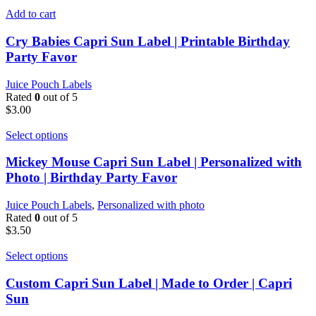
Add to cart
Cry Babies Capri Sun Label | Printable Birthday
Party Favor
Juice Pouch Labels
Rated
0
out of 5
$
3.00
Select options
Mickey Mouse Capri Sun Label | Personalized with
Photo | Birthday Party Favor
Juice Pouch Labels
,
Personalized with photo
Rated
0
out of 5
$
3.50
Select options
Custom Capri Sun Label | Made to Order | Capri
Sun