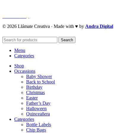
Refund Policy
Cookie Policy
© 2026 Llámate Creativa · Made with ♥ by
Andra Digital
Search
Menu
Categories
Shop
Occassions
Baby Shower
Back to School
Birthday
Christmas
Easter
Father’s Day
Halloween
Quinceañera
Categories
Bottle Labels
Chip Bags