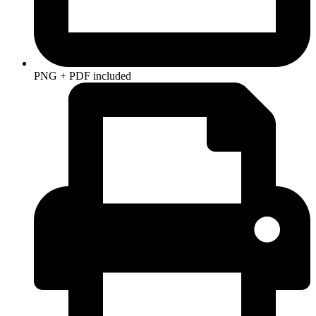
PNG + PDF included