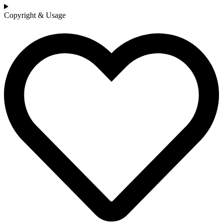
Copyright & Usage