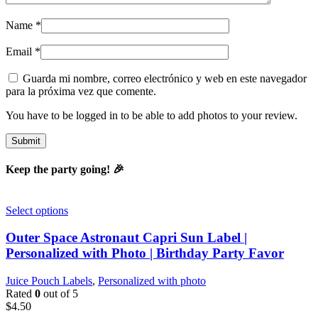
Name
*
Email
*
Guarda mi nombre, correo electrónico y web en este navegador
para la próxima vez que comente.
You have to be logged in to be able to add photos to your review.
Keep the party going! 🎉
Select options
Outer Space Astronaut Capri Sun Label |
Personalized with Photo | Birthday Party Favor
Juice Pouch Labels
,
Personalized with photo
Rated
0
out of 5
$
4.50