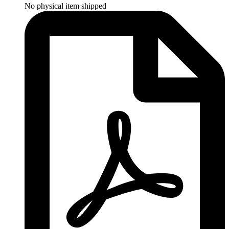
No physical item shipped