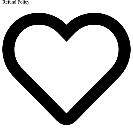
Refund Policy