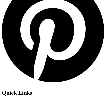
Quick Links
Privacy Policy