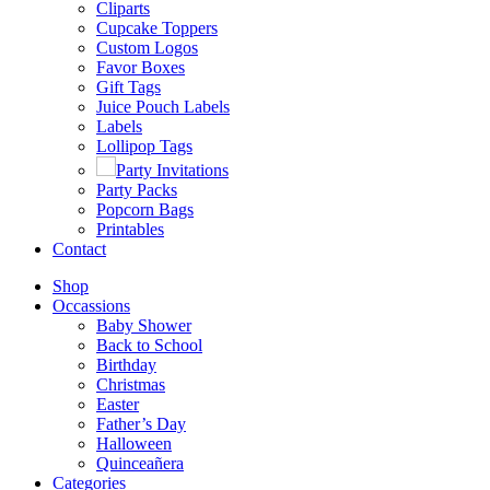
Cliparts
Cupcake Toppers
Custom Logos
Favor Boxes
Gift Tags
Juice Pouch Labels
Labels
Lollipop Tags
Party Invitations
Party Packs
Popcorn Bags
Printables
Contact
Shop
Occassions
Baby Shower
Back to School
Birthday
Christmas
Easter
Father’s Day
Halloween
Quinceañera
Categories