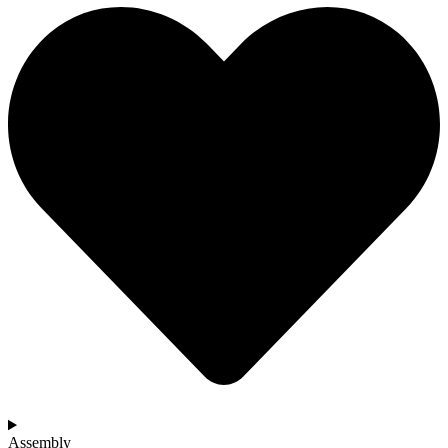
Assembly