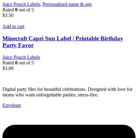
Juice Pouch Labels
,
Personalized name & age
Rated
0
out of 5
$
3.50
Add to cart
Minecraft Capri Sun Label | Printable Birthday
Party Favor
Juice Pouch Labels
Rated
0
out of 5
$
3.00
Digital party files for beautiful celebrations. Designed with love for
moms who want unforgettable parties, stress-free.
Envelope