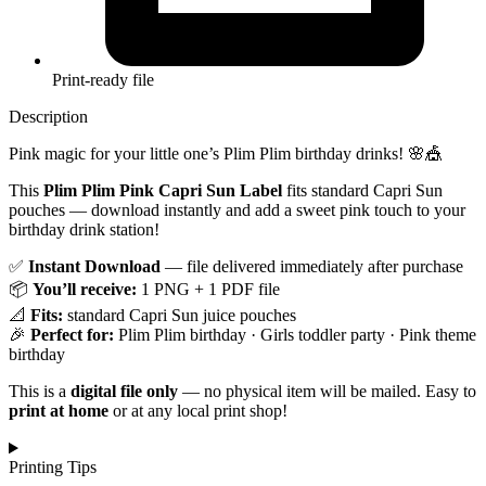
Print-ready file
Description
Pink magic for your little one’s Plim Plim birthday drinks! 🌸🎪
This
Plim Plim Pink Capri Sun Label
fits standard Capri Sun
pouches — download instantly and add a sweet pink touch to your
birthday drink station!
✅
Instant Download
— file delivered immediately after purchase
📦
You’ll receive:
1 PNG + 1 PDF file
📐
Fits:
standard Capri Sun juice pouches
🎉
Perfect for:
Plim Plim birthday · Girls toddler party · Pink theme
birthday
This is a
digital file only
— no physical item will be mailed. Easy to
print at home
or at any local print shop!
Printing Tips