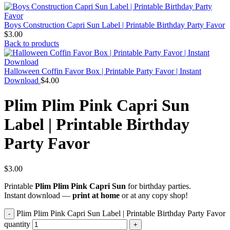
Boys Construction Capri Sun Label | Printable Birthday Party Favor
$
3.00
Back to products
Halloween Coffin Favor Box | Printable Party Favor | Instant
Download
$
4.00
Plim Plim Pink Capri Sun
Label | Printable Birthday
Party Favor
$
3.00
Printable
Plim Plim Pink Capri Sun
for birthday parties.
Instant download —
print at home
or at any copy shop!
Plim Plim Pink Capri Sun Label | Printable Birthday Party Favor
quantity