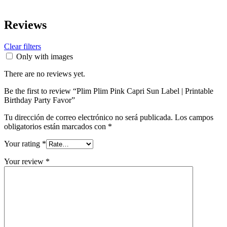
Reviews
Clear filters
Only with images
There are no reviews yet.
Be the first to review “Plim Plim Pink Capri Sun Label | Printable
Birthday Party Favor”
Tu dirección de correo electrónico no será publicada.
Los campos
obligatorios están marcados con
*
Your rating
*
Your review
*