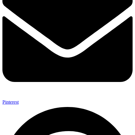
Pinterest