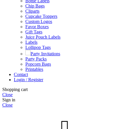
Bottle Labels
Chip Bags
Cliparts
Cupcake Toppers
Custom Logos
Favor Boxes
Gift Tags
Juice Pouch Labels
Labels
Lollipop Tags
Party Invitations
Party Packs
Popcorn Bags
Printables
Contact
Login / Register
Shopping cart
Close
Sign in
Close