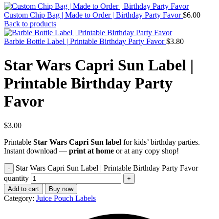
Custom Chip Bag | Made to Order | Birthday Party Favor
$
6.00
Back to products
Barbie Bottle Label | Printable Birthday Party Favor
$
3.80
Star Wars Capri Sun Label |
Printable Birthday Party
Favor
$
3.00
Printable
Star Wars Capri Sun label
for kids’ birthday parties.
Instant download —
print at home
or at any copy shop!
Star Wars Capri Sun Label | Printable Birthday Party Favor
quantity
Add to cart
Buy now
Category:
Juice Pouch Labels