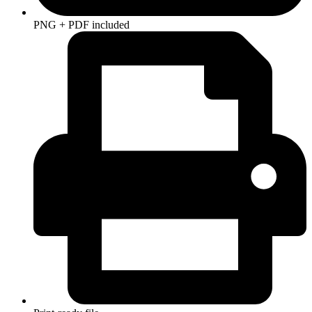
PNG + PDF included