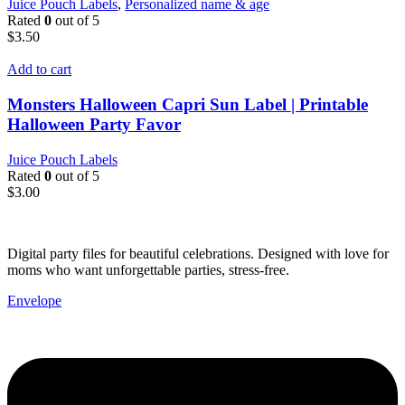
Juice Pouch Labels
,
Personalized name & age
Rated
0
out of 5
$
3.50
Add to cart
Monsters Halloween Capri Sun Label | Printable
Halloween Party Favor
Juice Pouch Labels
Rated
0
out of 5
$
3.00
Digital party files for beautiful celebrations. Designed with love for
moms who want unforgettable parties, stress-free.
Envelope