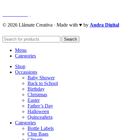
Refund Policy
Cookie Policy
© 2026 Llámate Creativa · Made with ♥ by
Andra Digital
Search
Menu
Categories
Shop
Occassions
Baby Shower
Back to School
Birthday
Christmas
Easter
Father’s Day
Halloween
Quinceañera
Categories
Bottle Labels
Chip Bags
Cliparts