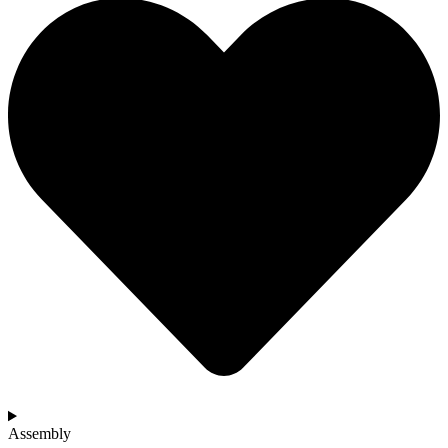
Assembly