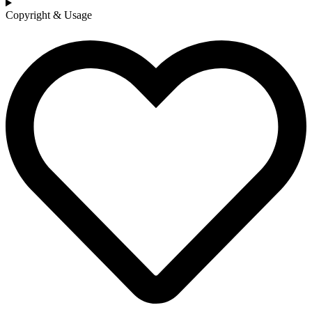
Copyright & Usage