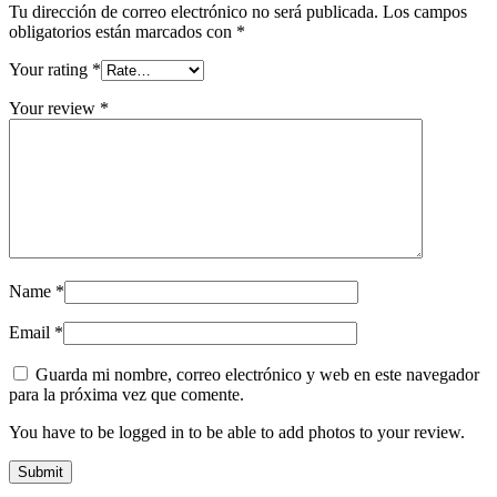
Tu dirección de correo electrónico no será publicada.
Los campos
obligatorios están marcados con
*
Your rating
*
Your review
*
Name
*
Email
*
Guarda mi nombre, correo electrónico y web en este navegador
para la próxima vez que comente.
You have to be logged in to be able to add photos to your review.