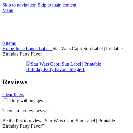
Skip to navigation
Skip to main content
Menu
0
items
Home
Juice Pouch Labels
Star Wars Capri Sun Label | Printable
Birthday Party Favor
Reviews
Clear filters
Only with images
There are no reviews yet.
Be the first to review “Star Wars Capri Sun Label | Printable
Birthday Party Favor”