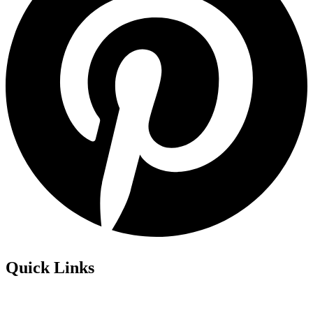
Quick Links
Privacy Policy