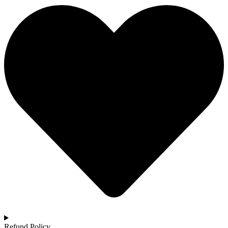
Refund Policy