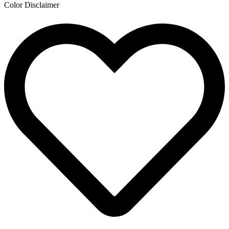
Color Disclaimer