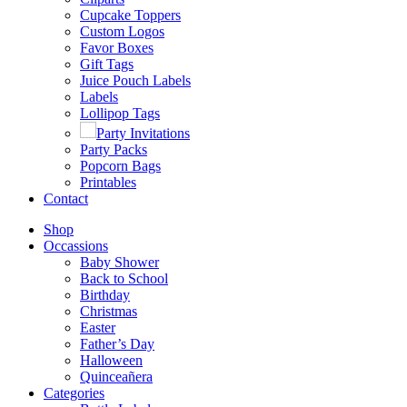
Cupcake Toppers
Custom Logos
Favor Boxes
Gift Tags
Juice Pouch Labels
Labels
Lollipop Tags
Party Invitations
Party Packs
Popcorn Bags
Printables
Contact
Shop
Occassions
Baby Shower
Back to School
Birthday
Christmas
Easter
Father’s Day
Halloween
Quinceañera
Categories