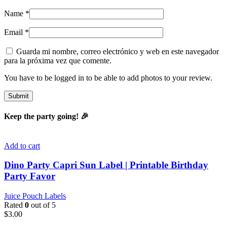
Name
*
Email
*
Guarda mi nombre, correo electrónico y web en este navegador
para la próxima vez que comente.
You have to be logged in to be able to add photos to your review.
Keep the party going! 🎉
Add to cart
Dino Party Capri Sun Label | Printable Birthday
Party Favor
Juice Pouch Labels
Rated
0
out of 5
$
3.00