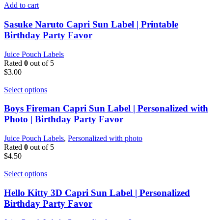
Add to cart
Sasuke Naruto Capri Sun Label | Printable
Birthday Party Favor
Juice Pouch Labels
Rated
0
out of 5
$
3.00
Select options
Boys Fireman Capri Sun Label | Personalized with
Photo | Birthday Party Favor
Juice Pouch Labels
,
Personalized with photo
Rated
0
out of 5
$
4.50
Select options
Hello Kitty 3D Capri Sun Label | Personalized
Birthday Party Favor