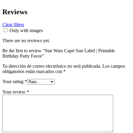
Reviews
Clear filters
Only with images
There are no reviews yet.
Be the first to review “Star Wars Capri Sun Label | Printable
Birthday Party Favor”
Tu dirección de correo electrónico no será publicada.
Los campos
obligatorios están marcados con
*
Your rating
*
Your review
*