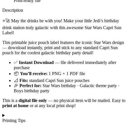
Print-ready file
Description
⭐🚀 May the drinks be with you! Make your little Jedi’s birthday
drink station truly galactic with this awesome Star Wars Capri Sun
Label!
This printable juice pouch label features the iconic Star Wars design
— download instantly, print and stick to any standard Capri Sun
pouch for the coolest galactic birthday party detail!
✅
Instant Download
— file delivered immediately after
purchase
📦
You’ll receive:
1 PNG + 1 PDF file
📐
Fits:
standard Capri Sun juice pouches
🎉
Perfect for:
Star Wars birthday · Galactic theme party ·
Boys birthday party
This is a
digital file only
— no physical item will be mailed. Easy to
print at home
or at any local print shop!
Printing Tips