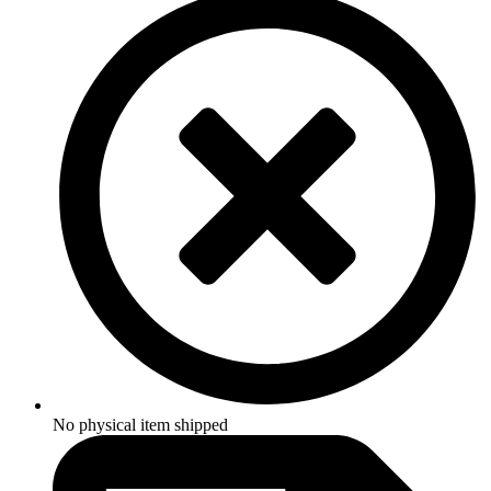
No physical item shipped