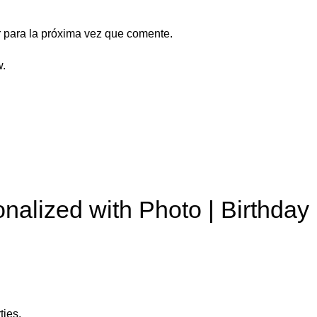
 para la próxima vez que comente.
w.
nalized with Photo | Birthday
ties.