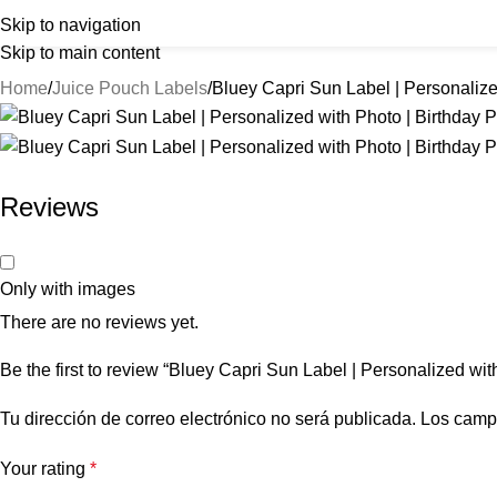
Skip to navigation
Skip to main content
Home
Juice Pouch Labels
Bluey Capri Sun Label | Personalize
Reviews
Only with images
There are no reviews yet.
Be the first to review “Bluey Capri Sun Label | Personalized wit
Tu dirección de correo electrónico no será publicada.
Los camp
Your rating
*