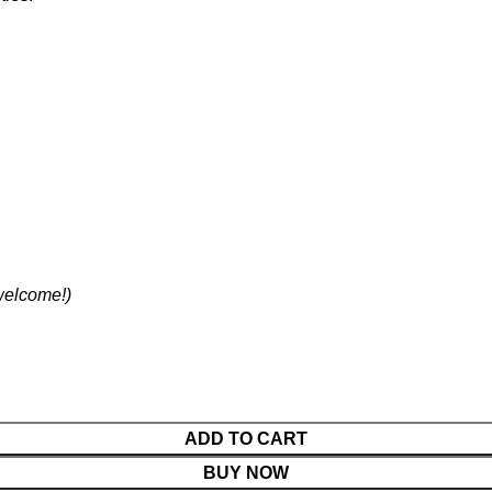
 welcome!)
ADD TO CART
BUY NOW