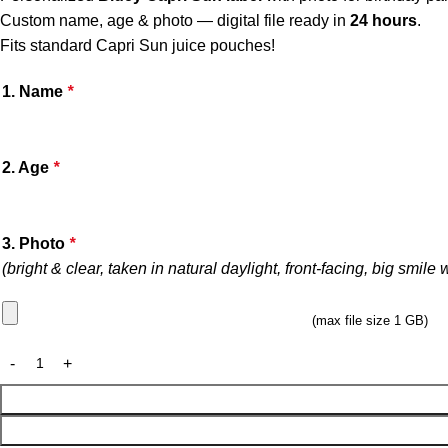
Custom name, age & photo — digital file ready in
24 hours
.
Fits standard Capri Sun juice pouches!
1. Name
*
2. Age
*
3. Photo
*
(bright & clear, taken in natural daylight, front-facing, big smile
(max file size 1 GB)