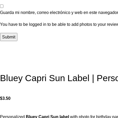
Guarda mi nombre, correo electrónico y web en este navegador
You have to be logged in to be able to add photos to your revie
Bluey Capri Sun Label | Perso
$
3.50
Personalized
Bluey Capri Sun label
with photo for birthday par