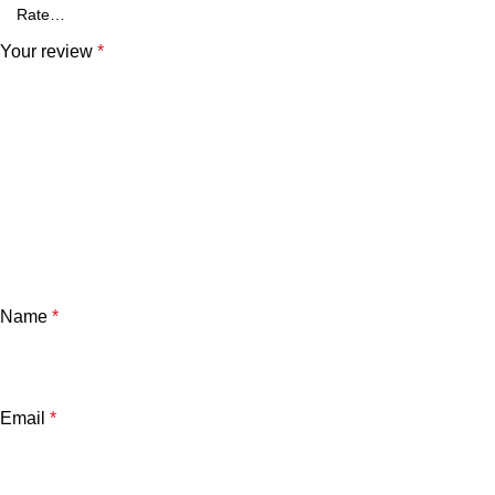
Your review
*
Name
*
Email
*