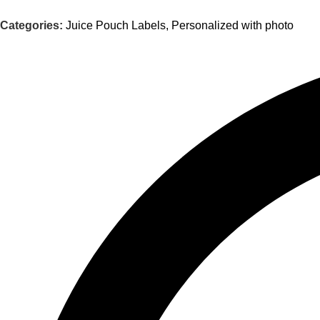
Categories:
Juice Pouch Labels
,
Personalized with photo