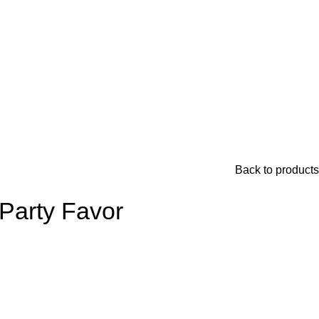
Back to products
 Party Favor