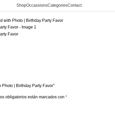
Shop
Occassions
Categories
Contact
d with Photo | Birthday Party Favor
h Photo | Birthday Party Favor”
os obligatorios están marcados con
*