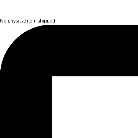
No physical item shipped