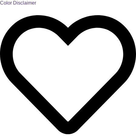
Color Disclaimer