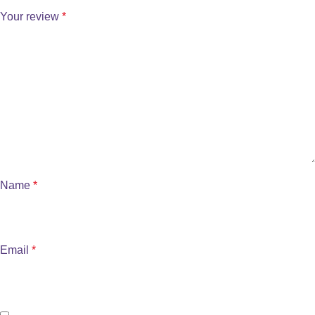
Your review
*
Name
*
Email
*