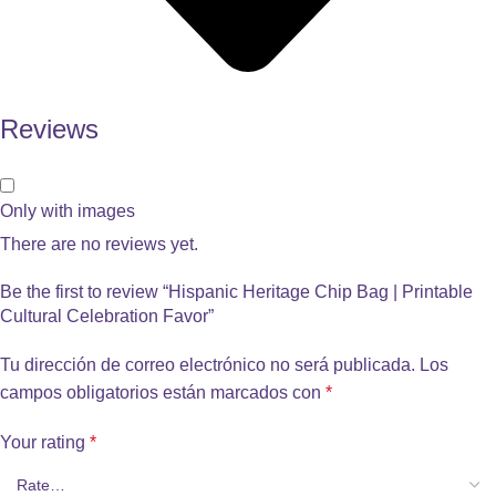
Reviews
Only with images
There are no reviews yet.
Be the first to review “Hispanic Heritage Chip Bag | Printable
Cultural Celebration Favor”
Tu dirección de correo electrónico no será publicada.
Los
campos obligatorios están marcados con
*
Your rating
*