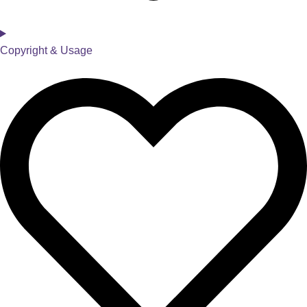
Copyright & Usage