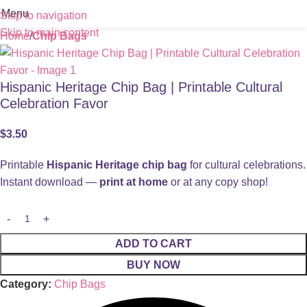
Menu
Skip to navigation
Skip to main content
Home
Chip Bags
Hispanic Heritage Chip Bag | Printable Cultural
Celebration Favor
$
3.50
Printable
Hispanic Heritage chip bag
for cultural celebrations.
Instant download —
print at home
or at any copy shop!
ADD TO CART
BUY NOW
Category:
Chip Bags