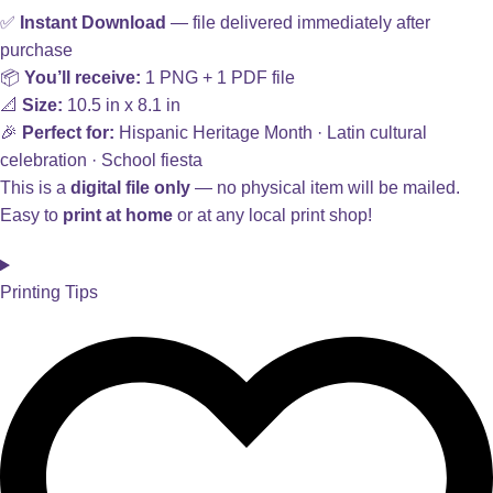
✅
Instant Download
— file delivered immediately after
purchase
📦
You’ll receive:
1 PNG + 1 PDF file
📐
Size:
10.5 in x 8.1 in
🎉
Perfect for:
Hispanic Heritage Month · Latin cultural
celebration · School fiesta
This is a
digital file only
— no physical item will be mailed.
Easy to
print at home
or at any local print shop!
Printing Tips