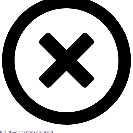
No physical item shipped