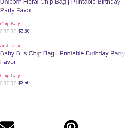
Unicorn Floral Chip Bag | Printable Birthday
Party Favor
Chip Bags
$
3.50
Add to cart
Baby Bus Chip Bag | Printable Birthday Party
Favor
Chip Bags
$
3.50
Digital party files for beautiful celebrations. Designed with love
for moms who want unforgettable parties, stress-free.