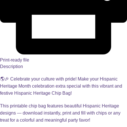
Print-ready file
Description
🌎🎉 Celebrate your culture with pride! Make your Hispanic
Heritage Month celebration extra special with this vibrant and
festive Hispanic Heritage Chip Bag!
This printable chip bag features beautiful Hispanic Heritage
designs — download instantly, print and fill with chips or any
treat for a colorful and meaningful party favor!