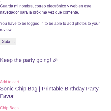
Guarda mi nombre, correo electrónico y web en este
navegador para la próxima vez que comente.
You have to be logged in to be able to add photos to your
review.
Keep the party going! 🎉
Add to cart
Sonic Chip Bag | Printable Birthday Party
Favor
Chip Bags