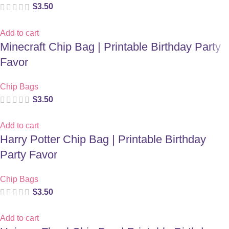
$
3.50
Add to cart
Minecraft Chip Bag | Printable Birthday Party
Favor
Chip Bags
$
3.50
Add to cart
Harry Potter Chip Bag | Printable Birthday
Party Favor
Chip Bags
$
3.50
Add to cart