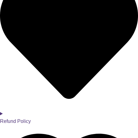
Refund Policy