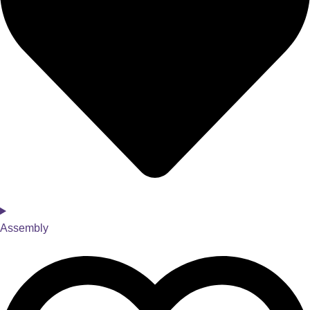
Assembly