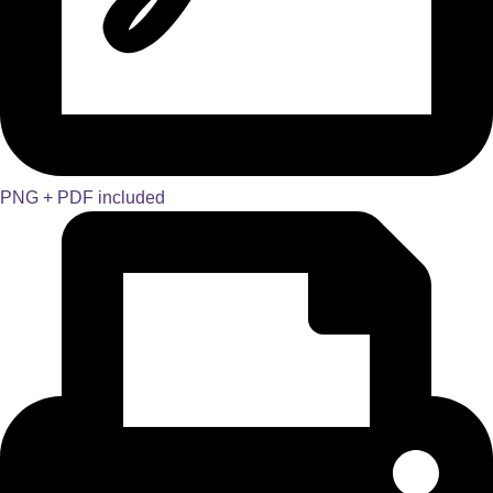
PNG + PDF included