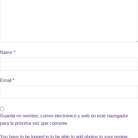
Name
*
Email
*
Guarda mi nombre, correo electrónico y web en este navegador
para la próxima vez que comente.
You have to be logged in to be able to add photos to your review.