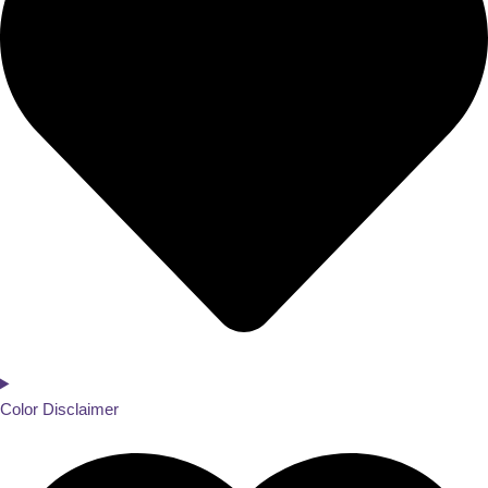
Color Disclaimer