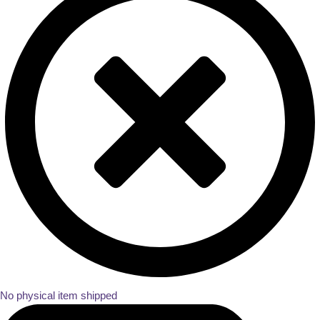
No physical item shipped