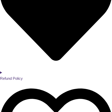
Refund Policy