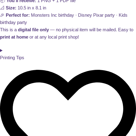
📦
You’ll receive:
1 PNG + 1 PDF file
📐
Size:
10.5 in x 8.1 in
🎉
Perfect for:
Monsters Inc birthday · Disney Pixar party · Kids
birthday party
This is a
digital file only
— no physical item will be mailed. Easy to
print at home
or at any local print shop!
Printing Tips