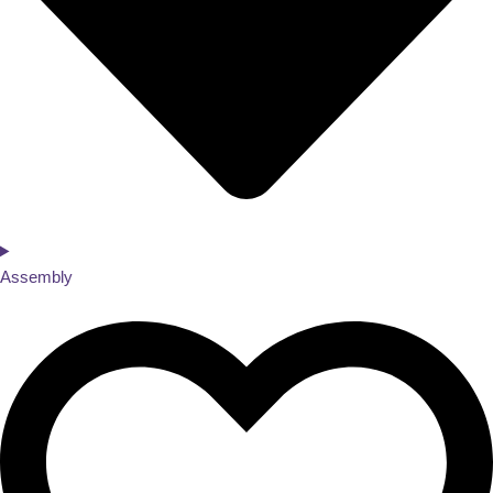
Assembly