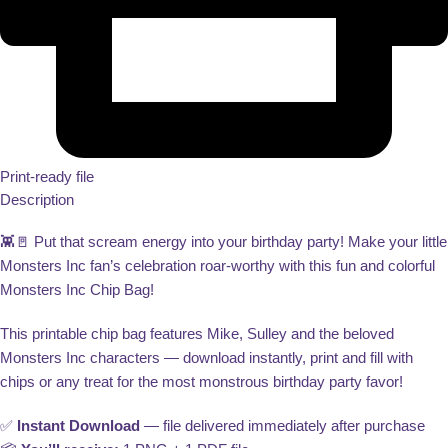
Print-ready file
Description
👾🚪 Put that scream energy into your birthday party! Make your little
Monsters Inc fan’s celebration roar-worthy with this fun and colorful
Monsters Inc Chip Bag!
This printable chip bag features Mike, Sulley and the beloved
Monsters Inc characters — download instantly, print and fill with
chips or any treat for the most monstrous birthday party favor!
✅
Instant Download
— file delivered immediately after purchase