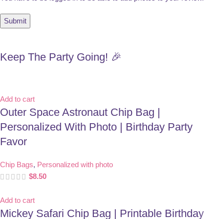
Keep The Party Going! 🎉
Add to cart
Outer Space Astronaut Chip Bag |
Personalized With Photo | Birthday Party
Favor
Chip Bags
,
Personalized with photo
$
8.50
Add to cart
Mickey Safari Chip Bag | Printable Birthday