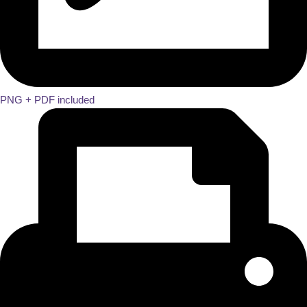
PNG + PDF included