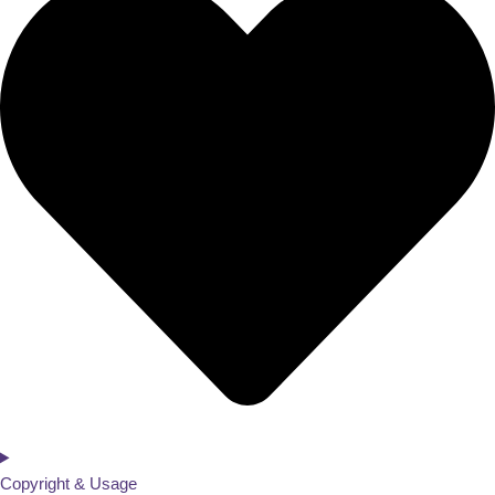
Copyright & Usage