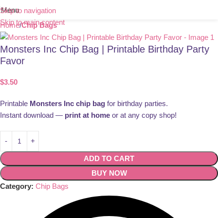
Menu
Skip to navigation
Skip to main content
Home
Chip Bags
Monsters Inc Chip Bag | Printable Birthday Party
Favor
$
3.50
Printable
Monsters Inc chip bag
for birthday parties.
Instant download —
print at home
or at any copy shop!
ADD TO CART
BUY NOW
Category:
Chip Bags