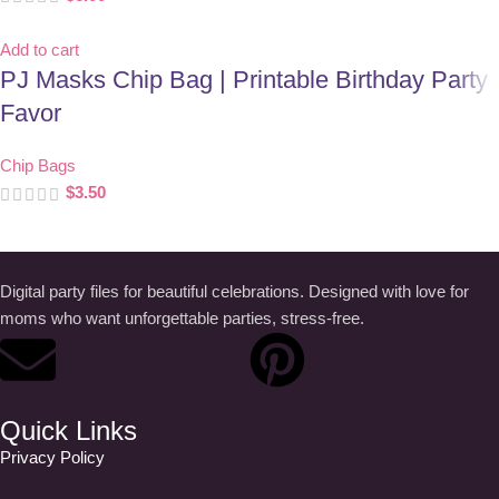
Add to cart
PJ Masks Chip Bag | Printable Birthday Party
Favor
Chip Bags
$
3.50
Digital party files for beautiful celebrations. Designed with love for
moms who want unforgettable parties, stress-free.
Quick Links
Privacy Policy