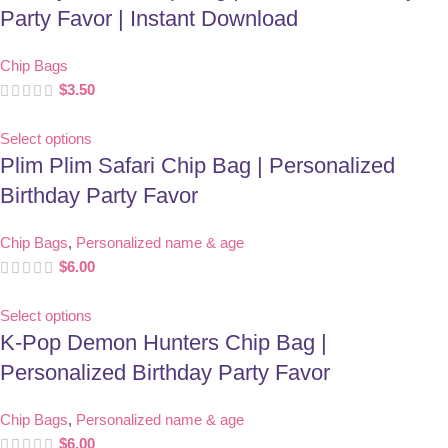
Party Favor | Instant Download
Chip Bags
$
3.50
Select options
Plim Plim Safari Chip Bag | Personalized
Birthday Party Favor
Chip Bags
,
Personalized name & age
$
6.00
Select options
K-Pop Demon Hunters Chip Bag |
Personalized Birthday Party Favor
Chip Bags
,
Personalized name & age
$
6.00