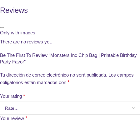
Reviews
Only with images
There are no reviews yet.
Be The First To Review “Monsters Inc Chip Bag | Printable Birthday
Party Favor”
Tu dirección de correo electrónico no será publicada.
Los campos
obligatorios están marcados con
*
Your rating
*
Your review
*