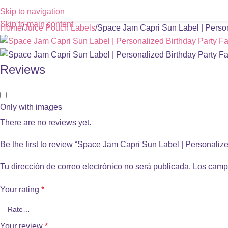
Skip to navigation
Skip to main content
Home
Juice Pouch Labels
Space Jam Capri Sun Label | Person
Reviews
Only with images
There are no reviews yet.
Be the first to review “Space Jam Capri Sun Label | Personaliz
Tu dirección de correo electrónico no será publicada.
Los camp
Your rating
*
Your review
*