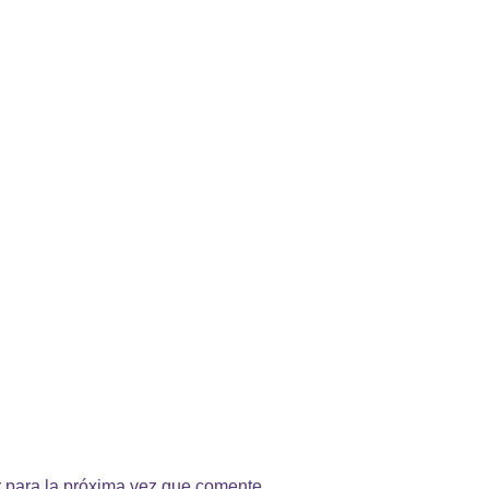
 para la próxima vez que comente.