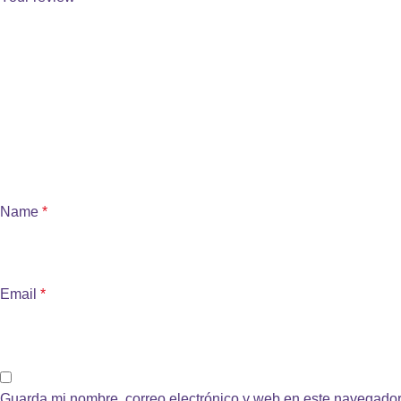
Name
*
Email
*
Guarda mi nombre, correo electrónico y web en este navegador