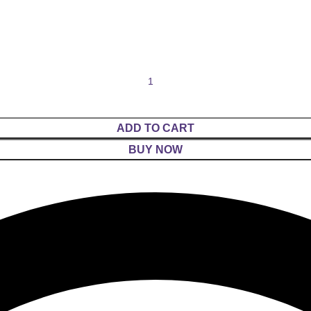
ADD TO CART
BUY NOW