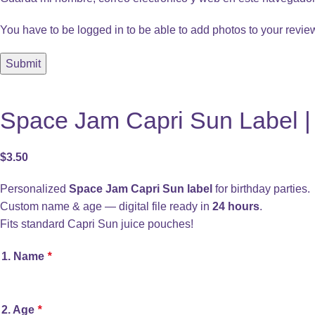
You have to be logged in to be able to add photos to your revie
Space Jam Capri Sun Label | 
$
3.50
Personalized
Space Jam Capri Sun label
for birthday parties.
Custom name & age — digital file ready in
24 hours
.
Fits standard Capri Sun juice pouches!
1. Name
*
2. Age
*