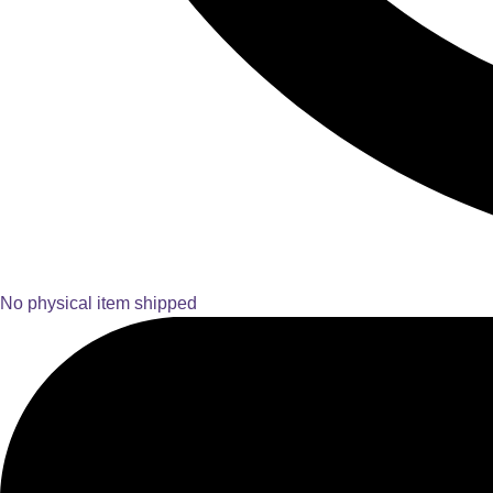
No physical item shipped