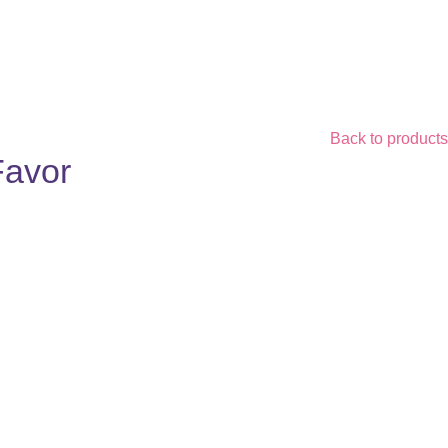
Back to products
Favor