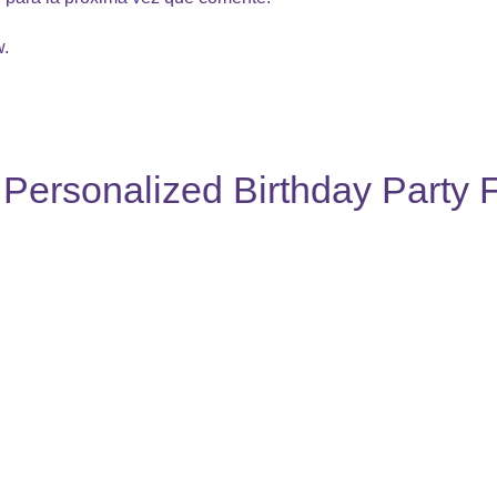
w.
Personalized Birthday Party 