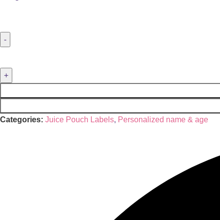
Categories:
Juice Pouch Labels
,
Personalized name & age