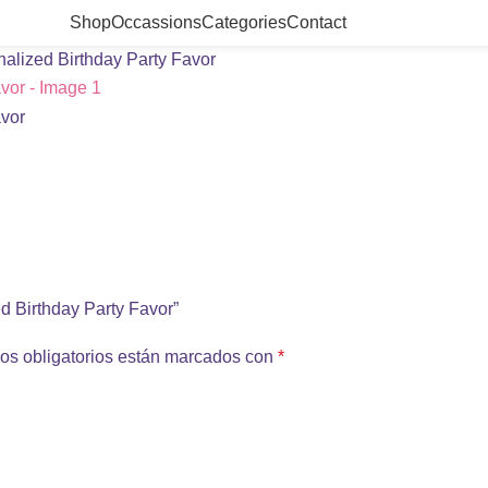
Shop
Occassions
Categories
Contact
alized Birthday Party Favor
ed Birthday Party Favor”
os obligatorios están marcados con
*