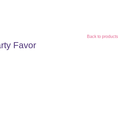
Back to products
rty Favor