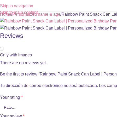
Skip to navigation
Skip to main content
Home
Personalized name & age
Rainbow Paint Snack Can Labe
Reviews
Only with images
There are no reviews yet.
Be the first to review “Rainbow Paint Snack Can Label | Person
Tu dirección de correo electrónico no será publicada.
Los camp
Your rating
*
Your review
*