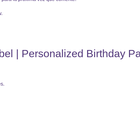
w.
l | Personalized Birthday Pa
es.