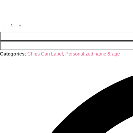
Categories:
Chips Can Label
,
Personalized name & age