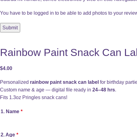
You have to be logged in to be able to add photos to your revie
Rainbow Paint Snack Can Labe
$
4.00
Personalized
rainbow paint snack can label
for birthday parti
Custom name & age — digital file ready in
24–48 hrs
.
Fits 1.3oz Pringles snack cans!
1. Name
*
2. Age
*