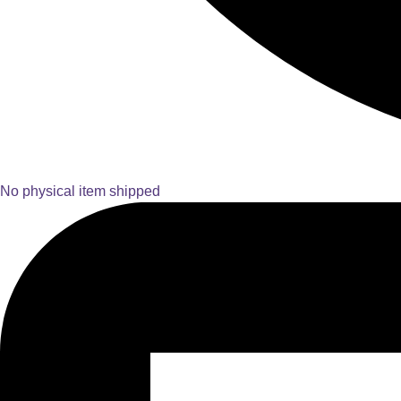
No physical item shipped