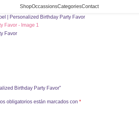
Shop
Occassions
Categories
Contact
l | Personalized Birthday Party Favor
alized Birthday Party Favor”
os obligatorios están marcados con
*