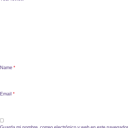
Name
*
Email
*
Guarda mi nombre, correo electrónico y web en este navegador