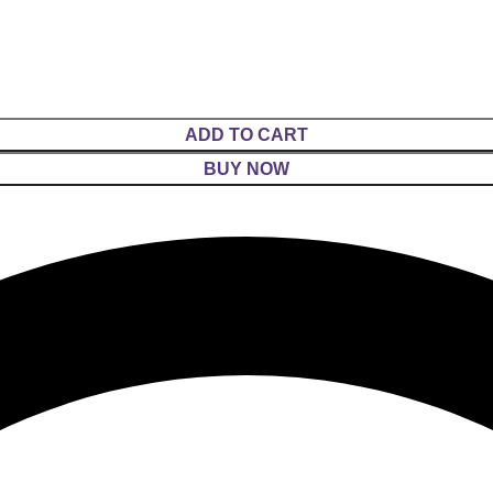
ADD TO CART
BUY NOW