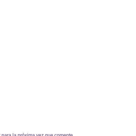
 para la próxima vez que comente.