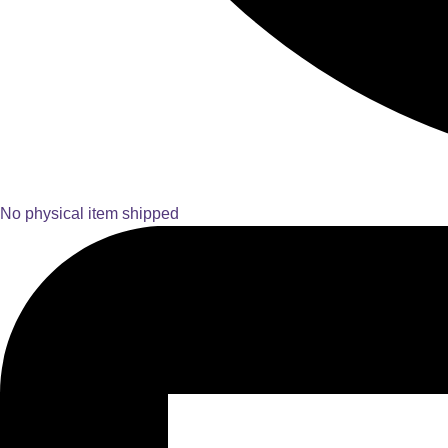
No physical item shipped