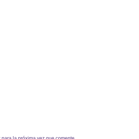
 para la próxima vez que comente.