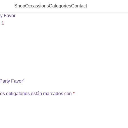
Shop
Occassions
Categories
Contact
ty Favor
 Party Favor”
os obligatorios están marcados con
*