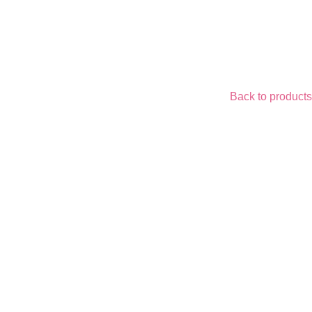
Back to products