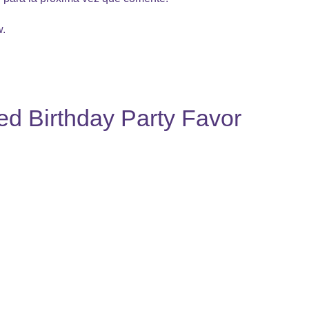
w.
ed Birthday Party Favor