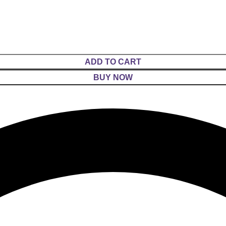
ADD TO CART
BUY NOW