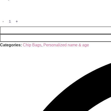
Categories:
Chip Bags
,
Personalized name & age