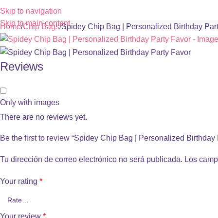
Skip to navigation
Skip to main content
Home
Chip Bags
Spidey Chip Bag | Personalized Birthday Par
Reviews
Only with images
There are no reviews yet.
Be the first to review “Spidey Chip Bag | Personalized Birthday
Tu dirección de correo electrónico no será publicada.
Los camp
Your rating
*
Your review
*