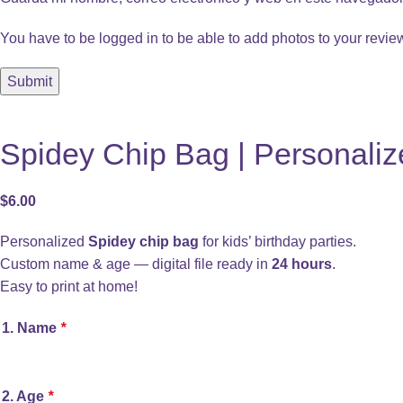
You have to be logged in to be able to add photos to your revie
Spidey Chip Bag | Personaliz
$
6.00
Personalized
Spidey chip bag
for kids’ birthday parties.
Custom name & age — digital file ready in
24 hours
.
Easy to print at home!
1. Name
*
2. Age
*