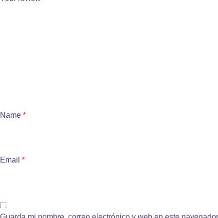
Name
*
Email
*
Guarda mi nombre, correo electrónico y web en este navegador