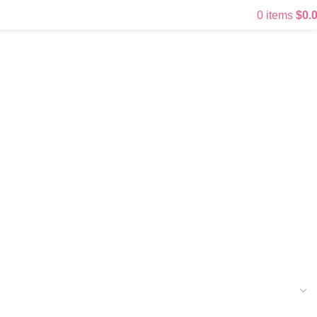
0
items
$
0.