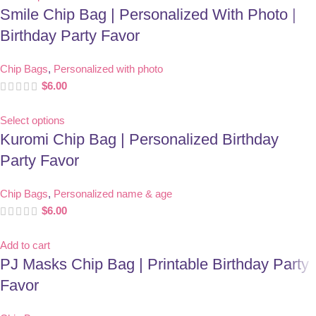
Smile Chip Bag | Personalized With Photo |
Birthday Party Favor
Chip Bags
,
Personalized with photo
$
6.00
Select options
Kuromi Chip Bag | Personalized Birthday
Party Favor
Chip Bags
,
Personalized name & age
$
6.00
Add to cart
PJ Masks Chip Bag | Printable Birthday Party
Favor