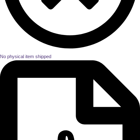
No physical item shipped