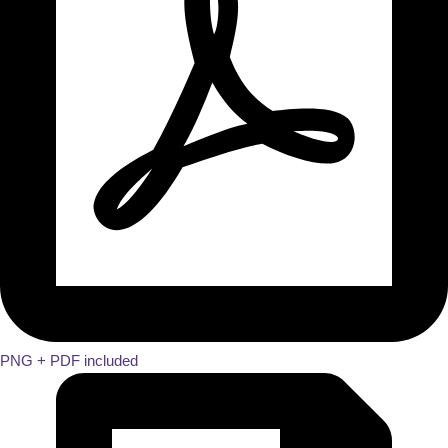
PNG + PDF included