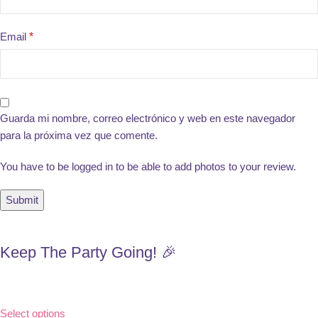
Email
*
Guarda mi nombre, correo electrónico y web en este navegador
para la próxima vez que comente.
You have to be logged in to be able to add photos to your review.
Keep The Party Going! 🎉
Select options