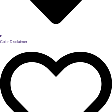
Color Disclaimer