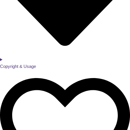
Copyright & Usage