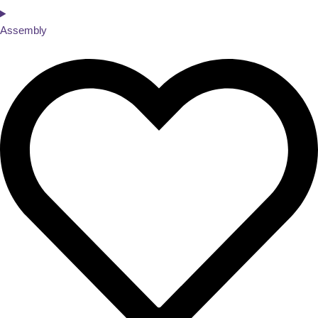
Assembly