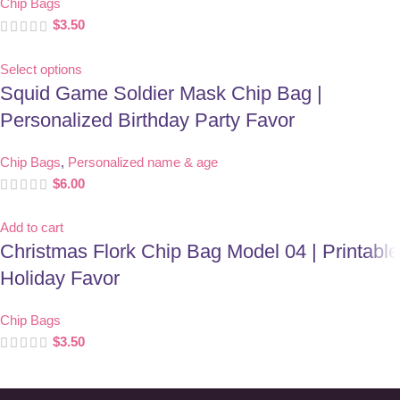
Chip Bags
$
3.50
Select options
Squid Game Soldier Mask Chip Bag |
Personalized Birthday Party Favor
Chip Bags
,
Personalized name & age
$
6.00
Add to cart
Christmas Flork Chip Bag Model 04 | Printable
Holiday Favor
Chip Bags
$
3.50