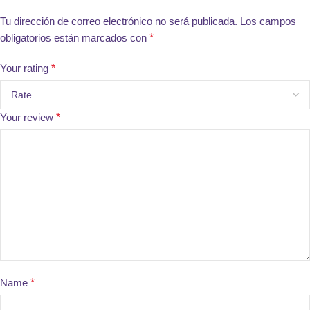
Tu dirección de correo electrónico no será publicada.
Los campos
obligatorios están marcados con
*
Your rating
*
Your review
*
Name
*