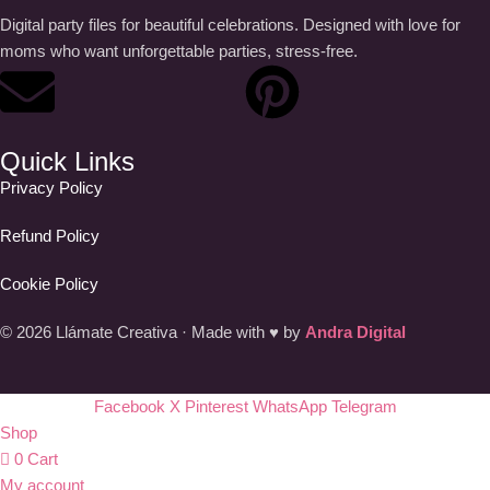
Digital party files for beautiful celebrations. Designed with love for
moms who want unforgettable parties, stress-free.
Quick Links
Privacy Policy
Refund Policy
Cookie Policy
© 2026 Llámate Creativa · Made with ♥ by
Andra Digital
Facebook
X
Pinterest
WhatsApp
Telegram
Shop
0
Cart
My account