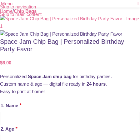
Menu
Skip to navigation
Home
Chip Bags
Skip to main content
Space Jam Chip Bag | Personalized Birthday
Party Favor
$
6.00
Personalized
Space Jam chip bag
for birthday parties.
Custom name & age — digital file ready in
24 hours
.
Easy to print at home!
1. Name
*
2. Age
*