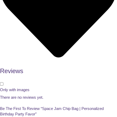
Reviews
Only with images
There are no reviews yet.
Be The First To Review “Space Jam Chip Bag | Personalized
Birthday Party Favor”