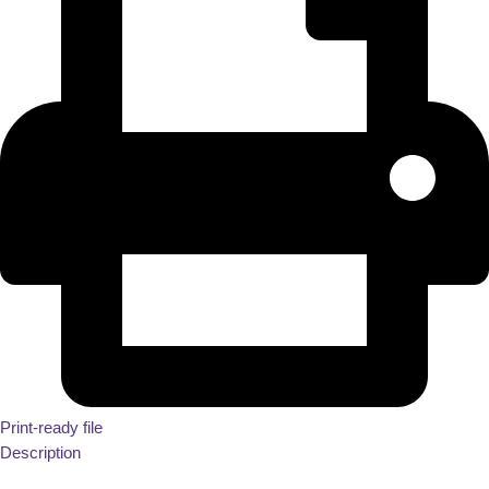
Print-ready file
Description