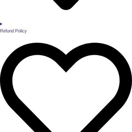
Refund Policy