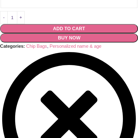
ADD TO CART
BUY NOW
Categories:
Chip Bags
,
Personalized name & age