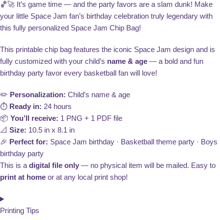
🏀🚀 It’s game time — and the party favors are a slam dunk! Make
your little Space Jam fan’s birthday celebration truly legendary with
this fully personalized Space Jam Chip Bag!
This printable chip bag features the iconic Space Jam design and is
fully customized with your child’s
name & age
— a bold and fun
birthday party favor every basketball fan will love!
✏️
Personalization:
Child’s name & age
⏱️
Ready in:
24 hours
📦
You’ll receive:
1 PNG + 1 PDF file
📐
Size:
10.5 in x 8.1 in
🎉
Perfect for:
Space Jam birthday · Basketball theme party · Boys
birthday party
This is a
digital file only
— no physical item will be mailed. Easy to
print at home
or at any local print shop!
Printing Tips