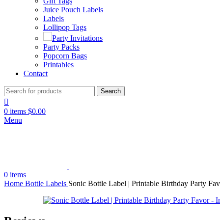
Gift Tags
Juice Pouch Labels
Labels
Lollipop Tags
Party Invitations
Party Packs
Popcorn Bags
Printables
Contact
Search
0
items
$
0.00
Menu
0
items
Home
Bottle Labels
Sonic Bottle Label | Printable Birthday Party Fa