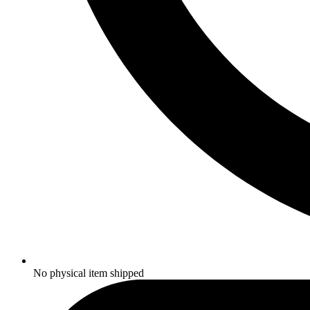
No physical item shipped