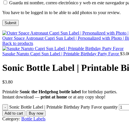
Guarda mi nombre, correo electrónico y web en este navegador p
You have to be logged in to be able to add photos to your review.
Outer Space Astronaut Capri Sun Label | Personalized with Photo | B
Back to products
Sasuke Naruto Capri Sun Label | Printable Birthday Party Favor
$
3.0
Sonic Bottle Label | Printable 
$
3.80
Printable
Sonic the Hedgehog bottle label
for birthday parties.
Instant download —
print at home
or at any copy shop!
Sonic Bottle Label | Printable Birthday Party Favor quantity
Add to cart
Buy now
Category:
Bottle Labels