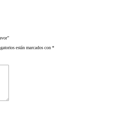
Favor”
gatorios están marcados con
*