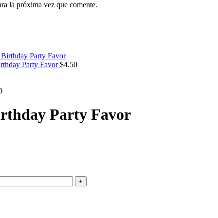
ara la próxima vez que comente.
irthday Party Favor
$
4.50
0
Birthday Party Favor