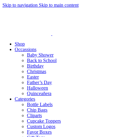
Skip to navigation
Skip to main content
Shop
Occassions
Baby Shower
Back to School
Birthday
Christmas
Easter
Father’s Day
Halloween
Quinceañera
Categories
Bottle Labels
Chip Bags
Cliparts
Cupcake Toppers
Custom Logos
Favor Boxes