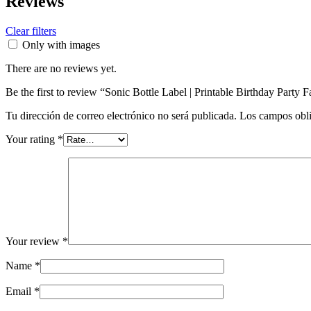
Reviews
Clear filters
Only with images
There are no reviews yet.
Be the first to review “Sonic Bottle Label | Printable Birthday Party 
Tu dirección de correo electrónico no será publicada.
Los campos obli
Your rating
*
Your review
*
Name
*
Email
*