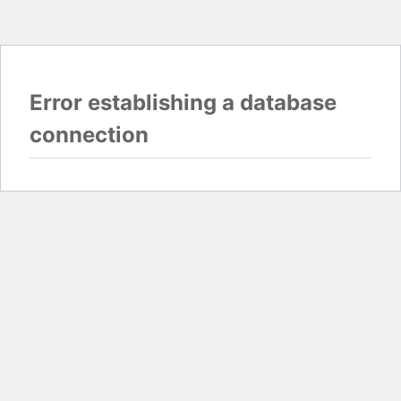
Error establishing a database
connection