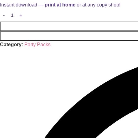
Instant download —
print at home
or at any copy shop!
Category:
Party Packs