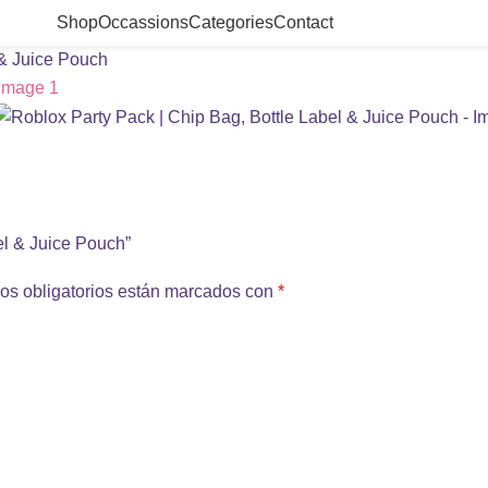
Shop
Occassions
Categories
Contact
 & Juice Pouch
bel & Juice Pouch”
os obligatorios están marcados con
*