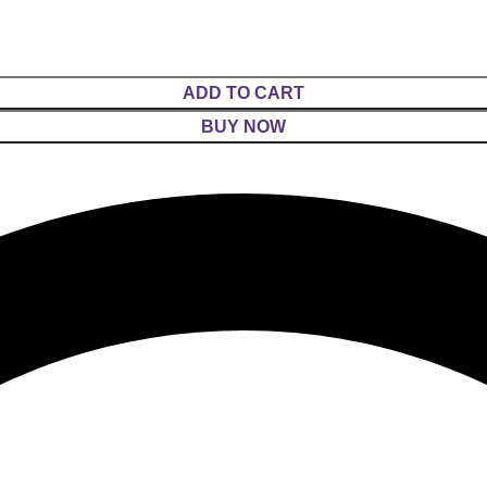
ADD TO CART
BUY NOW