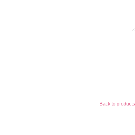
Back to products