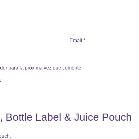
Email
*
dor para la próxima vez que comente.
w.
, Bottle Label & Juice Pouch
ouch.