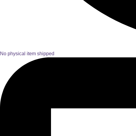
No physical item shipped