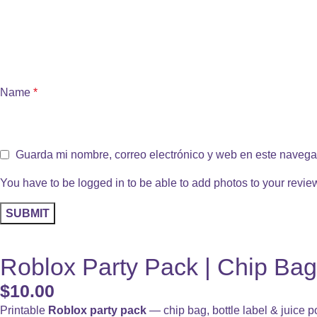
Name
*
Guarda mi nombre, correo electrónico y web en este navega
You have to be logged in to be able to add photos to your revie
Roblox Party Pack | Chip Bag
$
10.00
Printable
Roblox party pack
— chip bag, bottle label & juice p