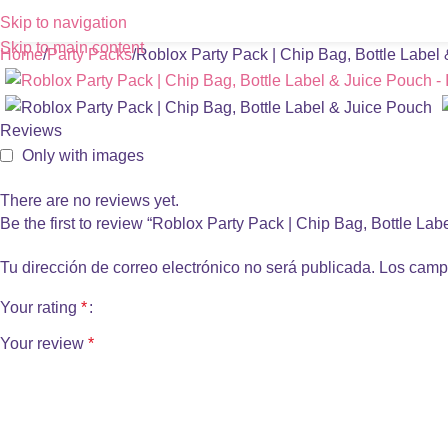
Skip to navigation
Skip to main content
Home
Party Packs
Roblox Party Pack | Chip Bag, Bottle Label
Reviews
Only with images
There are no reviews yet.
Be the first to review “Roblox Party Pack | Chip Bag, Bottle La
Tu dirección de correo electrónico no será publicada.
Los camp
Your rating
*
Your review
*